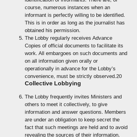
course, numerous instances when an
informant is perfectly willing to be identified.
This is in order as long as the journalist has
obtained his permission.
The Lobby regularly receives Advance
Copies of official documents to facilitate its
work. All embargoes on such documents and
on all information given orally or
operationally in advance for the Lobby’s
convenience, must be strictly observed.20
Collective Lobbying
The Lobby frequently invites Ministers and
others to meet it collectively, to give
information and answer questions. Members
are under an obligation to keep secret the
fact that such meetings are held and to avoid
revealing the sources of their information.