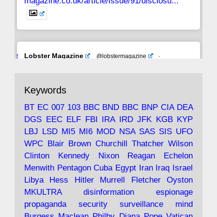
magazine.co.uk/article/issue/91/disclosu...
Avat
Lobster Magazine
@lobstermagazine
·
ar
19 Jun 2025
The consequences of Thatcher's infatuation
Keywords
with the theories of Milton Friedman; the
tramps of Dealey Plaza; Trump, the Saudis,
BT
EC
007
103
BBC
BND
BBC
BNP
CIA
DEA
and the 9/11 network; more.
DGS
EEC
ELF
FBI
IRA
IRD
JFK
KGB
KYP
LBJ
LSD
MI5
MI6
MOD
NSA
SAS
SIS
UFO
Robin Ramsay's "The View from the Bridge" is
WPC
Blair
Brown
Churchill
Thatcher
Wilson
under construction
Clinton
Kennedy
Nixon
Reagan
Echelon
Menwith
Pentagon
Cuba
Egypt
Iran
Iraq
Israel
https://www.lobster-
Libya
Hess
Hitler
Murrell
Fletcher
Oyston
magazine.co.uk/article/issue/91/the-view...
MKULTRA
disinformation
espionage
propaganda
security
surveillance
mind
Burgess
Maclean
Philby
Diana
Pope
Vatican