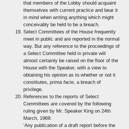
that members of the Lobby should acquaint
themselves with current practice and bear it
in mind when writing anything which might
conceivably be held to be a breach.
Select Committees of the House frequently
meet in public and are reported in the normal
way. But any reference to the proceedings of
a Select Committee held in private will
almost certainly be raised on the floor of the
House with the Speaker, with a view to
obtaining his opinion as to whether or not it
constitutes,
prima facie,
a breach of
privilege.
References to the reports of Select
Committees are covered by the following
ruling given by Mr. Speaker King on 24th
March, 1969:
‘Any publication of a draft report before the