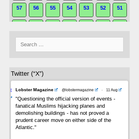
57
56
55
54
53
52
51
50
49
48
47
46
45
44
Search
43
42
41
40
39
38
37
for:
36
35
34
33
32
31
30
Twitter (“X”)
29
28
27
26
25
24
23
Avat
Lobster Magazine
@lobstermagazine
·
11 Aug
22
21
20
19
18
17
16
ar
"Questioning the official version of events -
fanatical Muslims hijacking planes and
15
14
13
12
11
10
9
demolishing buildings - has not proved a
prudent career move on either side of the
8
7
6
5
4
3
2
Atlantic."