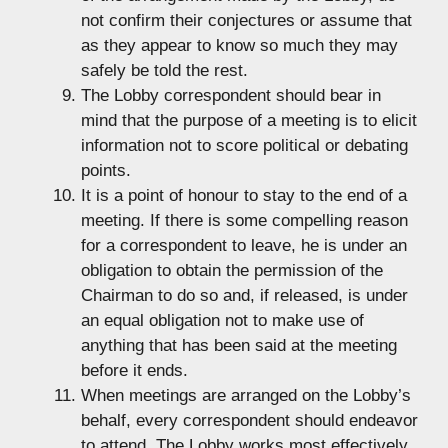
not confirm their conjectures or assume that
as they appear to know so much they may
safely be told the rest.
The Lobby correspondent should bear in
mind that the purpose of a meeting is to elicit
information not to score political or debating
points.
It is a point of honour to stay to the end of a
meeting. If there is some compelling reason
for a correspondent to leave, he is under an
obligation to obtain the permission of the
Chairman to do so and, if released, is under
an equal obligation not to make use of
anything that has been said at the meeting
before it ends.
When meetings are arranged on the Lobby’s
behalf, every correspondent should endeavor
to attend. The Lobby works most effectively