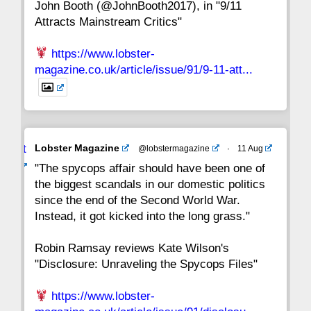
John Booth (@JohnBooth2017), in "9/11
1
CC
Attracts Mainstream Critics"
https://www.lobster-
magazine.co.uk/article/issue/91/9-11-att...
Avat
Lobster Magazine
@lobstermagazine
·
11 Aug
ar
"The spycops affair should have been one of
the biggest scandals in our domestic politics
since the end of the Second World War.
Instead, it got kicked into the long grass."
Robin Ramsay reviews Kate Wilson's
"Disclosure: Unraveling the Spycops Files"
https://www.lobster-