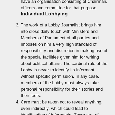
have an organisation consisting of Chairman,
officers and committee for that purpose.
Individual Lobbying
The work of a Lobby Journalist brings him
into close daily touch with Ministers and
Members of Parliament of all parties and
imposes on him a very high standard of
responsibility and discretion in making use of
the special facilities given him for writing
about political affairs. The cardinal rule of the
Lobby is never to identify its informant
without specific permission. In any case,
members of the Lobby must always take
personal responsibility for their stories and
their facts.
Care must be taken not to reveal anything,
even indirectly, which could lead to
identification of informants. There are, of