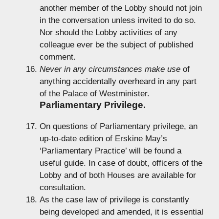
another member of the Lobby should not join
in the conversation unless invited to do so.
Nor should the Lobby activities of any
colleague ever be the subject of published
comment.
Never in any circumstances make use
of
anything accidentally overheard in any part
of the Palace of Westminister.
Parliamentary Privilege.
On questions of Parliamentary privilege, an
up-to-date edition of Erskine May’s
‘Parliamentary Practice’ will be found a
useful guide. In case of doubt, officers of the
Lobby and of both Houses are available for
consultation.
As the case law of privilege is constantly
being developed and amended, it is essential