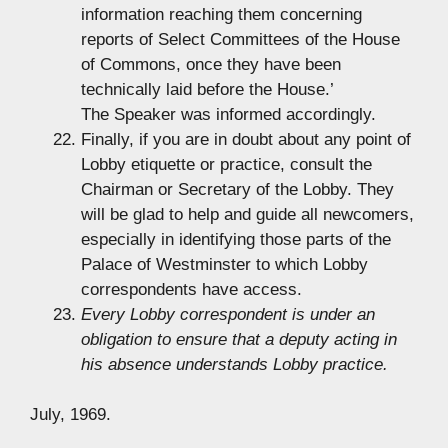
information reaching them concerning
reports of Select Committees of the House
of Commons, once they have been
technically laid before the House.’
The Speaker was informed accordingly.
Finally, if you are in doubt about any point of
Lobby etiquette or practice, consult the
Chairman or Secretary of the Lobby. They
will be glad to help and guide all newcomers,
especially in identifying those parts of the
Palace of Westminster to which Lobby
correspondents have access.
Every Lobby correspondent is under an
obligation to ensure that a deputy acting in
his absence understands Lobby practice.
July, 1969.