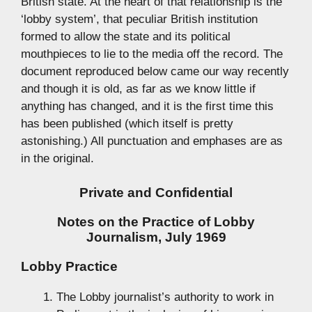
British state. At the heart of that relationship is the
‘lobby system’, that peculiar British institution
formed to allow the state and its political
mouthpieces to lie to the media off the record. The
document reproduced below came our way recently
and though it is old, as far as we know little if
anything has changed, and it is the first time this
has been published (which itself is pretty
astonishing.) All punctuation and emphases are as
in the original.
Private and Confidential
Notes on the Practice of Lobby
Journalism, July 1969
Lobby Practice
The Lobby journalist’s authority to work in