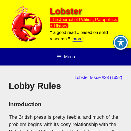
Skip
Lobster
to
content
The Journal of Politics, Parapolitics,
& History
❝ a good read .. based on solid
research ❞ [
more
]
Menu
Lobster Issue #23 (1992)
Lobby Rules
Introduction
The British press is pretty feeble, and much of the
problem begins with its cosy relationship with the