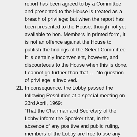
report has been agreed to by a Committee
and presented to the House is treated as a
breach of privilege; but when the report has
been presented to the House, though not yet
available to hon. Members in printed form, it
is not an offence against the House to
publish the findings of the Select Committee.
It is certainly inconvenient, however, and
discourteous to the House when this is done.
I cannot go further than that…. No question
of privilege is involved.’
In consequence, the Lobby passed the
following Resolution at a special meeting on
23rd April, 1969:
‘That the Chairman and Secretary of the
Lobby inform the Speaker that, in the
absence of any positive and public ruling,
members of the Lobby are free to use any