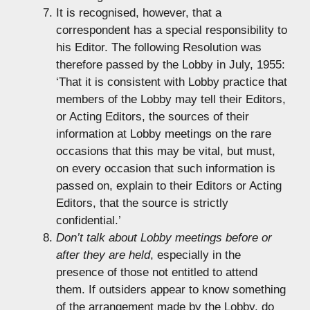
It is recognised, however, that a
correspondent has a special responsibility to
his Editor. The following Resolution was
therefore passed by the Lobby in July, 1955:
‘That it is consistent with Lobby practice that
members of the Lobby may tell their Editors,
or Acting Editors, the sources of their
information at Lobby meetings on the rare
occasions that this may be vital, but must,
on every occasion that such information is
passed on, explain to their Editors or Acting
Editors, that the source is strictly
confidential.’
Don’t talk about Lobby meetings before or
after they are held
, especially in the
presence of those not entitled to attend
them. If outsiders appear to know something
of the arrangement made by the Lobby, do