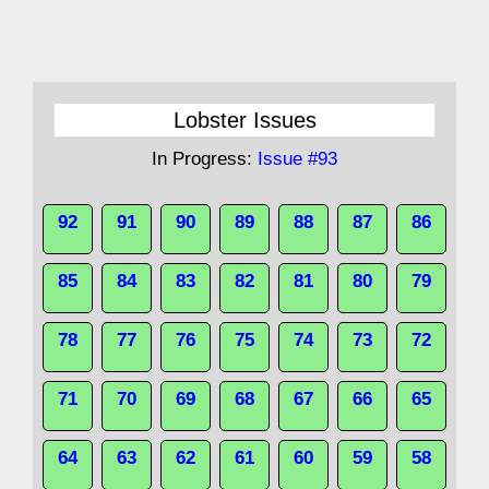
Lobster Issues
In Progress:
Issue #93
92
91
90
89
88
87
86
85
84
83
82
81
80
79
78
77
76
75
74
73
72
71
70
69
68
67
66
65
64
63
62
61
60
59
58