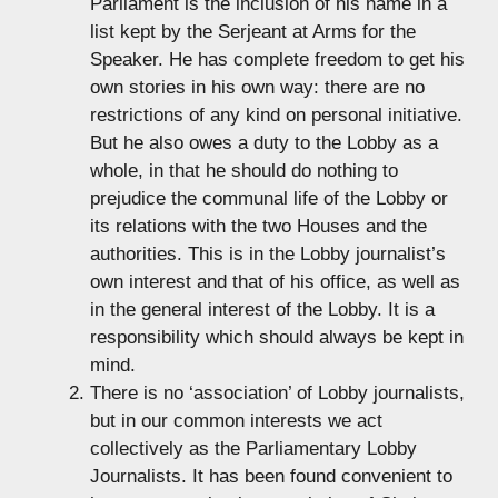
Parliament is the inclusion of his name in a
list kept by the Serjeant at Arms for the
Speaker. He has complete freedom to get his
own stories in his own way: there are no
restrictions of any kind on personal initiative.
But he also owes a duty to the Lobby as a
whole, in that he should do nothing to
prejudice the communal life of the Lobby or
its relations with the two Houses and the
authorities. This is in the Lobby journalist’s
own interest and that of his office, as well as
in the general interest of the Lobby. It is a
responsibility which should always be kept in
mind.
There is no ‘association’ of Lobby journalists,
but in our common interests we act
collectively as the Parliamentary Lobby
Journalists. It has been found convenient to