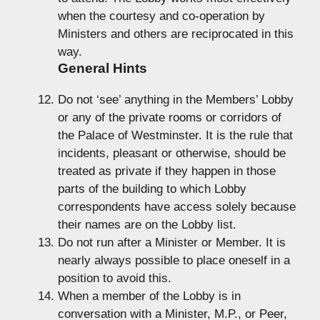
when the courtesy and co-operation by
Ministers and others are reciprocated in this
way.
General Hints
Do not ‘see’ anything in the Members’ Lobby
or any of the private rooms or corridors of
the Palace of Westminster. It is the rule that
incidents, pleasant or otherwise, should be
treated as private if they happen in those
parts of the building to which Lobby
correspondents have access solely because
their names are on the Lobby list.
Do not run after a Minister or Member. It is
nearly always possible to place oneself in a
position to avoid this.
When a member of the Lobby is in
conversation with a Minister, M.P., or Peer,