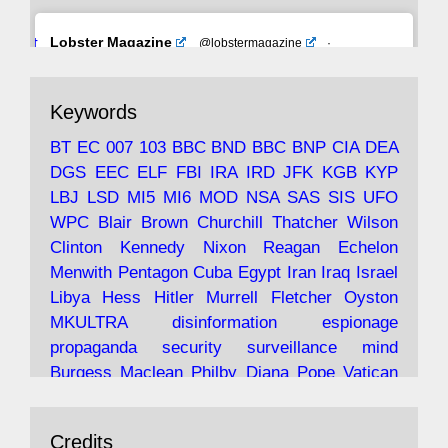
Avat
Lobster Magazine
@lobstermagazine
·
ar
19 Jun 2025
The consequences of Thatcher's infatuation
Keywords
with the theories of Milton Friedman; the
tramps of Dealey Plaza; Trump, the Saudis,
BT
EC
007
103
BBC
BND
BBC
BNP
CIA
DEA
and the 9/11 network; more.
DGS
EEC
ELF
FBI
IRA
IRD
JFK
KGB
KYP
LBJ
LSD
MI5
MI6
MOD
NSA
SAS
SIS
UFO
Robin Ramsay's "The View from the Bridge" is
WPC
Blair
Brown
Churchill
Thatcher
Wilson
under construction
Clinton
Kennedy
Nixon
Reagan
Echelon
Menwith
Pentagon
Cuba
Egypt
Iran
Iraq
Israel
https://www.lobster-
Libya
Hess
Hitler
Murrell
Fletcher
Oyston
magazine.co.uk/article/issue/91/the-view...
MKULTRA
disinformation
espionage
propaganda
security
surveillance
mind
Burgess
Maclean
Philby
Diana
Pope
Vatican
Oswald
Ruby
Bilderberg
Pinay
Communist
Avat
Lobster Magazine
@lobstermagazine
·
Conservative
Labour
Liberal
Tory
Contras
Credits
ar
19 Jun 2025
Irangate
Watergate
Spook
BOSS
Mossad