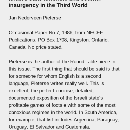
insurgency in the Third World
Jan Nederveen Pieterse
Occasional Paper No 7, 1986, from NECEF
Publications, PO Box 1708, Kingston, Ontario,
Canada. No price stated.
Pieterse is the author of the Round Table piece in
this issue. The first thing that should be said is that
for someone for whom English is a second
language, Pieterse writes really well. This is
excellent, the perfect concise, detailed,
documented exposition of the Israeli state’s
profitable games of footsie with some of the most
obnoxious regimes in the world. In South America,
for example, that list includes Argentina, Paraguay,
Uruguay, El Salvador and Guatemala.