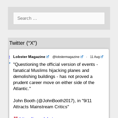
50
49
48
47
46
45
44
Search
43
42
41
40
39
38
37
for:
36
35
34
33
32
31
30
Twitter (“X”)
29
28
27
26
25
24
23
Avat
Lobster Magazine
@lobstermagazine
·
11 Aug
22
21
20
19
18
17
16
ar
"Questioning the official version of events -
fanatical Muslims hijacking planes and
15
14
13
12
11
10
9
demolishing buildings - has not proved a
prudent career move on either side of the
8
7
6
5
4
3
2
Atlantic."
John Booth (@JohnBooth2017), in "9/11
1
CC
Attracts Mainstream Critics"