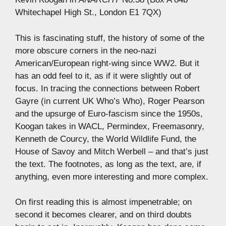
Whitechapel High St., London E1 7QX)
This is fascinating stuff, the history of some of the
more obscure corners in the neo-nazi
American/European right-wing since WW2. But it
has an odd feel to it, as if it were slightly out of
focus. In tracing the connections between Robert
Gayre (in current UK Who’s Who), Roger Pearson
and the upsurge of Euro-fascism since the 1950s,
Koogan takes in WACL, Permindex, Freemasonry,
Kenneth de Courcy, the World Wildlife Fund, the
House of Savoy and Mitch Werbell – and that’s just
the text. The footnotes, as long as the text, are, if
anything, even more interesting and more complex.
On first reading this is almost impenetrable; on
second it becomes clearer, and on third doubts