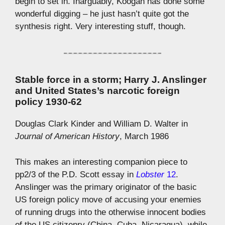
begin to set in. Inarguably, Koogan has done some
wonderful digging – he just hasn’t quite got the
synthesis right. Very interesting stuff, though.
Stable force in a storm; Harry J. Anslinger
and United States’s narcotic foreign
policy 1930-62
Douglas Clark Kinder and William D. Walter in
Journal of American History
, March 1986
This makes an interesting companion piece to
pp2/3 of the P.D. Scott essay in
Lobster
12
.
Anslinger was the primary originator of the basic
US foreign policy move of accusing your enemies
of running drugs into the otherwise innocent bodies
of the US citizenry (China, Cuba, Nicaragua), while