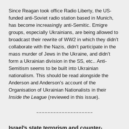
Since Reagan took office Radio Liberty, the US-
funded anti-Soviet radio station based in Munich,
has become increasingly anti-Semitic. Emigre
groups, especially Ukrainians, are being allowed to
broadcast their rewrite of WW2 in which they didn’t
collaborate with the Nazis, didn’t participate in the
mass murder of Jews in the Ukraine, and didn’t
form a Ukrainian division in the SS, etc.. Anti-
Semitism seems to be built into Ukrainian
nationalism. This should be read alongside the
Anderson and Anderson’s account of the
Organisation of Ukrainian Nationalists in their
Inside the League
(reviewed in this issue).
Israel’s state terrorism and counter-