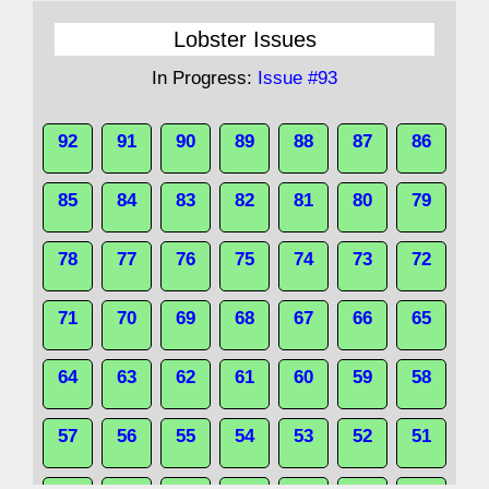
Lobster Issues
In Progress:
Issue #93
92
91
90
89
88
87
86
85
84
83
82
81
80
79
78
77
76
75
74
73
72
71
70
69
68
67
66
65
64
63
62
61
60
59
58
57
56
55
54
53
52
51