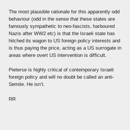
The most plausible rationale for this apparently odd
behaviour (odd in the sense that these states are
famously sympathetic to neo-fascists, harboured
Nazis after WW2 etc) is that the Israeli state has
hitched its wagon to US foreign policy interests and
is thus paying the price, acting as a US surrogate in
areas where overt US intervention is difficult.
Pieterse is highly critical of contemporary Israeli
foreign policy and will no doubt be called an anti-
Semite. He isn’t.
RR