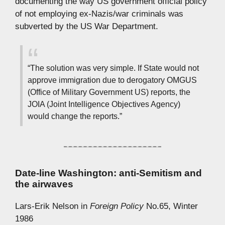
documenting the way US government official policy
of not employing ex-Nazis/war criminals was
subverted by the US War Department.
“The solution was very simple. If State would not
approve immigration due to derogatory OMGUS
(Office of Military Government US) reports, the
JOIA (Joint Intelligence Objectives Agency)
would change the reports.”
Date-line Washington: anti-Semitism and
the airwaves
Lars-Erik Nelson in
Foreign Policy
No.65, Winter
1986