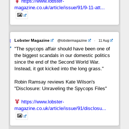
https://www.lobster-
magazine.co.uk/article/issue/91/9-11-att...
Avat
Lobster Magazine
@lobstermagazine
·
11 Aug
ar
"The spycops affair should have been one of
the biggest scandals in our domestic politics
since the end of the Second World War.
Instead, it got kicked into the long grass."
Robin Ramsay reviews Kate Wilson's
"Disclosure: Unraveling the Spycops Files"
https://www.lobster-
magazine.co.uk/article/issue/91/disclosu...