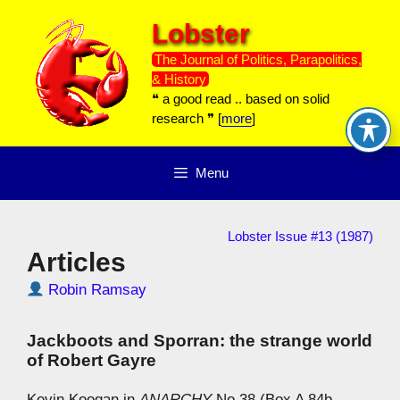
Skip
Lobster
to
content
The Journal of Politics, Parapolitics,
& History
❝ a good read .. based on solid
research ❞ [
more
]
Menu
Lobster Issue #13 (1987)
Articles
Robin Ramsay
Jackboots and Sporran: the strange world
of Robert Gayre
Kevin Koogan in
ANARCHY
No.38 (Box A 84b