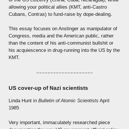
allowing your political allies (KMT, anti-Castro
Cubans, Contras) to fund-raise by dope-dealing.
This essay focuses on Anslinger as manipulator of
Congress, media and the American public, rather
than the content of his anti-communist bullshit or
his acquiescence in drug-running into the US by the
KMT.
US cover-up of Nazi scientists
Linda Hunt in
Bulletin of Atomic Scientists
April
1985
Very important, immaculately researched piece