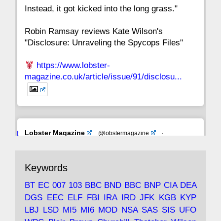
Instead, it got kicked into the long grass."
Robin Ramsay reviews Kate Wilson's
"Disclosure: Unraveling the Spycops Files"
https://www.lobster-
magazine.co.uk/article/issue/91/disclosu...
Avat
Lobster Magazine
@lobstermagazine
·
ar
19 Jun 2025
The consequences of Thatcher's infatuation
Keywords
with the theories of Milton Friedman; the
tramps of Dealey Plaza; Trump, the Saudis,
BT
EC
007
103
BBC
BND
BBC
BNP
CIA
DEA
and the 9/11 network; more.
DGS
EEC
ELF
FBI
IRA
IRD
JFK
KGB
KYP
LBJ
LSD
MI5
MI6
MOD
NSA
SAS
SIS
UFO
Robin Ramsay's "The View from the Bridge" is