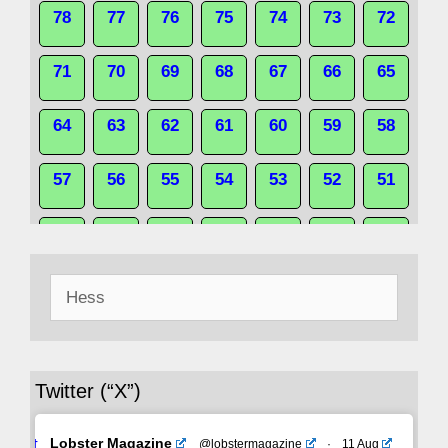
78
77
76
75
74
73
72
71
70
69
68
67
66
65
64
63
62
61
60
59
58
57
56
55
54
53
52
51
50
49
48
47
46
45
44
Search
43
42
41
40
39
38
37
for:
36
35
34
33
32
31
30
Twitter (“X”)
29
28
27
26
25
24
23
Avat
Lobster Magazine
@lobstermagazine
·
11 Aug