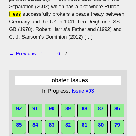
Separation (2002) which has a plot where Rudolf
Hess
successfully brokers a peace treaty between
Germany and the UK in 1941. Len Deighton’s SS-
GB (1978), Robert Harris’s Fatherland (1992) and
C. J. Sansom’s Dominion (2012) […]
Page
Page
Page
←
Previous
1
…
6
7
Lobster Issues
In Progress:
Issue #93
92
91
90
89
88
87
86
85
84
83
82
81
80
79