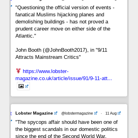
22
21
20
19
18
17
16
ar
"Questioning the official version of events -
fanatical Muslims hijacking planes and
15
14
13
12
11
10
9
demolishing buildings - has not proved a
prudent career move on either side of the
8
7
6
5
4
3
2
Atlantic."
John Booth (@JohnBooth2017), in "9/11
1
CC
Attracts Mainstream Critics"
https://www.lobster-
magazine.co.uk/article/issue/91/9-11-att...
Avat
Lobster Magazine
@lobstermagazine
·
11 Aug
ar
"The spycops affair should have been one of
the biggest scandals in our domestic politics
since the end of the Second World War.