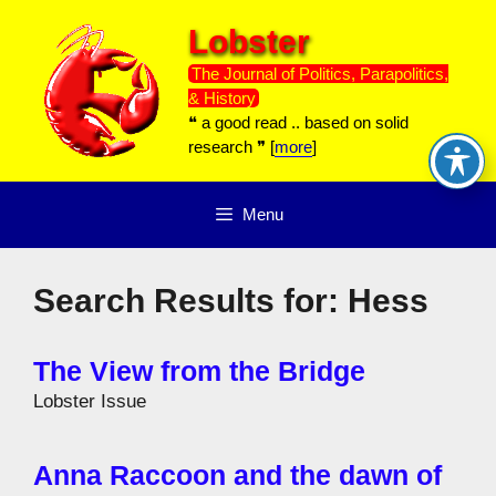
Skip
Lobster
to
content
The Journal of Politics, Parapolitics,
& History
❝ a good read .. based on solid
research ❞ [
more
]
Menu
Search Results for:
Hess
The View from the Bridge
Lobster Issue
Anna Raccoon and the dawn of