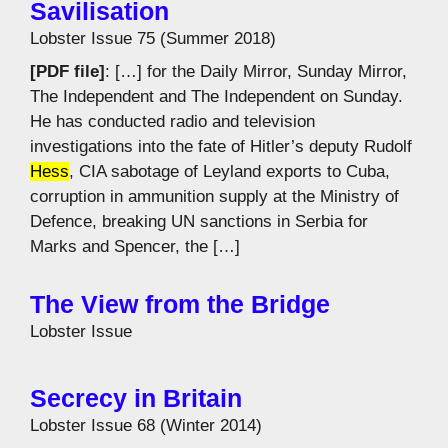
Savilisation
Lobster Issue 75 (Summer 2018)
[PDF file]
: […] for the Daily Mirror, Sunday Mirror,
The Independent and The Independent on Sunday.
He has conducted radio and television
investigations into the fate of Hitler’s deputy Rudolf
Hess
, CIA sabotage of Leyland exports to Cuba,
corruption in ammunition supply at the Ministry of
Defence, breaking UN sanctions in Serbia for
Marks and Spencer, the […]
The View from the Bridge
Lobster Issue
Secrecy in Britain
Lobster Issue 68 (Winter 2014)