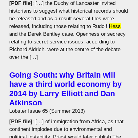
[PDF file]
: […] the Duchy of Lancaster invited
historians to suggest what historical records should
be released and as a result several files were
released, including those relating to Rudolf
Hess
and the Derek Bentley case. Openness or secrecy
relating to secret service issues, according to
Richard Aldrich, were at the centre of the debate
over the […]
Going South: why Britain will
have a third world economy by
2014 by Larry Elliott and Dan
Atkinson
Lobster Issue 65 (Summer 2013)
[PDF file]
: […] of immigration from Africa, as that
continent implodes due to environmental and
political instability. Priest would later publish The