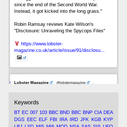
since the end of the Second World War.
Instead, it got kicked into the long grass."
Robin Ramsay reviews Kate Wilson's
"Disclosure: Unraveling the Spycops Files"
https://www.lobster-
magazine.co.uk/article/issue/91/disclosu...
Avat
Lobster Magazine
@lobstermagazine
·
ar
19 Jun 2025
The consequences of Thatcher's infatuation
Keywords
with the theories of Milton Friedman; the
tramps of Dealey Plaza; Trump, the Saudis,
BT
EC
007
103
BBC
BND
BBC
BNP
CIA
DEA
and the 9/11 network; more.
DGS
EEC
ELF
FBI
IRA
IRD
JFK
KGB
KYP
LBJ
LSD
MI5
MI6
MOD
NSA
SAS
SIS
UFO