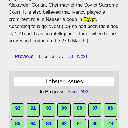
Alexander Gorkin, Chairman of the Soviet Supreme
Court. It is also believed that Ivanov played a
prominent role in Nasser’s coup in
Egypt
.
According to Nigel West (15) he had been identified
by ‘D’ branch as an intelligence officer when he first
arrived in London on the 27th March […]
Page
Page
Page
Page
←
Previous
1
2
3
…
10
Next
→
Lobster Issues
In Progress:
Issue #93
92
91
90
89
88
87
86
85
84
83
82
81
80
79