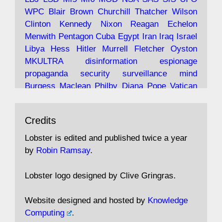
Robin Ramsay's "The View from the Bridge" is
WPC
Blair
Brown
Churchill
Thatcher
Wilson
under construction
Clinton
Kennedy
Nixon
Reagan
Echelon
Menwith
Pentagon
Cuba
Egypt
Iran
Iraq
Israel
https://www.lobster-
Libya
Hess
Hitler
Murrell
Fletcher
Oyston
magazine.co.uk/article/issue/91/the-view...
MKULTRA
disinformation
espionage
propaganda
security
surveillance
mind
Burgess
Maclean
Philby
Diana
Pope
Vatican
Oswald
Ruby
Bilderberg
Pinay
Communist
Avat
Lobster Magazine
@lobstermagazine
·
Conservative
Labour
Liberal
Tory
Contras
Credits
ar
19 Jun 2025
Irangate
Watergate
Spook
BOSS
Mossad
"Stanley Bonnett was a former Daily Worker
assassinate
conspiracy
coup
drugs
Lobster is edited and published twice a year
copy boy who had survived five Arctic
intelligence
murder
propaganda
secret
spy
by
Robin Ramsay
.
convoys to the USSR. His nemesis as a spy
suppressed
Crozier
Hollis
Holroyd
McWhirter
came in 1985 under an Observer headline:
Profumo
Rothschild
Shayler
Stalker
Tomlinson
Lobster logo designed by Clive Gringras.
'CND editor passed information to Special
Wallace
Wright
Senator
Kill
Vote
Fraud
Branch'."
Embassy
Fraud
missile
hidden
gold
nazi
agent
Website designed and hosted by
Knowledge
Cocaine
MP
Lockerbie
bug
Cameron
Clegg
Computing
.
Andrew Rosthorn, in "Angles Morts"