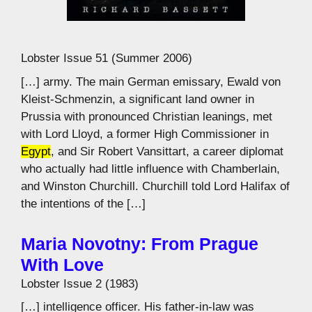
Lobster Issue 51 (Summer 2006)
[…] army. The main German emissary, Ewald von
Kleist-Schmenzin, a significant land owner in
Prussia with pronounced Christian leanings, met
with Lord Lloyd, a former High Commissioner in
Egypt
, and Sir Robert Vansittart, a career diplomat
who actually had little influence with Chamberlain,
and Winston Churchill. Churchill told Lord Halifax of
the intentions of the […]
Maria Novotny: From Prague
With Love
Lobster Issue 2 (1983)
[…] intelligence officer. His father-in-law was