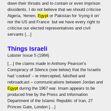
down their throats and to contain or even imprison
dissidents. I do not believe that we should criticise
Algeria, Yemen,
Egypt
or Pakistan for ‘trying it on’ 
nor the US and France  but we have every right to
criticise our elected representatives and civil
servants […]
Things Israeli
Lobster Issue 5 (1984)
[…] the claims made in Anthony Pearson’s
Conspiracy of Silence (see below) that the Israelis
had ‘cooked’ – ie intercepted, falsified and
rebroadcast – communications between Jordan and
Egypt
during the 1967 war. Imam appears to be
produced free by the Press and Information
Department of the Islamic Republic of Iran, 27
Princes Gate, London […]