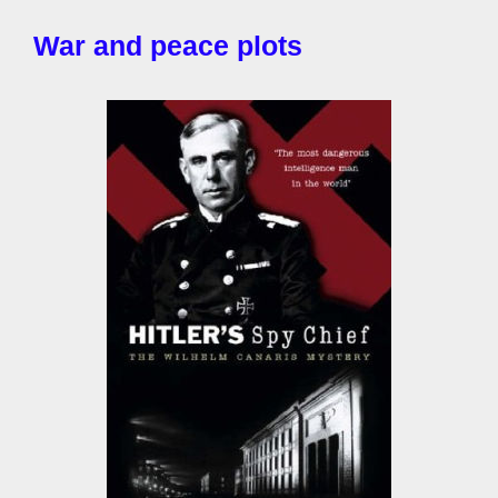
War and peace plots