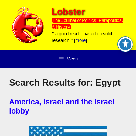
Skip
Lobster
to
content
The Journal of Politics, Parapolitics,
& History
❝ a good read .. based on solid
research ❞ [
more
]
Menu
Search Results for:
Egypt
America, Israel and the Israel
lobby