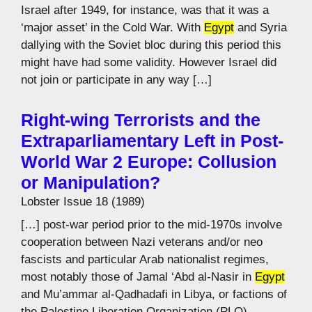
Israel after 1949, for instance, was that it was a
‘major asset’ in the Cold War. With
Egypt
and Syria
dallying with the Soviet bloc during this period this
might have had some validity. However Israel did
not join or participate in any way […]
Right-wing Terrorists and the
Extraparliamentary Left in Post-
World War 2 Europe: Collusion
or Manipulation?
Lobster Issue 18 (1989)
[…] post-war period prior to the mid-1970s involve
cooperation between Nazi veterans and/or neo
fascists and particular Arab nationalist regimes,
most notably those of Jamal ‘Abd al-Nasir in
Egypt
and Mu’ammar al-Qadhadafi in Libya, or factions of
the Palestine Liberation Organization (PLO).