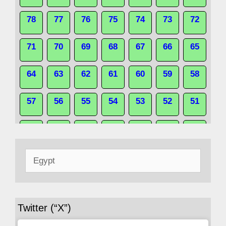
78
77
76
75
74
73
72
71
70
69
68
67
66
65
64
63
62
61
60
59
58
57
56
55
54
53
52
51
50
49
48
47
46
45
44
Search
43
42
41
40
39
38
37
for:
36
35
34
33
32
31
30
Twitter (“X”)
29
28
27
26
25
24
23