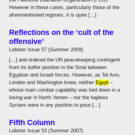
However in these cases, particularly those of the
aforementioned regimes, it is quite […]
Reflections on the ‘cult of the
offensive’
Lobster Issue 57 (Summer 2009)
[…] and ordered the UN peacekeeping contingent
from its buffer position in the Sinai between
Egyptian and Israeli forces. However, as Tel Aviv,
London and Washington knew, neither
Egypt
–
whose main combat capability was tied down in a
losing war in North Yemen – nor the hapless
Syrians were in any position to pose […]
Fifth Column
Lobster Issue 53 (Summer 2007)