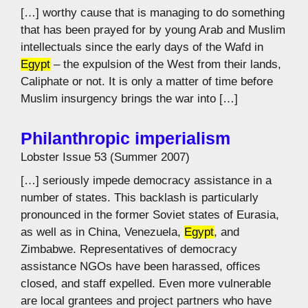
[…] worthy cause that is managing to do something
that has been prayed for by young Arab and Muslim
intellectuals since the early days of the Wafd in
Egypt
– the expulsion of the West from their lands,
Caliphate or not. It is only a matter of time before
Muslim insurgency brings the war into […]
Philanthropic imperialism
Lobster Issue 53 (Summer 2007)
[…] seriously impede democracy assistance in a
number of states. This backlash is particularly
pronounced in the former Soviet states of Eurasia,
as well as in China, Venezuela,
Egypt
, and
Zimbabwe. Representatives of democracy
assistance NGOs have been harassed, offices
closed, and staff expelled. Even more vulnerable
are local grantees and project partners who have