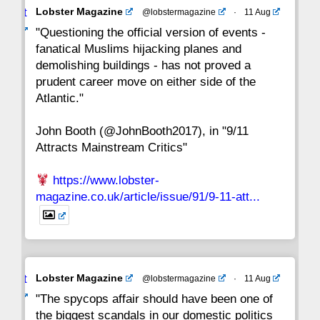
Avat
Lobster Magazine
@lobstermagazine
·
11 Aug
22
21
20
19
18
17
16
ar
"Questioning the official version of events -
fanatical Muslims hijacking planes and
15
14
13
12
11
10
9
demolishing buildings - has not proved a
prudent career move on either side of the
8
7
6
5
4
3
2
Atlantic."
John Booth (@JohnBooth2017), in "9/11
1
CC
Attracts Mainstream Critics"
https://www.lobster-
magazine.co.uk/article/issue/91/9-11-att...
Avat
Lobster Magazine
@lobstermagazine
·
11 Aug
ar
"The spycops affair should have been one of
the biggest scandals in our domestic politics