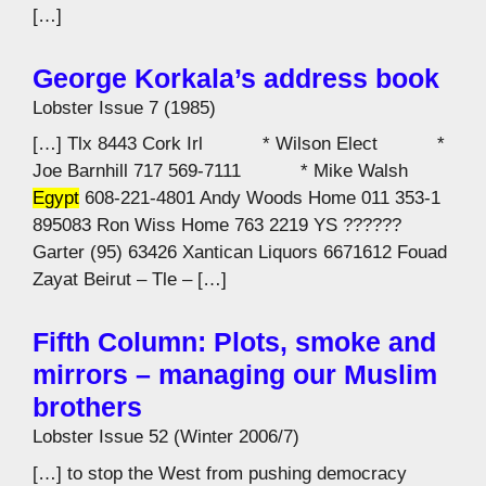
[…]
George Korkala’s address book
Lobster Issue 7 (1985)
[…] Tlx 8443 Cork Irl * Wilson Elect *
Joe Barnhill 717 569-7111 * Mike Walsh
Egypt
608-221-4801 Andy Woods Home 011 353-1
895083 Ron Wiss Home 763 2219 YS ??????
Garter (95) 63426 Xantican Liquors 6671612 Fouad
Zayat Beirut – Tle – […]
Fifth Column: Plots, smoke and
mirrors – managing our Muslim
brothers
Lobster Issue 52 (Winter 2006/7)
[…] to stop the West from pushing democracy