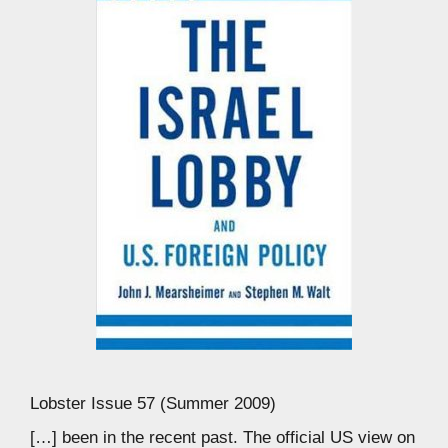
Lobster Issue 57 (Summer 2009)
[…] been in the recent past. The official US view on