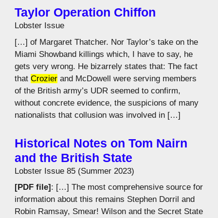
Taylor Operation Chiffon
Lobster Issue
[…] of Margaret Thatcher. Nor Taylor’s take on the
Miami Showband killings which, I have to say, he
gets very wrong. He bizarrely states that: The fact
that
Crozier
and McDowell were serving members
of the British army’s UDR seemed to confirm,
without concrete evidence, the suspicions of many
nationalists that collusion was involved in […]
Historical Notes on Tom Nairn
and the British State
Lobster Issue 85 (Summer 2023)
[PDF file]
: […] The most comprehensive source for
information about this remains Stephen Dorril and
Robin Ramsay, Smear! Wilson and the Secret State