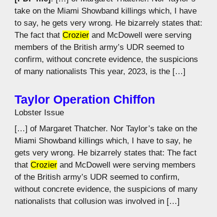
take on the Miami Showband killings which, I have
to say, he gets very wrong. He bizarrely states that:
The fact that
Crozier
and McDowell were serving
members of the British army’s UDR seemed to
confirm, without concrete evidence, the suspicions
of many nationalists This year, 2023, is the […]
Taylor Operation Chiffon
Lobster Issue
[…] of Margaret Thatcher. Nor Taylor’s take on the
Miami Showband killings which, I have to say, he
gets very wrong. He bizarrely states that: The fact
that
Crozier
and McDowell were serving members
of the British army’s UDR seemed to confirm,
without concrete evidence, the suspicions of many
nationalists that collusion was involved in […]