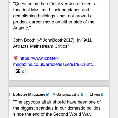
ar
"Questioning the official version of events -
fanatical Muslims hijacking planes and
15
14
13
12
11
10
9
demolishing buildings - has not proved a
prudent career move on either side of the
8
7
6
5
4
3
2
Atlantic."
John Booth (@JohnBooth2017), in "9/11
1
CC
Attracts Mainstream Critics"
https://www.lobster-
magazine.co.uk/article/issue/91/9-11-att...
Avat
Lobster Magazine
@lobstermagazine
·
11 Aug
ar
"The spycops affair should have been one of
the biggest scandals in our domestic politics
since the end of the Second World War.