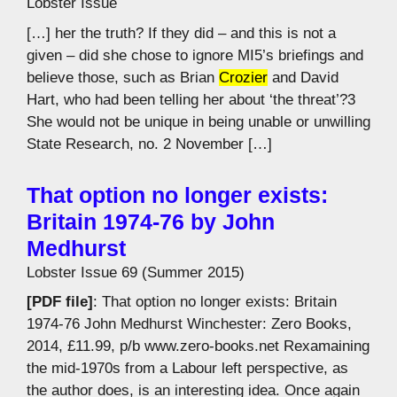
Lobster Issue
[…] her the truth? If they did – and this is not a
given – did she chose to ignore MI5’s briefings and
believe those, such as Brian
Crozier
and David
Hart, who had been telling her about ‘the threat’?3
She would not be unique in being unable or unwilling
State Research, no. 2 November […]
That option no longer exists:
Britain 1974-76 by John
Medhurst
Lobster Issue 69 (Summer 2015)
[PDF file]
: That option no longer exists: Britain
1974-76 John Medhurst Winchester: Zero Books,
2014, £11.99, p/b www.zero-books.net Rexamaining
the mid-1970s from a Labour left perspective, as
the author does, is an interesting idea. Once again