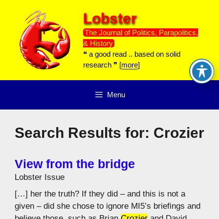
Skip
Lobster
to
content
The Journal of Politics, Parapolitics,
& History
❝ a good read .. based on solid
research ❞ [
more
]
Menu
Search Results for:
Crozier
View from the bridge
Lobster Issue
[…] her the truth? If they did – and this is not a
given – did she chose to ignore MI5’s briefings and
believe those, such as Brian
Crozier
and David