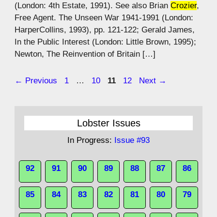
(London: 4th Estate, 1991). See also Brian
Crozier
,
Free Agent. The Unseen War 1941-1991 (London:
HarperCollins, 1993), pp. 121-122; Gerald James,
In the Public Interest (London: Little Brown, 1995);
Newton, The Reinvention of Britain […]
Page
Page
Page
Page
←
Previous
1
…
10
11
12
Next
→
Lobster Issues
In Progress:
Issue #93
92
91
90
89
88
87
86
85
84
83
82
81
80
79