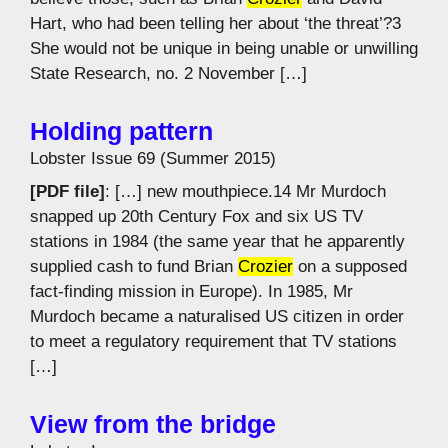
Hart, who had been telling her about ‘the threat’?3
She would not be unique in being unable or unwilling
State Research, no. 2 November […]
Holding pattern
Lobster Issue 69 (Summer 2015)
[PDF file]
: […] new mouthpiece.14 Mr Murdoch
snapped up 20th Century Fox and six US TV
stations in 1984 (the same year that he apparently
supplied cash to fund Brian
Crozier
on a supposed
fact-finding mission in Europe). In 1985, Mr
Murdoch became a naturalised US citizen in order
to meet a regulatory requirement that TV stations
[…]
View from the bridge