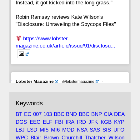
Instead, it got kicked into the long grass."
Robin Ramsay reviews Kate Wilson's
"Disclosure: Unraveling the Spycops Files"
https://www.lobster-
magazine.co.uk/article/issue/91/disclosu...
Avat
Lobster Magazine
@lobstermagazine
·
ar
19 Jun 2025
The consequences of Thatcher's infatuation
Keywords
with the theories of Milton Friedman; the
tramps of Dealey Plaza; Trump, the Saudis,
BT
EC
007
103
BBC
BND
BBC
BNP
CIA
DEA
and the 9/11 network; more.
DGS
EEC
ELF
FBI
IRA
IRD
JFK
KGB
KYP
LBJ
LSD
MI5
MI6
MOD
NSA
SAS
SIS
UFO
Robin Ramsay's "The View from the Bridge" is
WPC
Blair
Brown
Churchill
Thatcher
Wilson