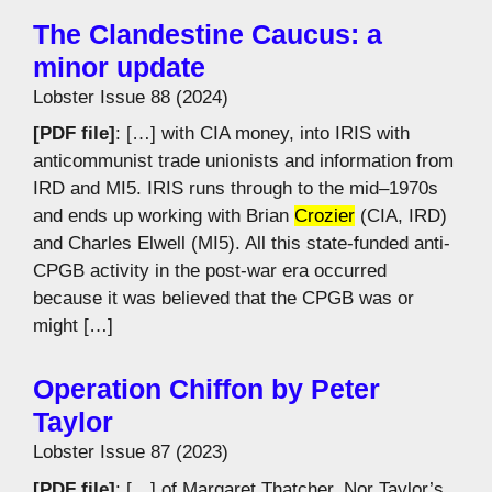
The Clandestine Caucus: a
minor update
Lobster Issue 88 (2024)
[PDF file]
: […] with CIA money, into IRIS with
anticommunist trade unionists and information from
IRD and MI5. IRIS runs through to the mid–1970s
and ends up working with Brian
Crozier
(CIA, IRD)
and Charles Elwell (MI5). All this state-funded anti-
CPGB activity in the post-war era occurred
because it was believed that the CPGB was or
might […]
Operation Chiffon by Peter
Taylor
Lobster Issue 87 (2023)
[PDF file]
: […] of Margaret Thatcher. Nor Taylor’s