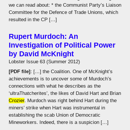
we can read about: * the Communist Party’s Liaison
Committee for the Defence of Trade Unions, which
resulted in the CP […]
Rupert Murdoch: An
Investigation of Political Power
by David McKnight
Lobster Issue 63 (Summer 2012)
[PDF file]
: […] the Coalition. One of McKnight’s
achievements is to uncover some of Murdoch’s
connections with what he describes as the
‘ultraThatcherites’, the likes of David Hart and Brian
Crozier
. Murdoch was right behind Hart during the
miners’ strike when Hart was instrumental in
establishing the scab Union of Democratic
Mineworkers. Indeed, there is a suspicion […]