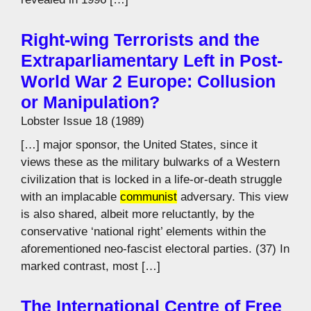
Right-wing Terrorists and the
Extraparliamentary Left in Post-
World War 2 Europe: Collusion
or Manipulation?
Lobster Issue 18 (1989)
[…] major sponsor, the United States, since it
views these as the military bulwarks of a Western
civilization that is locked in a life-or-death struggle
with an implacable
communist
adversary. This view
is also shared, albeit more reluctantly, by the
conservative ‘national right’ elements within the
aforementioned neo-fascist electoral parties. (37) In
marked contrast, most […]
The International Centre of Free