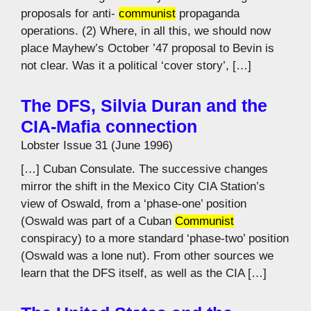
proposals for anti-
communist
propaganda
operations. (2) Where, in all this, we should now
place Mayhew’s October ’47 proposal to Bevin is
not clear. Was it a political ‘cover story’, […]
The DFS, Silvia Duran and the
CIA-Mafia connection
Lobster Issue 31 (June 1996)
[…] Cuban Consulate. The successive changes
mirror the shift in the Mexico City CIA Station’s
view of Oswald, from a ‘phase-one’ position
(Oswald was part of a Cuban
Communist
conspiracy) to a more standard ‘phase-two’ position
(Oswald was a lone nut). From other sources we
learn that the DFS itself, as well as the CIA […]