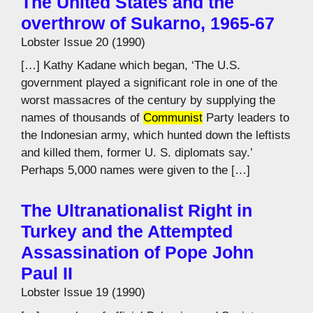
The United States and the
overthrow of Sukarno, 1965-67
Lobster Issue 20 (1990)
[…] Kathy Kadane which began, ‘The U.S.
government played a significant role in one of the
worst massacres of the century by supplying the
names of thousands of
Communist
Party leaders to
the Indonesian army, which hunted down the leftists
and killed them, former U. S. diplomats say.’
Perhaps 5,000 names were given to the […]
The Ultranationalist Right in
Turkey and the Attempted
Assassination of Pope John
Paul II
Lobster Issue 19 (1990)