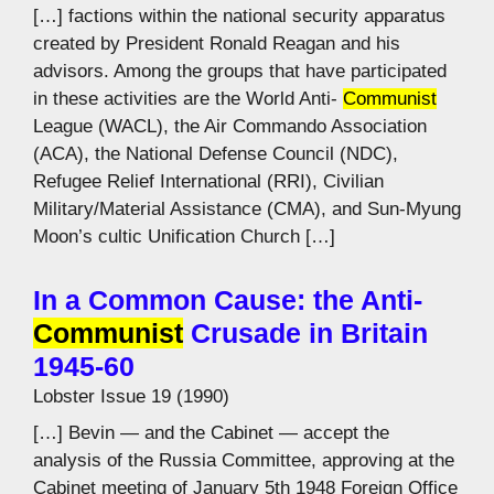
[…] factions within the national security apparatus
created by President Ronald Reagan and his
advisors. Among the groups that have participated
in these activities are the World Anti-
Communist
League (WACL), the Air Commando Association
(ACA), the National Defense Council (NDC),
Refugee Relief International (RRI), Civilian
Military/Material Assistance (CMA), and Sun-Myung
Moon’s cultic Unification Church […]
In a Common Cause: the Anti-
Communist
Crusade in Britain
1945-60
Lobster Issue 19 (1990)
[…] Bevin — and the Cabinet — accept the
analysis of the Russia Committee, approving at the
Cabinet meeting of January 5th 1948 Foreign Office