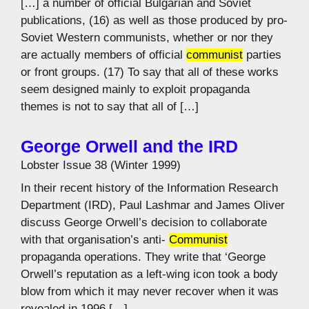
[…] a number of official Bulgarian and Soviet
publications, (16) as well as those produced by pro-
Soviet Western communists, whether or nor they
are actually members of official
communist
parties
or front groups. (17) To say that all of these works
seem designed mainly to exploit propaganda
themes is not to say that all of […]
George Orwell and the IRD
Lobster Issue 38 (Winter 1999)
In their recent history of the Information Research
Department (IRD), Paul Lashmar and James Oliver
discuss George Orwell’s decision to collaborate
with that organisation’s anti-
Communist
propaganda operations. They write that ‘George
Orwell’s reputation as a left-wing icon took a body
blow from which it may never recover when it was
revealed in 1996 […]