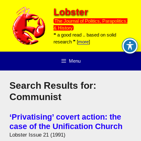
Skip
Lobster
to
content
The Journal of Politics, Parapolitics,
& History
❝ a good read .. based on solid
research ❞ [
more
]
Menu
Search Results for:
Communist
‘Privatising’ covert action: the
case of the Unification Church
Lobster Issue 21 (1991)