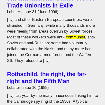
Trade Unionists in Exile
Lobster Issue 31 (June 1996)
[…] and other Eastern European countries, were
stranded in Germany, while many thousands more
were fleeing from areas overrun by Soviet forces.
Most of these workers were anti-
communist
, anti-
Soviet and anti-Russian; some had voluntarily
collaborated with the Nazis, and many more had
joined the German armed forces and the Waffen
SS. They refused to […]
Rothschild, the right, the far-
right and the Fifth Man
Lobster Issue 16 (1988)
[…] last year by the many innuendoes linking him to
the Cambridge spy ring of the 1930s. A typical