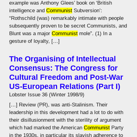
example was Anthony Glees’ book on ‘British
intelligence and
Communist
Subversion’:
“Rothschild (was) remarkably intimate with people
subsequently proven to be secret Communists, and
Blunt was a major
Communist
mole”. (1) In a
gesture of loyalty, […]
The Organising of Intellectual
Consensus: The Congress for
Cultural Freedom and Post-War
US-European Relations (Part I)
Lobster Issue 36 (Winter 1998/9)
[…] Review (PR), was anti-Stalinism. Their
leadership in this development had a lot to do with
their disillusionment with the sterility of argument
which had marked the American
Communist
Party
in the 1930s, in particular its slavish adherence to