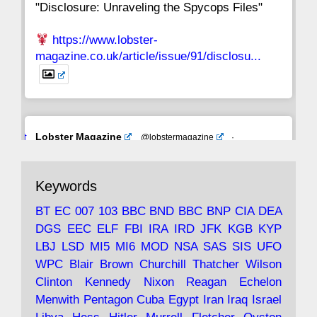
"Disclosure: Unraveling the Spycops Files"
https://www.lobster-
magazine.co.uk/article/issue/91/disclosu...
Avat
Lobster Magazine
@lobstermagazine
·
ar
19 Jun 2025
The consequences of Thatcher's infatuation
Keywords
with the theories of Milton Friedman; the
tramps of Dealey Plaza; Trump, the Saudis,
BT
EC
007
103
BBC
BND
BBC
BNP
CIA
DEA
and the 9/11 network; more.
DGS
EEC
ELF
FBI
IRA
IRD
JFK
KGB
KYP
LBJ
LSD
MI5
MI6
MOD
NSA
SAS
SIS
UFO
Robin Ramsay's "The View from the Bridge" is
WPC
Blair
Brown
Churchill
Thatcher
Wilson
under construction
Clinton
Kennedy
Nixon
Reagan
Echelon
Menwith
Pentagon
Cuba
Egypt
Iran
Iraq
Israel
https://www.lobster-