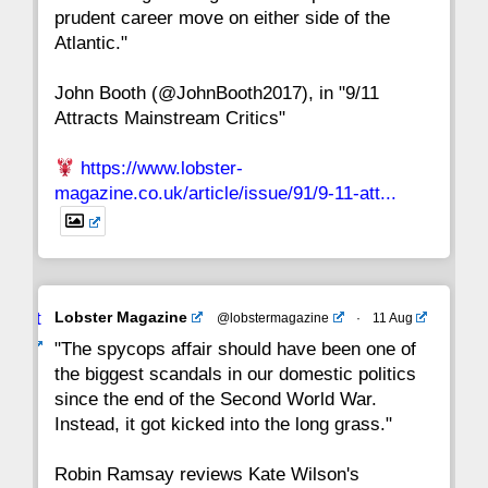
prudent career move on either side of the
8
7
6
5
4
3
2
Atlantic."
John Booth (@JohnBooth2017), in "9/11
1
CC
Attracts Mainstream Critics"
https://www.lobster-
magazine.co.uk/article/issue/91/9-11-att...
Avat
Lobster Magazine
@lobstermagazine
·
11 Aug
ar
"The spycops affair should have been one of
the biggest scandals in our domestic politics
since the end of the Second World War.
Instead, it got kicked into the long grass."
Robin Ramsay reviews Kate Wilson's