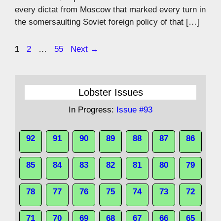
every dictat from Moscow that marked every turn in
the somersaulting Soviet foreign policy of that […]
Page
Page
Page
1
2
…
55
Next
→
Lobster Issues
In Progress:
Issue #93
92
91
90
89
88
87
86
85
84
83
82
81
80
79
78
77
76
75
74
73
72
71
70
69
68
67
66
65