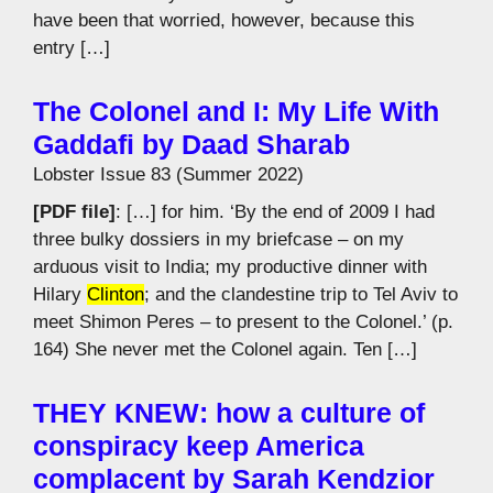
have been that worried, however, because this
entry […]
The Colonel and I: My Life With
Gaddafi by Daad Sharab
Lobster Issue 83 (Summer 2022)
[PDF file]
: […] for him. ‘By the end of 2009 I had
three bulky dossiers in my briefcase – on my
arduous visit to India; my productive dinner with
Hilary
Clinton
; and the clandestine trip to Tel Aviv to
meet Shimon Peres – to present to the Colonel.’ (p.
164) She never met the Colonel again. Ten […]
THEY KNEW: how a culture of
conspiracy keep America
complacent by Sarah Kendzior