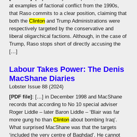
at examples of factional conflict from the 1990s,
that Raso commits to a clear position, claiming that
both the
Clinton
and Trump Administrations were
respectively targeted by the conservative and
liberal oligarchical factions. Although, in the case of
Trump, Raso stops short of directly accusing the
[…]
Labour Takes Power: The Denis
MacShane Diaries
Lobster Issue 88 (2024)
[PDF file]
: […] in December 1998 and MacShane
records that according to No 10 special adviser
Roger Liddle – later Baron Liddle – ‘Blair was far
more gung ho than
Clinton
about bombing Iraq’.
What surprised MacShane was that the targets
‘included the very centre of Baghdad’. He cannot