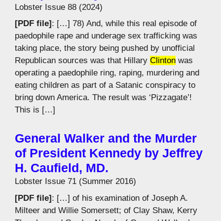
Lobster Issue 88 (2024)
[PDF file]
: […] 78) And, while this real episode of
paedophile rape and underage sex trafficking was
taking place, the story being pushed by unofficial
Republican sources was that Hillary
Clinton
was
operating a paedophile ring, raping, murdering and
eating children as part of a Satanic conspiracy to
bring down America. The result was ‘Pizzagate’!
This is […]
General Walker and the Murder
of President Kennedy by Jeffrey
H. Caufield, MD.
Lobster Issue 71 (Summer 2016)
[PDF file]
: […] of his examination of Joseph A.
Milteer and Willie Somersett; of Clay Shaw, Kerry