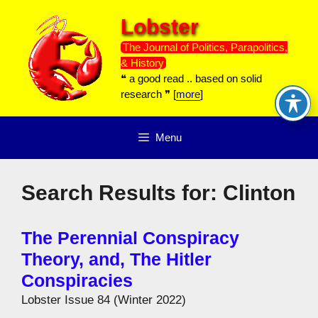
Skip
Lobster
to
content
The Journal of Politics, Parapolitics,
& History
❝ a good read .. based on solid
research ❞ [
more
]
Menu
Search Results for:
Clinton
The Perennial Conspiracy
Theory, and, The Hitler
Conspiracies
Lobster Issue 84 (Winter 2022)