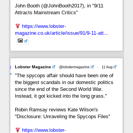
John Booth (@JohnBooth2017), in "9/11
1
CC
Attracts Mainstream Critics"
https://www.lobster-
magazine.co.uk/article/issue/91/9-11-att...
Avat
Lobster Magazine
@lobstermagazine
·
11 Aug
ar
"The spycops affair should have been one of
the biggest scandals in our domestic politics
since the end of the Second World War.
Instead, it got kicked into the long grass."
Robin Ramsay reviews Kate Wilson's
"Disclosure: Unraveling the Spycops Files"
https://www.lobster-