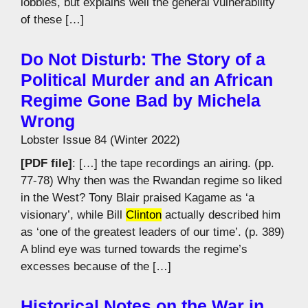
lobbies, but explains well the general vulnerability
of these […]
Do Not Disturb: The Story of a
Political Murder and an African
Regime Gone Bad by Michela
Wrong
Lobster Issue 84 (Winter 2022)
[PDF file]
: […] the tape recordings an airing. (pp.
77-78) Why then was the Rwandan regime so liked
in the West? Tony Blair praised Kagame as ‘a
visionary’, while Bill
Clinton
actually described him
as ‘one of the greatest leaders of our time’. (p. 389)
A blind eye was turned towards the regime’s
excesses because of the […]
Historical Notes on the War in