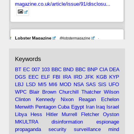
magazine.co.uk/article/issue/91/disclosu...
Avat
Lobster Magazine
@lobstermagazine
·
ar
19 Jun 2025
The consequences of Thatcher's infatuation
Keywords
with the theories of Milton Friedman; the
tramps of Dealey Plaza; Trump, the Saudis,
BT
EC
007
103
BBC
BND
BBC
BNP
CIA
DEA
and the 9/11 network; more.
DGS
EEC
ELF
FBI
IRA
IRD
JFK
KGB
KYP
LBJ
LSD
MI5
MI6
MOD
NSA
SAS
SIS
UFO
Robin Ramsay's "The View from the Bridge" is
WPC
Blair
Brown
Churchill
Thatcher
Wilson
under construction
Clinton
Kennedy
Nixon
Reagan
Echelon
Menwith
Pentagon
Cuba
Egypt
Iran
Iraq
Israel
https://www.lobster-
Libya
Hess
Hitler
Murrell
Fletcher
Oyston
magazine.co.uk/article/issue/91/the-view...
MKULTRA
disinformation
espionage
propaganda
security
surveillance
mind