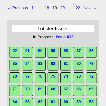
Page
Page
Page
Page
Page
←
Previous
1
…
18
19
20
…
22
Next
→
Lobster Issues
In Progress:
Issue #93
92
91
90
89
88
87
86
85
84
83
82
81
80
79
78
77
76
75
74
73
72
71
70
69
68
67
66
65
64
63
62
61
60
59
58