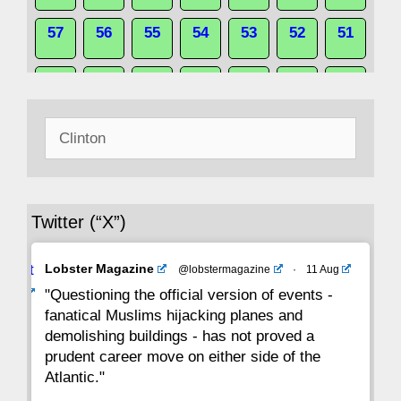
57
56
55
54
53
52
51
50
49
48
47
46
45
44
Search
43
42
41
40
39
38
37
for:
36
35
34
33
32
31
30
Twitter (“X”)
29
28
27
26
25
24
23
Avat
Lobster Magazine
@lobstermagazine
·
11 Aug
22
21
20
19
18
17
16
ar
"Questioning the official version of events -
fanatical Muslims hijacking planes and
15
14
13
12
11
10
9
demolishing buildings - has not proved a
prudent career move on either side of the
8
7
6
5
4
3
2
Atlantic."