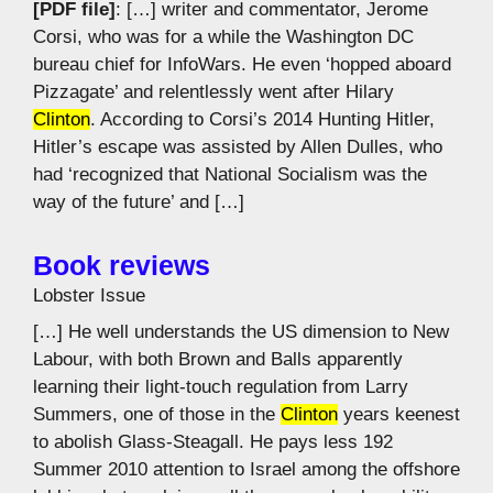
[PDF file]
: […] writer and commentator, Jerome
Corsi, who was for a while the Washington DC
bureau chief for InfoWars. He even ‘hopped aboard
Pizzagate’ and relentlessly went after Hilary
Clinton
. According to Corsi’s 2014 Hunting Hitler,
Hitler’s escape was assisted by Allen Dulles, who
had ‘recognized that National Socialism was the
way of the future’ and […]
Book reviews
Lobster Issue
[…] He well understands the US dimension to New
Labour, with both Brown and Balls apparently
learning their light-touch regulation from Larry
Summers, one of those in the
Clinton
years keenest
to abolish Glass-Steagall. He pays less 192
Summer 2010 attention to Israel among the offshore