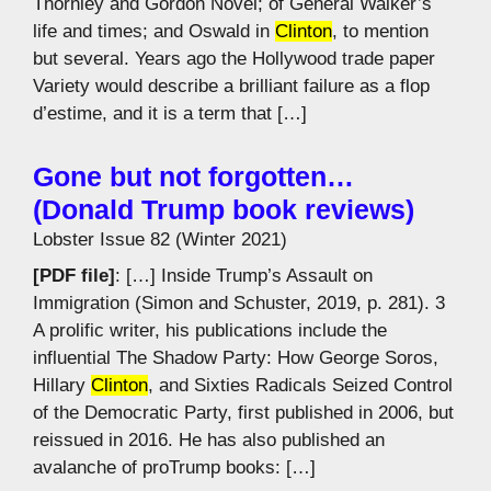
Thornley and Gordon Novel; of General Walker’s
life and times; and Oswald in
Clinton
, to mention
but several. Years ago the Hollywood trade paper
Variety would describe a brilliant failure as a flop
d’estime, and it is a term that […]
Gone but not forgotten…
(Donald Trump book reviews)
Lobster Issue 82 (Winter 2021)
[PDF file]
: […] Inside Trump’s Assault on
Immigration (Simon and Schuster, 2019, p. 281). 3
A prolific writer, his publications include the
influential The Shadow Party: How George Soros,
Hillary
Clinton
, and Sixties Radicals Seized Control
of the Democratic Party, first published in 2006, but
reissued in 2016. He has also published an
avalanche of proTrump books: […]