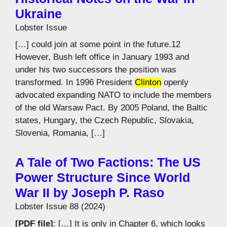
Ukraine
Lobster Issue
[…] could join at some point in the future.12
However, Bush left office in January 1993 and
under his two successors the position was
transformed. In 1996 President
Clinton
openly
advocated expanding NATO to include the members
of the old Warsaw Pact. By 2005 Poland, the Baltic
states, Hungary, the Czech Republic, Slovakia,
Slovenia, Romania, […]
A Tale of Two Factions: The US
Power Structure Since World
War II by Joseph P. Raso
Lobster Issue 88 (2024)
[PDF file]
: […] It is only in Chapter 6, which looks