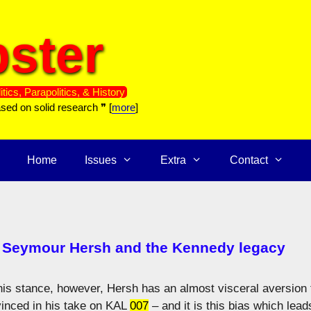
ster
itics, Parapolitics, & History
ased on solid research ❞ [
more
]
Home
Issues
Extra
Contact
: Seymour Hersh and the Kennedy legacy
 this stance, however, Hersh has an almost visceral aversion 
vinced in his take on KAL
007
– and it is this bias which lead