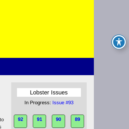
Lobster Issues
In Progress:
Issue #93
92
91
90
89
to
s