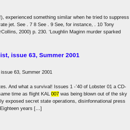
ve!), experienced something similar when he tried to suppress
ivate jet. See . 7 8 See . 9 See, for instance, . 10 Tony
Collins, 2000) p. 230. ‘Loughlin Maginn murder sparked
ist, issue 63, Summer 2001
, issue 63, Summer 2001
ites. And what a survival! Issues 1 -’40 of Lobster 01 a CD-
ame time as flight KAL
007
was being blown out of the sky
y exposed secret state operations, disinfonnational press
 Eighteen years […]