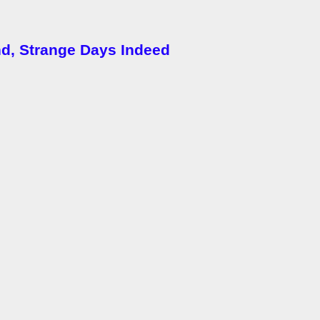
nd, Strange Days Indeed