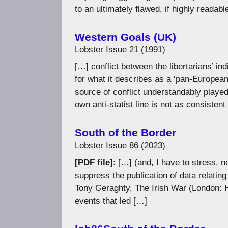
to an ultimately flawed, if highly readabl
Western Goals (UK)
Lobster Issue 21 (1991)
[…] conflict between the libertarians’ 
for what it describes as a ‘pan-European 
source of conflict understandably played
own anti-statist line is not as consistent
South of the Border
Lobster Issue 86 (2023)
[PDF file]
: […] (and, I have to stress, n
suppress the publication of data relating 
Tony Geraghty, The Irish War (London: 
events that led […]