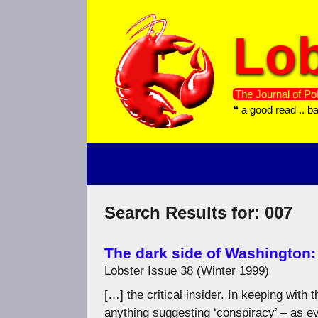
Skip
to
Lob
content
The Journal of Pol
❝ a good read .. b
Search Results for:
007
The dark side of Washington
Lobster Issue 38 (Winter 1999)
[…] the critical insider. In keeping with
anything suggesting ‘conspiracy’ – as e