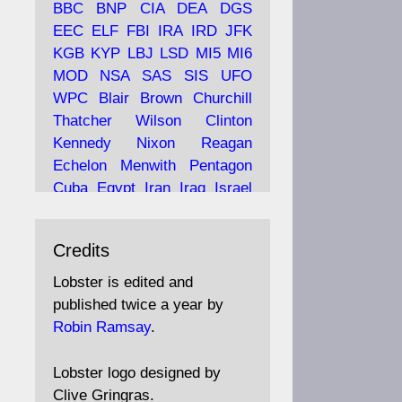
BBC
BNP
CIA
DEA
DGS
EEC
ELF
FBI
IRA
IRD
JFK
KGB
KYP
LBJ
LSD
MI5
MI6
Ava
Lobster Magazine
MOD
NSA
SAS
SIS
UFO
tar
19 Jun 2025
WPC
Blair
Brown
Churchill
Thatcher
Wilson
Clinton
The consequences of
Thatcher's infatuation with
Kennedy
Nixon
Reagan
the theories of Milton
Echelon
Menwith
Pentagon
Friedman; the tramps of
Cuba
Egypt
Iran
Iraq
Israel
Dealey Plaza; Trump, the
Libya
Hess
Hitler
Murrell
Saudis, and the 9/11 network;
Fletcher
Oyston
MKULTRA
more.
Credits
disinformation
espionage
propaganda
security
Lobster is edited and
Robin Ramsay's "The View
surveillance
mind
Burgess
published twice a year by
from the Bridge" is under
Maclean
Philby
Diana
Pope
Robin Ramsay
.
construction
Vatican
Oswald
Ruby
Bilderberg
Pinay
Communist
https://www.lobster-
Lobster logo designed by
magazine.co.uk/article/issue/
Conservative
Labour
Liberal
Clive Gringras.