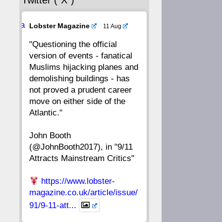
Twitter (“X”)
56
55
54
53
Ava
Lobster Magazine
11 Aug
52
51
50
49
tar
"Questioning the official
version of events - fanatical
48
47
46
45
Muslims hijacking planes and
demolishing buildings - has
44
43
42
41
not proved a prudent career
move on either side of the
40
39
38
37
Atlantic."
John Booth
36
35
34
33
(@JohnBooth2017), in "9/11
Attracts Mainstream Critics"
32
31
30
29
https://www.lobster-
28
27
26
25
magazine.co.uk/article/issue/
91/9-11-att...
24
23
22
21