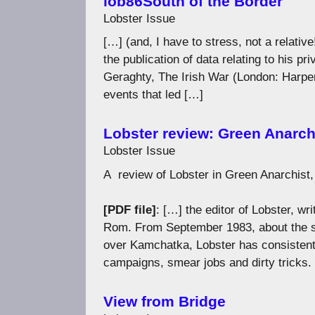
lob86South of the Border
Lobster Issue
[…] (and, I have to stress, not a relati
the publication of data relating to his pr
Geraghty, The Irish War (London: Harper
events that led […]
Lobster review: Green Anarch
Lobster Issue
A review of Lobster in Green Anarchist
[PDF file]
: […] the editor of Lobster, wr
Rom. From September 1983, about the s
over Kamchatka, Lobster has consistentl
campaigns, smear jobs and dirty tricks.
View from Bridge