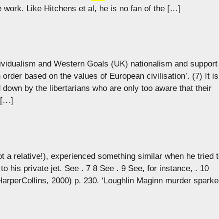
e work. Like Hitchens et al, he is no fan of the […]
individualism and Western Goals (UK) nationalism and support
order based on the values of European civilisation’. (7) It is
 down by the libertarians who are only too aware that their
 […]
ot a relative!), experienced something similar when he tried 
to his private jet. See . 7 8 See . 9 See, for instance, . 10
HarperCollins, 2000) p. 230. ‘Loughlin Maginn murder spark