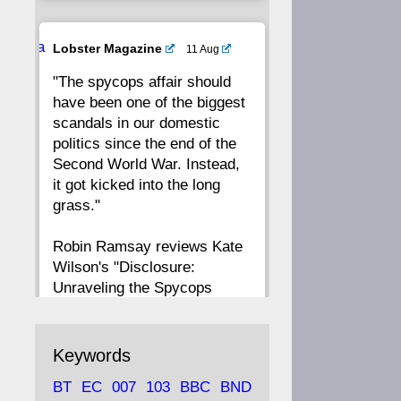
20
19
18
17
Ava
Lobster Magazine
11 Aug
tar
"The spycops affair should
16
15
14
13
have been one of the biggest
scandals in our domestic
12
11
10
9
politics since the end of the
Second World War. Instead,
8
7
6
5
it got kicked into the long
grass."
4
3
2
1
Robin Ramsay reviews Kate
Wilson's "Disclosure:
CC
Unraveling the Spycops
Files"
https://www.lobster-
Keywords
magazine.co.uk/article/issue/
BT
EC
007
103
BBC
BND
91/disclosu...