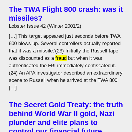
The TWA Flight 800 crash: was it
missiles?
Lobster Issue 42 (Winter 2001/2)
[…] This target appeared just seconds before TWA
800 blows up. Several controllers actually reported
that it was a missile.'(23) Initially the Russell tape
was discounted as a
fraud
but when it was
authenticated the FBI immediately confiscated it.
(24) An APA investigator described an extraordinary
scene to Russell when he arrived at the TWA 800
[…]
The Secret Gold Treaty: the truth
behind World War II gold, Nazi
plunder and elite plans to
control our financial future