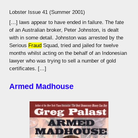
Lobster Issue 41 (Summer 2001)
[…] laws appear to have ended in failure. The fate
of an Australian broker, Peter Johnston, is dealt
with in some detail. Johnston was arrested by the
Serious
Fraud
Squad, tried and jailed for twelve
months whilst acting on the behalf of an Indonesian
lawyer who was trying to sell a number of gold
certificates. […]
Armed Madhouse