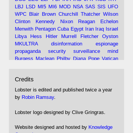
LBJ
LSD
MI5
MI6
MOD
NSA
SAS
SIS
UFO
Robin Ramsay's "The View from the Bridge" is
WPC
Blair
Brown
Churchill
Thatcher
Wilson
under construction
Clinton
Kennedy
Nixon
Reagan
Echelon
Menwith
Pentagon
Cuba
Egypt
Iran
Iraq
Israel
https://www.lobster-
Libya
Hess
Hitler
Murrell
Fletcher
Oyston
magazine.co.uk/article/issue/91/the-view...
MKULTRA
disinformation
espionage
propaganda
security
surveillance
mind
Burgess
Maclean
Philby
Diana
Pope
Vatican
Oswald
Ruby
Bilderberg
Pinay
Communist
Avat
Lobster Magazine
@lobstermagazine
·
Conservative
Labour
Liberal
Tory
Contras
Credits
ar
19 Jun 2025
Irangate
Watergate
Spook
BOSS
Mossad
"Stanley Bonnett was a former Daily Worker
assassinate
conspiracy
coup
drugs
Lobster is edited and published twice a year
copy boy who had survived five Arctic
intelligence
murder
propaganda
secret
spy
by
Robin Ramsay
.
convoys to the USSR. His nemesis as a spy
suppressed
Crozier
Hollis
Holroyd
McWhirter
came in 1985 under an Observer headline:
Profumo
Rothschild
Shayler
Stalker
Tomlinson
Lobster logo designed by Clive Gringras.
'CND editor passed information to Special
Wallace
Wright
Senator
Kill
Vote
Fraud
Branch'."
Embassy
Fraud
missile
hidden
gold
nazi
agent
Website designed and hosted by
Knowledge
Cocaine
MP
Lockerbie
bug
Cameron
Clegg