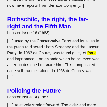
now have reports from Senator Conyer […]
Rothschild, the right, the far-
right and the Fifth Man
Lobster Issue 16 (1988)
[…] used by the Conservative Party and its allies in
the press to discredit both Strachey and the Labour
Party. In 1963 de Courcy was found guilty of
fraud
and imprisoned – an episode which he believes was
a set-up designed to snare him. This complicated
case still trundles along; in 1968 de Courcy was
[…]
Policing the Future
Lobster Issue 14 (1987)
[…] relatively straightforward. The older and more