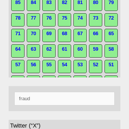
85
84
83
82
81
80
79
78
77
76
75
74
73
72
71
70
69
68
67
66
65
64
63
62
61
60
59
58
57
56
55
54
53
52
51
50
49
48
47
46
45
44
Search
43
42
41
40
39
38
37
for:
36
35
34
33
32
31
30
Twitter (“X”)
29
28
27
26
25
24
23