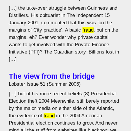
[…] the take-over struggle between Guinness and
Distillers. His obituarist in The Independent 15
January 2001, commented that this was ‘on the
margins of City practice’. A basic
fraud
, but on the
margins, eh? Ever wonder why private capital
wants to get involved with the Private Finance
Initiative (PFI)? The Guardian story ‘Billions lost in
[…]
The view from the bridge
Lobster Issue 51 (Summer 2006)
[…] but of his more recent beliefs.(8) Presidential
Election theft 2004 Meanwhile, still barely reported
by the major media on either side of the Atlantic,
the evidence of
fraud
in the 2004 American
Presidential election continues to grow. And never
mind all the stuff from websites like blackbox: we