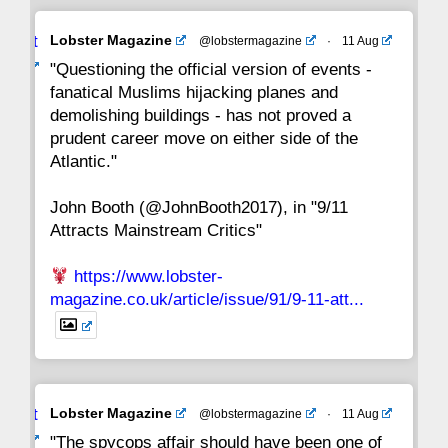
Avat
Lobster Magazine
@lobstermagazine
·
11 Aug
22
21
20
19
18
17
16
ar
"Questioning the official version of events -
fanatical Muslims hijacking planes and
15
14
13
12
11
10
9
demolishing buildings - has not proved a
prudent career move on either side of the
8
7
6
5
4
3
2
Atlantic."
John Booth (@JohnBooth2017), in "9/11
1
CC
Attracts Mainstream Critics"
https://www.lobster-
magazine.co.uk/article/issue/91/9-11-att...
Avat
Lobster Magazine
@lobstermagazine
·
11 Aug
ar
"The spycops affair should have been one of