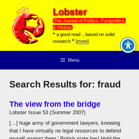
Skip
Lobster
to
content
The Journal of Politics, Parapolitics,
& History
❝ a good read .. based on solid
research ❞ [
more
]
Menu
Search Results for:
fraud
The view from the bridge
Lobster Issue 53 (Summer 2007)
[…] huge army of government lawyers, knowing
that I have virtually no legal resources to defend
myself against them.’ British state lies! Hold the