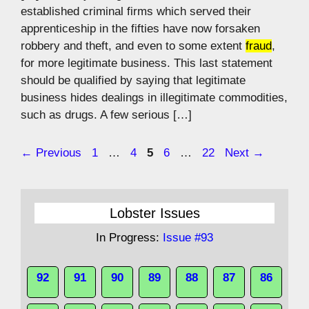
established criminal firms which served their
apprenticeship in the fifties have now forsaken
robbery and theft, and even to some extent
fraud
,
for more legitimate business. This last statement
should be qualified by saying that legitimate
business hides dealings in illegitimate commodities,
such as drugs. A few serious […]
Page
Page
Page
Page
Page
←
Previous
1
…
4
5
6
…
22
Next
→
Lobster Issues
In Progress:
Issue #93
92
91
90
89
88
87
86