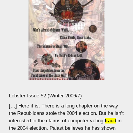
Lobster Issue 52 (Winter 2006/7)
[…] Here it is. There is a long chapter on the way
the Republicans stole the 2004 election. But he isn’t
interested in the claims of computer voting
fraud
in
the 2004 election. Palast believes he has shown