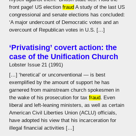
front page! US election
fraud
A study of the last US
congressional and senate elections has concluded:
‘A major undercount of Democratic votes and an
overcount of Republican votes in U.S. […]
‘Privatising’ covert action: the
case of the Unification Church
Lobster Issue 21 (1991)
[…] ‘heretical’ or unconventional — is best
exemplified by the amount of support he has
garnered from mainstream church spokesmen in
the wake of his prosecution for tax
fraud
. Even
liberal and left-leaning ministers, as well as certain
American Civil Liberties Union (ACLU) officials,
have adopted his view that his incarceration for
illegal financial activities […]