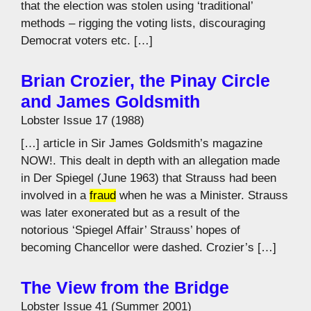
that the election was stolen using ‘traditional’
methods – rigging the voting lists, discouraging
Democrat voters etc. […]
Brian Crozier, the Pinay Circle
and James Goldsmith
Lobster Issue 17 (1988)
[…] article in Sir James Goldsmith’s magazine
NOW!. This dealt in depth with an allegation made
in Der Spiegel (June 1963) that Strauss had been
involved in a
fraud
when he was a Minister. Strauss
was later exonerated but as a result of the
notorious ‘Spiegel Affair’ Strauss’ hopes of
becoming Chancellor were dashed. Crozier’s […]
The View from the Bridge
Lobster Issue 41 (Summer 2001)