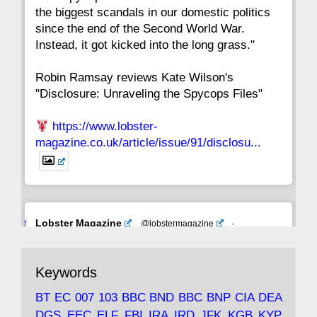
the biggest scandals in our domestic politics
since the end of the Second World War.
Instead, it got kicked into the long grass."
Robin Ramsay reviews Kate Wilson's
"Disclosure: Unraveling the Spycops Files"
https://www.lobster-
magazine.co.uk/article/issue/91/disclosu...
Avat
Lobster Magazine
@lobstermagazine
·
ar
19 Jun 2025
The consequences of Thatcher's infatuation
Keywords
with the theories of Milton Friedman; the
tramps of Dealey Plaza; Trump, the Saudis,
BT
EC
007
103
BBC
BND
BBC
BNP
CIA
DEA
and the 9/11 network; more.
DGS
EEC
ELF
FBI
IRA
IRD
JFK
KGB
KYP