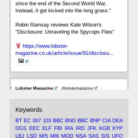
since the end of the Second World War.
Instead, it got kicked into the long grass."
Robin Ramsay reviews Kate Wilson's
"Disclosure: Unraveling the Spycops Files"
https://www.lobster-
magazine.co.uk/article/issue/91/disclosu...
Avat
Lobster Magazine
@lobstermagazine
·
ar
19 Jun 2025
The consequences of Thatcher's infatuation
Keywords
with the theories of Milton Friedman; the
tramps of Dealey Plaza; Trump, the Saudis,
BT
EC
007
103
BBC
BND
BBC
BNP
CIA
DEA
and the 9/11 network; more.
DGS
EEC
ELF
FBI
IRA
IRD
JFK
KGB
KYP
LBJ
LSD
MI5
MI6
MOD
NSA
SAS
SIS
UFO