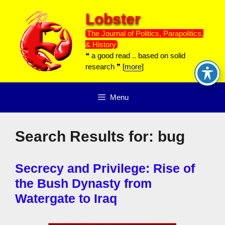
Skip
Lobster
to
content
The Journal of Politics, Parapolitics,
& History
❝ a good read .. based on solid
research ❞ [
more
]
Menu
Search Results for:
bug
Secrecy and Privilege: Rise of
the Bush Dynasty from
Watergate to Iraq