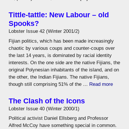
Tittle-tattle: New Labour – old
Spooks?
Lobster Issue 42 (Winter 2001/2)
Fijian politics, which has been made increasingly
chaotic by various coups and counter-coups over
the last 14 years, is dominated by racial identity
interests. On the one side are the native Fijians, the
original Polynesian inhabitants of the island, and on
the other, the Indian Fijians. The native Fijians,
though still comprising 51% of the …
Read more
The Clash of the Icons
Lobster Issue 40 (Winter 2000/1)
Political activist Daniel Ellsberg and Professor
Alfred McCoy have something special in common.