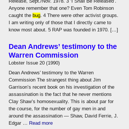
Release, Sept./Nov. 1978. 3 ‘I Shall Be Released’.
Anyone remember that one? Even Tom Robinson
caught the
bug
. 4 There were other activist groups.
I am writing only of those that I directly came to
know most about. 5 RAP was founded in 1970. […]
Dean Andrews’ testimony to the
Warren Commission
Lobster Issue 20 (1990)
Dean Andrews’ testimony to the Warren
Commission The strangest thing about Jim
Garrison’s recent book on his investigation of the
assassination is the fact that he never mentions
Clay Shaw’s homosexuality. This is about par for
the course, for the number of gay men in and
around the assassination — Shaw, David Ferrie, J.
Edgar …
Read more