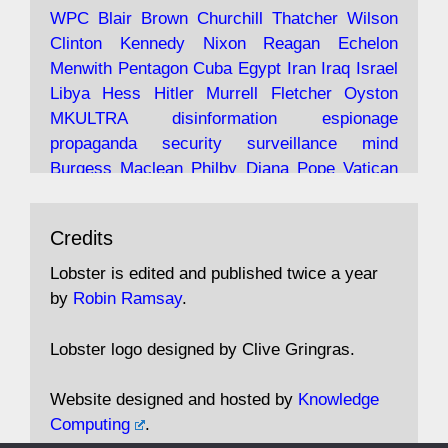
Robin Ramsay's "The View from the Bridge" is
WPC
Blair
Brown
Churchill
Thatcher
Wilson
under construction
Clinton
Kennedy
Nixon
Reagan
Echelon
Menwith
Pentagon
Cuba
Egypt
Iran
Iraq
Israel
https://www.lobster-
Libya
Hess
Hitler
Murrell
Fletcher
Oyston
magazine.co.uk/article/issue/91/the-view...
MKULTRA
disinformation
espionage
propaganda
security
surveillance
mind
Burgess
Maclean
Philby
Diana
Pope
Vatican
Oswald
Ruby
Bilderberg
Pinay
Communist
Avat
Lobster Magazine
@lobstermagazine
·
Conservative
Labour
Liberal
Tory
Contras
Credits
ar
19 Jun 2025
Irangate
Watergate
Spook
BOSS
Mossad
"Stanley Bonnett was a former Daily Worker
assassinate
conspiracy
coup
drugs
Lobster is edited and published twice a year
copy boy who had survived five Arctic
intelligence
murder
propaganda
secret
spy
by
Robin Ramsay
.
convoys to the USSR. His nemesis as a spy
suppressed
Crozier
Hollis
Holroyd
McWhirter
came in 1985 under an Observer headline:
Profumo
Rothschild
Shayler
Stalker
Tomlinson
Lobster logo designed by Clive Gringras.
'CND editor passed information to Special
Wallace
Wright
Senator
Kill
Vote
Fraud
Branch'."
Embassy
Fraud
missile
hidden
gold
nazi
agent
Website designed and hosted by
Knowledge
Cocaine
MP
Lockerbie
bug
Cameron
Clegg
Computing
.
Andrew Rosthorn, in "Angles Morts"
Cable
theresa may
Trump
Putin