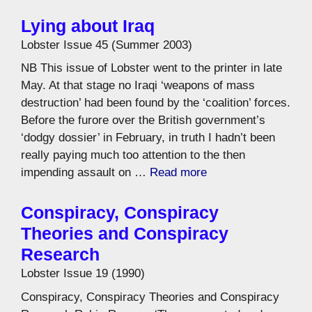
Lying about Iraq
Lobster Issue 45 (Summer 2003)
NB This issue of Lobster went to the printer in late
May. At that stage no Iraqi ‘weapons of mass
destruction’ had been found by the ‘coalition’ forces.
Before the furore over the British government’s
‘dodgy dossier’ in February, in truth I hadn’t been
really paying much too attention to the then
impending assault on …
Read more
Conspiracy, Conspiracy
Theories and Conspiracy
Research
Lobster Issue 19 (1990)
Conspiracy, Conspiracy Theories and Conspiracy