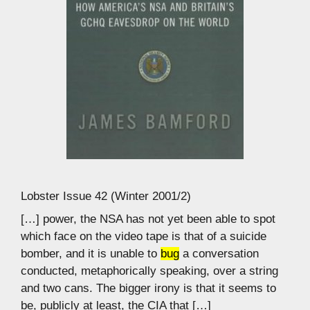
Lobster Issue 42 (Winter 2001/2)
[…] power, the NSA has not yet been able to spot
which face on the video tape is that of a suicide
bomber, and it is unable to
bug
a conversation
conducted, metaphorically speaking, over a string
and two cans. The bigger irony is that it seems to
be, publicly at least, the CIA that […]