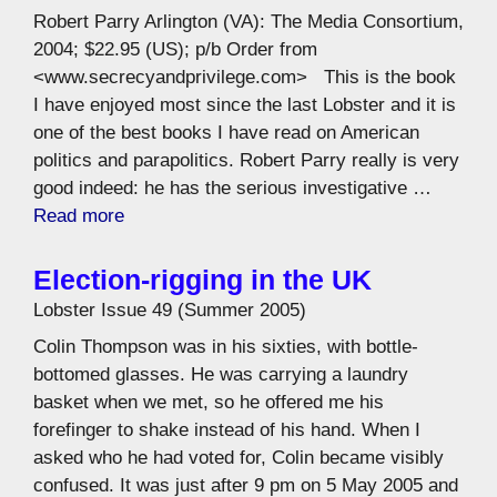
Robert Parry Arlington (VA): The Media Consortium,
2004; $22.95 (US); p/b Order from
<www.secrecyandprivilege.com> This is the book
I have enjoyed most since the last Lobster and it is
one of the best books I have read on American
politics and parapolitics. Robert Parry really is very
good indeed: he has the serious investigative …
Read more
Election-rigging in the UK
Lobster Issue 49 (Summer 2005)
Colin Thompson was in his sixties, with bottle-
bottomed glasses. He was carrying a laundry
basket when we met, so he offered me his
forefinger to shake instead of his hand. When I
asked who he had voted for, Colin became visibly
confused. It was just after 9 pm on 5 May 2005 and