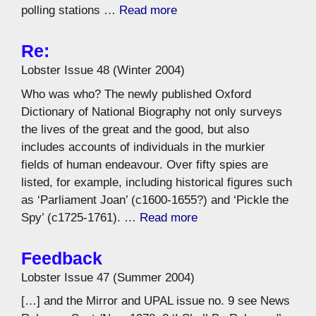
polling stations …
Read more
Re:
Lobster Issue 48 (Winter 2004)
Who was who? The newly published Oxford
Dictionary of National Biography not only surveys
the lives of the great and the good, but also
includes accounts of individuals in the murkier
fields of human endeavour. Over fifty spies are
listed, for example, including historical figures such
as ‘Parliament Joan’ (c1600-1655?) and ‘Pickle the
Spy’ (c1725-1761). …
Read more
Feedback
Lobster Issue 47 (Summer 2004)
[…] and the Mirror and UPAL issue no. 9 see News