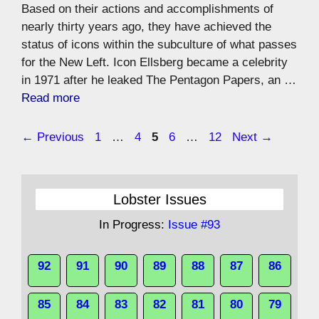
Based on their actions and accomplishments of
nearly thirty years ago, they have achieved the
status of icons within the subculture of what passes
for the New Left. Icon Ellsberg became a celebrity
in 1971 after he leaked The Pentagon Papers, an …
Read more
Page
Page
Page
Page
Page
←
Previous
1
…
4
5
6
…
12
Next
→
Lobster Issues
In Progress:
Issue #93
92
91
90
89
88
87
86
85
84
83
82
81
80
79