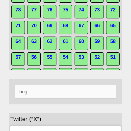
78
77
76
75
74
73
72
71
70
69
68
67
66
65
64
63
62
61
60
59
58
57
56
55
54
53
52
51
50
49
48
47
46
45
44
Search
43
42
41
40
39
38
37
for:
36
35
34
33
32
31
30
Twitter (“X”)
29
28
27
26
25
24
23