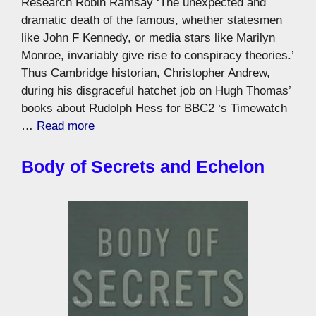
Research Robin Ramsay ‘The unexpected and
dramatic death of the famous, whether statesmen
like John F Kennedy, or media stars like Marilyn
Monroe, invariably give rise to conspiracy theories.’
Thus Cambridge historian, Christopher Andrew,
during his disgraceful hatchet job on Hugh Thomas’
books about Rudolph Hess for BBC2 ‘s Timewatch
…
Read more
Body of Secrets and Echelon