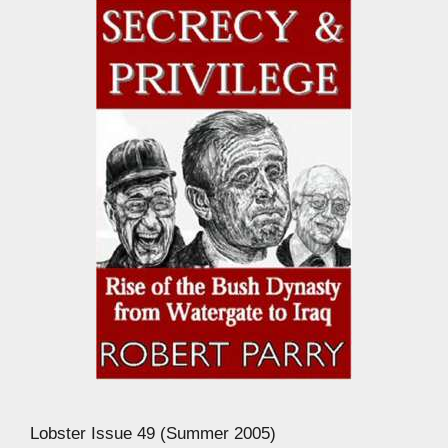
Lobster Issue 49 (Summer 2005)