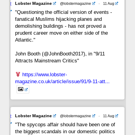
Avat
Lobster Magazine
@lobstermagazine
·
11 Aug
22
21
20
19
18
17
16
ar
"Questioning the official version of events -
fanatical Muslims hijacking planes and
15
14
13
12
11
10
9
demolishing buildings - has not proved a
prudent career move on either side of the
8
7
6
5
4
3
2
Atlantic."
John Booth (@JohnBooth2017), in "9/11
1
CC
Attracts Mainstream Critics"
https://www.lobster-
magazine.co.uk/article/issue/91/9-11-att...
Avat
Lobster Magazine
@lobstermagazine
·
11 Aug
ar
"The spycops affair should have been one of
the biggest scandals in our domestic politics