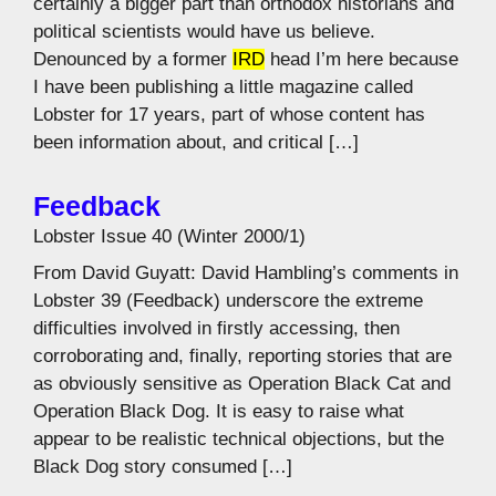
certainly a bigger part than orthodox historians and
political scientists would have us believe.
Denounced by a former
IRD
head I’m here because
I have been publishing a little magazine called
Lobster for 17 years, part of whose content has
been information about, and critical […]
Feedback
Lobster Issue 40 (Winter 2000/1)
From David Guyatt: David Hambling’s comments in
Lobster 39 (Feedback) underscore the extreme
difficulties involved in firstly accessing, then
corroborating and, finally, reporting stories that are
as obviously sensitive as Operation Black Cat and
Operation Black Dog. It is easy to raise what
appear to be realistic technical objections, but the
Black Dog story consumed […]