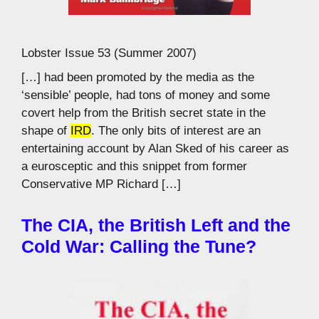
Lobster Issue 53 (Summer 2007)
[…] had been promoted by the media as the
‘sensible’ people, had tons of money and some
covert help from the British secret state in the
shape of
IRD
. The only bits of interest are an
entertaining account by Alan Sked of his career as
a eurosceptic and this snippet from former
Conservative MP Richard […]
The CIA, the British Left and the
Cold War: Calling the Tune?