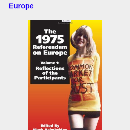
Europe