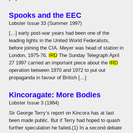
Spooks and the EEC
Lobster Issue 33 (Summer 1997)
[…] early post-war years had been one of the
leading lights in the United World Federalists,
before joining the CIA. Meyer was head of station in
London, 1975-76.
IRD
The Sunday Telegraph April
27 1997 carried an important piece about the
IRD
operation between 1970 and 1972 to put out
propaganda in favour of British […]
Kincoragate: More Bodies
Lobster Issue 3 (1984)
Sir George Terry’s report on Kincora has at last
been made public. But if Terry had hoped to quash
further speculation he failed.(1) In a second debate