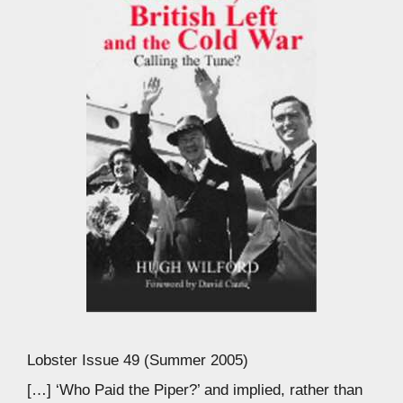
Lobster Issue 49 (Summer 2005)
[…] ‘Who Paid the Piper?’ and implied, rather than