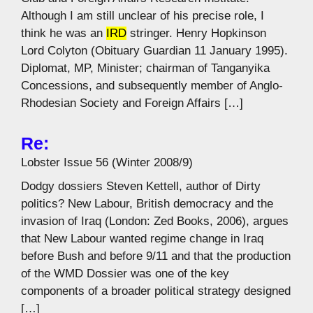
Although I am still unclear of his precise role, I
think he was an
IRD
stringer. Henry Hopkinson
Lord Colyton (Obituary Guardian 11 January 1995).
Diplomat, MP, Minister; chairman of Tanganyika
Concessions, and subsequently member of Anglo-
Rhodesian Society and Foreign Affairs […]
Re:
Lobster Issue 56 (Winter 2008/9)
Dodgy dossiers Steven Kettell, author of Dirty
politics? New Labour, British democracy and the
invasion of Iraq (London: Zed Books, 2006), argues
that New Labour wanted regime change in Iraq
before Bush and before 9/11 and that the production
of the WMD Dossier was one of the key
components of a broader political strategy designed
[…]