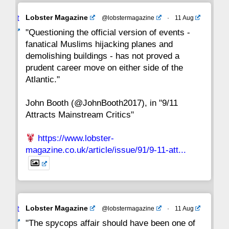
Avat
Lobster Magazine
@lobstermagazine
·
11 Aug
22
21
20
19
18
17
16
ar
"Questioning the official version of events -
fanatical Muslims hijacking planes and
15
14
13
12
11
10
9
demolishing buildings - has not proved a
prudent career move on either side of the
8
7
6
5
4
3
2
Atlantic."
John Booth (@JohnBooth2017), in "9/11
1
CC
Attracts Mainstream Critics"
https://www.lobster-
magazine.co.uk/article/issue/91/9-11-att...
Avat
Lobster Magazine
@lobstermagazine
·
11 Aug
ar
"The spycops affair should have been one of