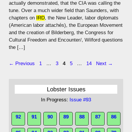
actually demonstrated, that the CIA was calling the
tune. Over a much wider field than Saunders, with
chapters on
IRD
, the New Leader, labor diplomats
(American labor attachés), the European Movement
and the creation of Bilderberg, the Congress for
Cultural Freedom and Encounter/, Wilford questions
the […]
Page
Page
Page
Page
Page
←
Previous
1
…
3
4
5
…
14
Next
→
Lobster Issues
In Progress:
Issue #93
92
91
90
89
88
87
86