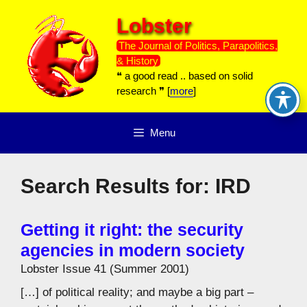
Skip
Lobster
to
content
The Journal of Politics, Parapolitics,
& History
❝ a good read .. based on solid
research ❞ [
more
]
Menu
Search Results for:
IRD
Getting it right: the security
agencies in modern society
Lobster Issue 41 (Summer 2001)
[…] of political reality; and maybe a big part –