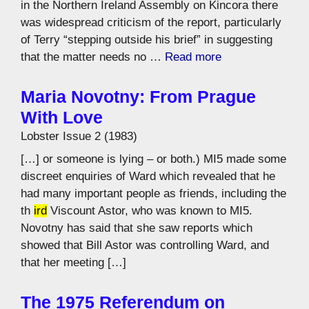
in the Northern Ireland Assembly on Kincora there
was widespread criticism of the report, particularly
of Terry “stepping outside his brief” in suggesting
that the matter needs no …
Read more
Maria Novotny: From Prague
With Love
Lobster Issue 2 (1983)
[…] or someone is lying – or both.) MI5 made some
discreet enquiries of Ward which revealed that he
had many important people as friends, including the
th
ird
Viscount Astor, who was known to MI5.
Novotny has said that she saw reports which
showed that Bill Astor was controlling Ward, and
that her meeting […]
The 1975 Referendum on