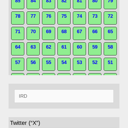
85
84
83
82
81
80
79
78
77
76
75
74
73
72
71
70
69
68
67
66
65
64
63
62
61
60
59
58
57
56
55
54
53
52
51
50
49
48
47
46
45
44
Search
43
42
41
40
39
38
37
for:
36
35
34
33
32
31
30
Twitter (“X”)
29
28
27
26
25
24
23