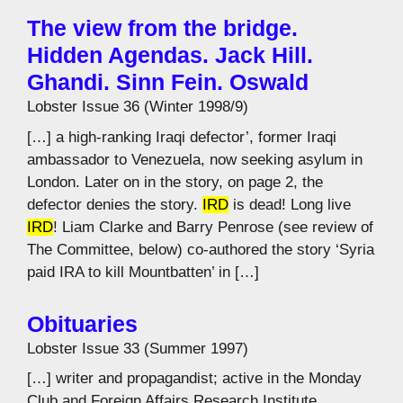
The view from the bridge.
Hidden Agendas. Jack Hill.
Ghandi. Sinn Fein. Oswald
Lobster Issue 36 (Winter 1998/9)
[…] a high-ranking Iraqi defector’, former Iraqi
ambassador to Venezuela, now seeking asylum in
London. Later on in the story, on page 2, the
defector denies the story.
IRD
is dead! Long live
IRD
! Liam Clarke and Barry Penrose (see review of
The Committee, below) co-authored the story ‘Syria
paid IRA to kill Mountbatten’ in […]
Obituaries
Lobster Issue 33 (Summer 1997)
[…] writer and propagandist; active in the Monday
Club and Foreign Affairs Research Institute.