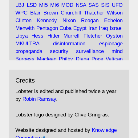
LBJ
LSD
MI5
MI6
MOD
NSA
SAS
SIS
UFO
Robin Ramsay's "The View from the Bridge" is
WPC
Blair
Brown
Churchill
Thatcher
Wilson
under construction
Clinton
Kennedy
Nixon
Reagan
Echelon
Menwith
Pentagon
Cuba
Egypt
Iran
Iraq
Israel
https://www.lobster-
Libya
Hess
Hitler
Murrell
Fletcher
Oyston
magazine.co.uk/article/issue/91/the-view...
MKULTRA
disinformation
espionage
propaganda
security
surveillance
mind
Burgess
Maclean
Philby
Diana
Pope
Vatican
Oswald
Ruby
Bilderberg
Pinay
Communist
Avat
Lobster Magazine
@lobstermagazine
·
Conservative
Labour
Liberal
Tory
Contras
Credits
ar
19 Jun 2025
Irangate
Watergate
Spook
BOSS
Mossad
"Stanley Bonnett was a former Daily Worker
assassinate
conspiracy
coup
drugs
Lobster is edited and published twice a year
copy boy who had survived five Arctic
intelligence
murder
propaganda
secret
spy
by
Robin Ramsay
.
convoys to the USSR. His nemesis as a spy
suppressed
Crozier
Hollis
Holroyd
McWhirter
came in 1985 under an Observer headline:
Profumo
Rothschild
Shayler
Stalker
Tomlinson
Lobster logo designed by Clive Gringras.
'CND editor passed information to Special
Wallace
Wright
Senator
Kill
Vote
Fraud
Branch'."
Embassy
Fraud
missile
hidden
gold
nazi
agent
Website designed and hosted by
Knowledge
Cocaine
MP
Lockerbie
bug
Cameron
Clegg
Computing
.