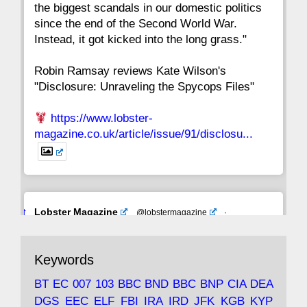
the biggest scandals in our domestic politics
since the end of the Second World War.
Instead, it got kicked into the long grass."
Robin Ramsay reviews Kate Wilson's
"Disclosure: Unraveling the Spycops Files"
https://www.lobster-
magazine.co.uk/article/issue/91/disclosu...
Avat
Lobster Magazine
@lobstermagazine
·
ar
19 Jun 2025
The consequences of Thatcher's infatuation
Keywords
with the theories of Milton Friedman; the
tramps of Dealey Plaza; Trump, the Saudis,
BT
EC
007
103
BBC
BND
BBC
BNP
CIA
DEA
and the 9/11 network; more.
DGS
EEC
ELF
FBI
IRA
IRD
JFK
KGB
KYP