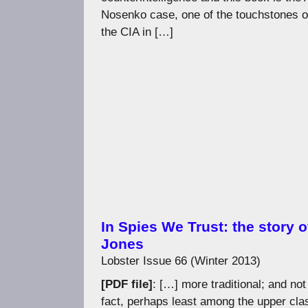
Nosenko case, one of the touchstones o
the CIA in […]
In Spies We Trust: the story o
Jones
Lobster Issue 66 (Winter 2013)
[PDF file]
: […] more traditional; and no
fact, perhaps least among the upper cla