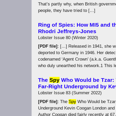
That’s partly why, when British governm
people, they have tried to […]
Ring of Spies: How MI5 and t
Rhodri Jeffreys-Jones
Lobster Issue 80 (Winter 2020)
[PDF file]
: […] Released in 1941, she 
deported to Germany in 1946. Her detec
codenamed ‘Agent Crown’ (a.k.a. Guenth
who duly unearthed his network.1 This l
The
Spy
Who Would be Tzar: T
Far-Right Underground by K
Lobster Issue 83 (Summer 2022)
[PDF file]
: The
Spy
Who Would be Tzar T
Underground Kevin Coogan London and 
Author Coogan died fairly recently at 67