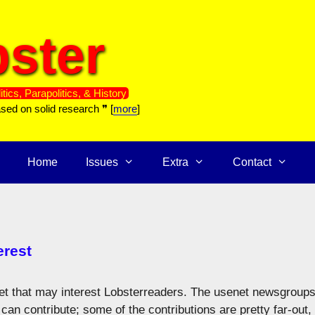
ster
itics, Parapolitics, & History
ased on solid research ❞ [
more
]
Home
Issues
Extra
Contact
erest
rnet that may interest Lobsterreaders. The usenet newsgroup
can contribute; some of the contributions are pretty far-out,