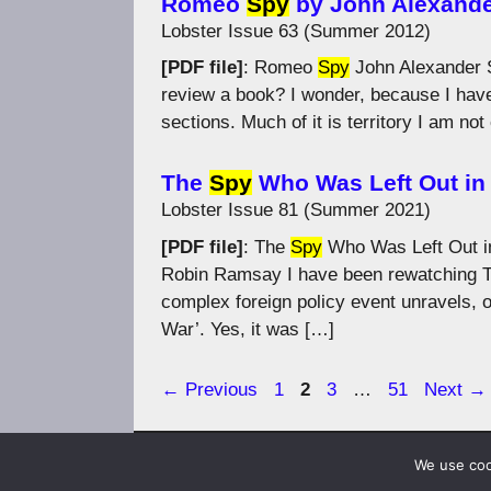
Romeo
Spy
by John Alexand
Lobster Issue 63 (Summer 2012)
[PDF file]
: Romeo
Spy
John Alexander S
review a book? I wonder, because I have
sections. Much of it is territory I am no
The
Spy
Who Was Left Out in 
Lobster Issue 81 (Summer 2021)
[PDF file]
: The
Spy
Who Was Left Out in
Robin Ramsay I have been rewatching T
complex foreign policy event unravels, o
War’. Yes, it was […]
Page
Page
Page
Page
←
Previous
1
2
3
…
51
Next
→
We use cook