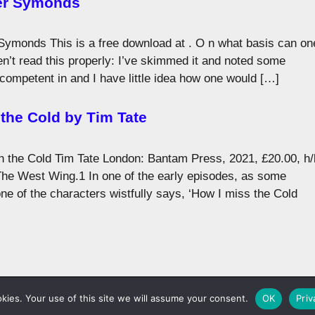
er Symonds
ymonds This is a free download at . O n what basis can on
n’t read this properly: I’ve skimmed it and noted some
t competent in and I have little idea how one would […]
the Cold by Tim Tate
 the Cold Tim Tate London: Bantam Press, 2021, £20.00, h/
he West Wing.1 In one of the early episodes, as some
ne of the characters wistfully says, ‘How I miss the Cold
©1983-2026
Lobster Magazine
ies. Your use of this site we will assume your consent.
OK
Priv