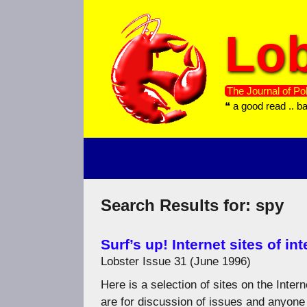
Skip
to
Lob
content
The Journal of Pol
❝ a good read .. b
Search Results for:
spy
Surf’s up! Internet sites of int
Lobster Issue 31 (June 1996)
Here is a selection of sites on the Inte
are for discussion of issues and anyone 