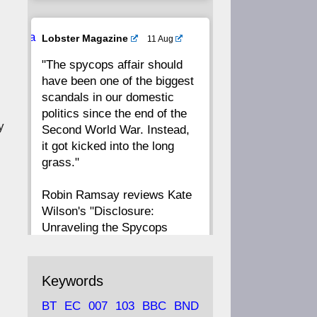
20
19
18
17
Ava
Lobster Magazine
11 Aug
tar
"The spycops affair should
16
15
14
13
have been one of the biggest
scandals in our domestic
12
11
10
9
politics since the end of the
y
Second World War. Instead,
8
7
6
5
it got kicked into the long
grass."
4
3
2
1
Robin Ramsay reviews Kate
Wilson's "Disclosure:
CC
Unraveling the Spycops
Files"
https://www.lobster-
Keywords
magazine.co.uk/article/issue/
BT
EC
007
103
BBC
BND
91/disclosu...