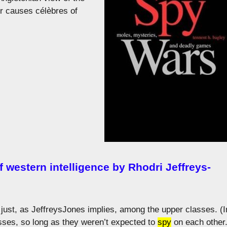
r causes célèbres of
f western intelligence by Rhodri Jeffreys-
t just, as JeffreysJones implies, among the upper classes. (I
sses, so long as they weren’t expected to
spy
on each other.