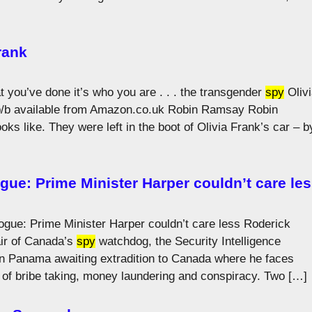
rank
t you’ve done it’s who you are . . . the transgender
spy
Olivi
p/b available from Amazon.co.uk Robin Ramsay Robin
ks like. They were left in the boot of Olivia Frank’s car – b
ue: Prime Minister Harper couldn’t care le
gue: Prime Minister Harper couldn’t care less Roderick
air of Canada’s
spy
watchdog, the Security Intelligence
in Panama awaiting extradition to Canada where he faces
s of bribe taking, money laundering and conspiracy. Two […]