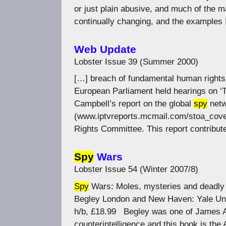
or just plain abusive, and much of the m
continually changing, and the examples
Web Update
Lobster Issue 39 (Summer 2000)
[…] breach of fundamental human rights.
European Parliament held hearings on ‘
Campbell’s report on the global
spy
netw
(www.iptvreports.mcmail.com/stoa_cover
Rights Committee. This report contribut
Spy
Wars
Lobster Issue 54 (Winter 2007/8)
Spy
Wars: Moles, mysteries and deadly
Begley London and New Haven: Yale Uni
h/b, £18.99 Begley was one of James An
counterintelligence and this book is the 