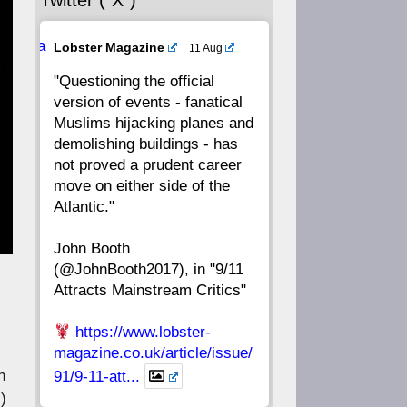
Twitter (“X”)
56
55
54
53
Ava
Lobster Magazine
11 Aug
52
51
50
49
tar
"Questioning the official
version of events - fanatical
48
47
46
45
Muslims hijacking planes and
demolishing buildings - has
44
43
42
41
not proved a prudent career
move on either side of the
40
39
38
37
Atlantic."
John Booth
36
35
34
33
(@JohnBooth2017), in "9/11
Attracts Mainstream Critics"
32
31
30
29
https://www.lobster-
28
27
26
25
magazine.co.uk/article/issue/
n
91/9-11-att...
24
23
22
21
)