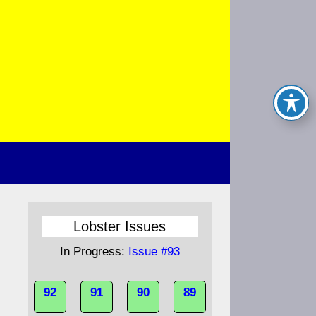
Lobster Issues
In Progress:
Issue #93
92
91
90
89
s