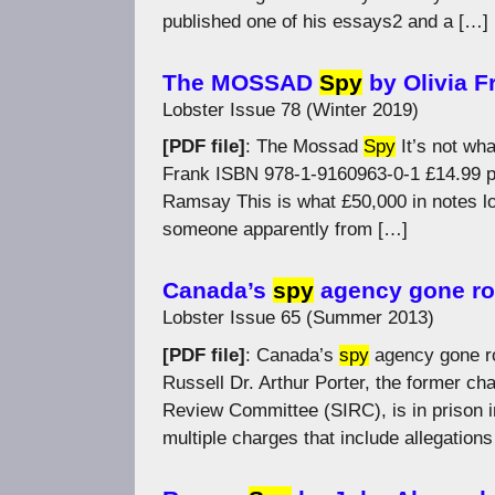
published one of his essays2 and a […]
The MOSSAD
Spy
by Olivia F
Lobster Issue 78 (Winter 2019)
[PDF file]
: The Mossad
Spy
It’s not wha
Frank ISBN 978-1-9160963-0-1 £14.99 
Ramsay This is what £50,000 in notes loo
someone apparently from […]
Canada’s
spy
agency gone rog
Lobster Issue 65 (Summer 2013)
[PDF file]
: Canada’s
spy
agency gone ro
Russell Dr. Arthur Porter, the former ch
Review Committee (SIRC), is in prison 
multiple charges that include allegation