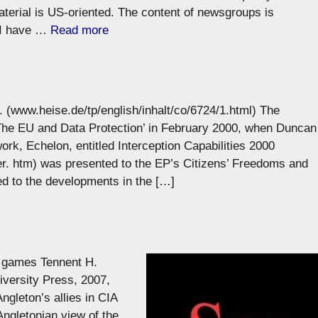
aterial is US-oriented. The content of newsgroups is
 I have …
Read more
 (www.heise.de/tp/english/inhalt/co/6724/1.html) The
The EU and Data Protection’ in February 2000, when Duncan
ork, Echelon, entitled Interception Capabilities 2000
. htm) was presented to the EP’s Citizens’ Freedoms and
ed to the developments in the […]
 games Tennent H.
versity Press, 2007,
gleton’s allies in CIA
Angletonian view of the