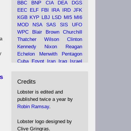
BBC
BNP
CIA
DEA
DGS
EEC
ELF
FBI
IRA
IRD
JFK
KGB
KYP
LBJ
LSD
MI5
MI6
Ava
Lobster Magazine
MOD
NSA
SAS
SIS
UFO
tar
19 Jun 2025
WPC
Blair
Brown
Churchill
a
Thatcher
Wilson
Clinton
The consequences of
Thatcher's infatuation with
Kennedy
Nixon
Reagan
the theories of Milton
y
Echelon
Menwith
Pentagon
Friedman; the tramps of
Cuba
Egypt
Iran
Iraq
Israel
Dealey Plaza; Trump, the
Libya
Hess
Hitler
Murrell
Saudis, and the 9/11 network;
Fletcher
Oyston
MKULTRA
ss
more.
Credits
disinformation
espionage
propaganda
security
Lobster is edited and
Robin Ramsay's "The View
surveillance
mind
Burgess
published twice a year by
from the Bridge" is under
Maclean
Philby
Diana
Pope
Robin Ramsay
.
construction
Vatican
Oswald
Ruby
Bilderberg
Pinay
Communist
https://www.lobster-
Lobster logo designed by
magazine.co.uk/article/issue/
Conservative
Labour
Liberal
Clive Gringras.