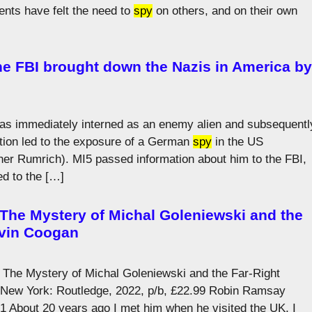
ents have felt the need to
spy
on others, and on their own
he FBI brought down the Nazis in America by
was immediately interned as an enemy alien and subsequentl
tion led to the exposure of a German
spy
in the US
er Rumrich). MI5 passed information about him to the FBI,
ed to the […]
he Mystery of Michal Goleniewski and the
evin Coogan
he Mystery of Michal Goleniewski and the Far-Right
New York: Routledge, 2022, p/b, £22.99 Robin Ramsay
.1 About 20 years ago I met him when he visited the UK, I