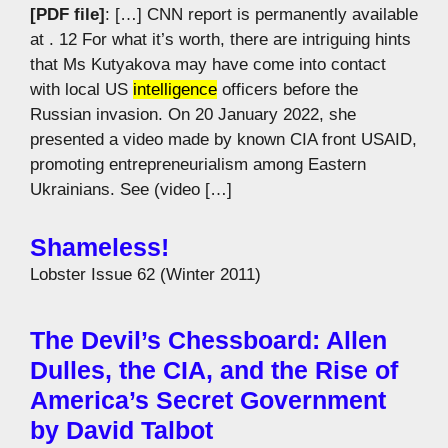
[PDF file]
: […] CNN report is permanently available
at . 12 For what it’s worth, there are intriguing hints
that Ms Kutyakova may have come into contact
with local US
intelligence
officers before the
Russian invasion. On 20 January 2022, she
presented a video made by known CIA front USAID,
promoting entrepreneurialism among Eastern
Ukrainians. See (video […]
Shameless!
Lobster Issue 62 (Winter 2011)
The Devil’s Chessboard: Allen
Dulles, the CIA, and the Rise of
America’s Secret Government
by David Talbot