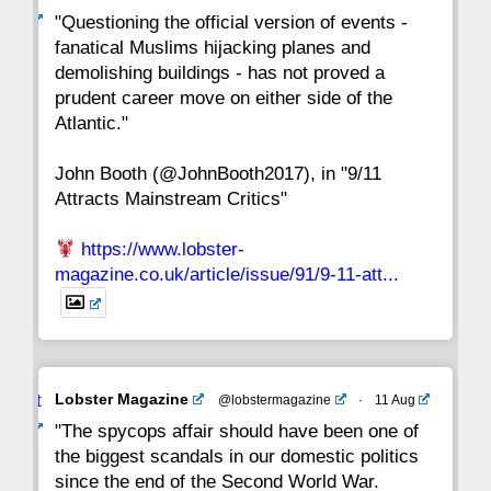
ar
"Questioning the official version of events -
fanatical Muslims hijacking planes and
15
14
13
12
11
10
9
demolishing buildings - has not proved a
prudent career move on either side of the
8
7
6
5
4
3
2
Atlantic."
John Booth (@JohnBooth2017), in "9/11
1
CC
Attracts Mainstream Critics"
https://www.lobster-
magazine.co.uk/article/issue/91/9-11-att...
Avat
Lobster Magazine
@lobstermagazine
·
11 Aug
ar
"The spycops affair should have been one of
the biggest scandals in our domestic politics
since the end of the Second World War.