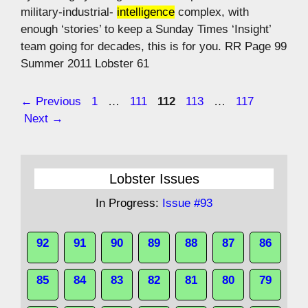
military-industrial-
intelligence
complex, with
enough ‘stories’ to keep a Sunday Times ‘Insight’
team going for decades, this is for you. RR Page 99
Summer 2011 Lobster 61
Page
Page
Page
Page
Page
←
Previous
1
…
111
112
113
…
117
Next
→
Lobster Issues
In Progress:
Issue #93
92
91
90
89
88
87
86
85
84
83
82
81
80
79