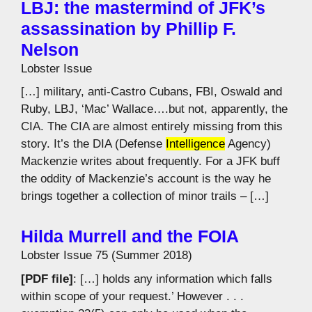
LBJ: the mastermind of JFK’s
assassination by Phillip F.
Nelson
Lobster Issue
[…] military, anti-Castro Cubans, FBI, Oswald and
Ruby, LBJ, ‘Mac’ Wallace….but not, apparently, the
CIA. The CIA are almost entirely missing from this
story. It’s the DIA (Defense
Intelligence
Agency)
Mackenzie writes about frequently. For a JFK buff
the oddity of Mackenzie’s account is the way he
brings together a collection of minor trails – […]
Hilda Murrell and the FOIA
Lobster Issue 75 (Summer 2018)
[PDF file]
: […] holds any information which falls
within scope of your request.’ However . . .