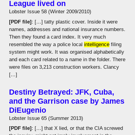
League lived on
Lobster Issue 58 (Winter 2009/2010)
[PDF file]
: […] tatty plastic cover. Inside it were
names, addresses and national insurance numbers.
Then they found a card index. It very much
resembled the way a police local
intelligence
filing
system might work. It was organised alphabetically
and each card related to a name in the folder. There
were files on 3,213 construction workers. Clancy
[…]
Destiny Betrayed: JFK, Cuba,
and the Garrison case by James
DiEugenio
Lobster Issue 65 (Summer 2013)
[PDF file]
: […] that X lied, or that the CIA screwed