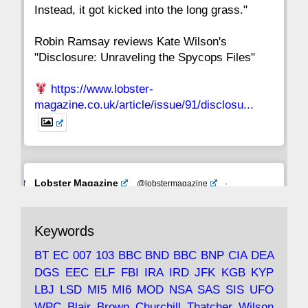
Instead, it got kicked into the long grass."
Robin Ramsay reviews Kate Wilson's
"Disclosure: Unraveling the Spycops Files"
https://www.lobster-
magazine.co.uk/article/issue/91/disclosu...
Avat
Lobster Magazine
@lobstermagazine
·
ar
19 Jun 2025
The consequences of Thatcher's infatuation
Keywords
with the theories of Milton Friedman; the
tramps of Dealey Plaza; Trump, the Saudis,
BT
EC
007
103
BBC
BND
BBC
BNP
CIA
DEA
and the 9/11 network; more.
DGS
EEC
ELF
FBI
IRA
IRD
JFK
KGB
KYP
LBJ
LSD
MI5
MI6
MOD
NSA
SAS
SIS
UFO
Robin Ramsay's "The View from the Bridge" is
WPC
Blair
Brown
Churchill
Thatcher
Wilson