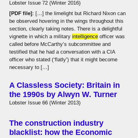
Lobster Issue 72 (Winter 2016)
[PDF file]
: […] the limelight but Richard Nixon can
be observed hovering in the wings throughout this
section, clearly taking notes. There is a delightful
vignette in which a military
intelligence
officer was
called before McCarthy’s subcommittee and
testified that he had a conversation with a CIA
officer who stated (‘flatly’) that it might become
necessary to […]
A Classless Society: Britain in
the 1990s by Alwyn W. Turner
Lobster Issue 66 (Winter 2013)
The construction industry
blacklist: how the Economic