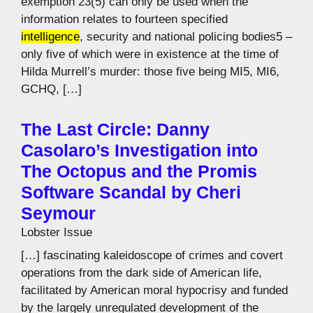
exemption 23(5) can only be used when the
information relates to fourteen specified
intelligence
, security and national policing bodies5 –
only five of which were in existence at the time of
Hilda Murrell’s murder: those five being MI5, MI6,
GCHQ, […]
The Last Circle: Danny
Casolaro’s Investigation into
The Octopus and the Promis
Software Scandal by Cheri
Seymour
Lobster Issue
[…] fascinating kaleidoscope of crimes and covert
operations from the dark side of American life,
facilitated by American moral hypocrisy and funded
by the largely unregulated development of the