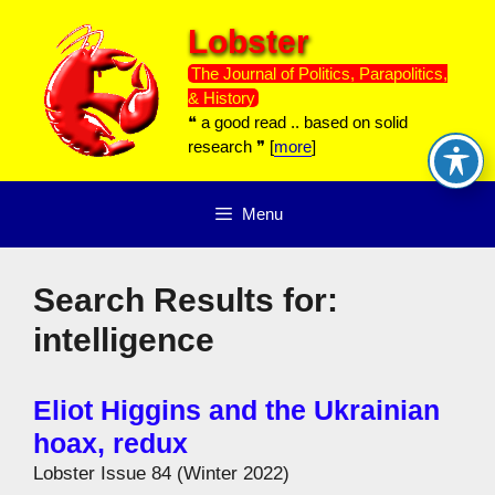
Skip
Lobster
to
content
The Journal of Politics, Parapolitics,
& History
❝ a good read .. based on solid
research ❞ [
more
]
Menu
Search Results for:
intelligence
Eliot Higgins and the Ukrainian
hoax, redux
Lobster Issue 84 (Winter 2022)