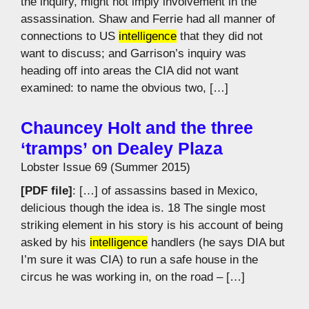
the inquiry, might not imply involvement in the
assassination. Shaw and Ferrie had all manner of
connections to US
intelligence
that they did not
want to discuss; and Garrison’s inquiry was
heading off into areas the CIA did not want
examined: to name the obvious two, […]
Chauncey Holt and the three
‘tramps’ on Dealey Plaza
Lobster Issue 69 (Summer 2015)
[PDF file]
: […] of assassins based in Mexico,
delicious though the idea is. 18 The single most
striking element in his story is his account of being
asked by his
intelligence
handlers (he says DIA but
I’m sure it was CIA) to run a safe house in the
circus he was working in, on the road – […]