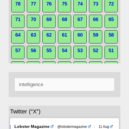
78
77
76
75
74
73
72
71
70
69
68
67
66
65
64
63
62
61
60
59
58
57
56
55
54
53
52
51
50
49
48
47
46
45
44
Search
43
42
41
40
39
38
37
for:
36
35
34
33
32
31
30
Twitter (“X”)
29
28
27
26
25
24
23
Avat
Lobster Magazine
@lobstermagazine
·
11 Aug
22
21
20
19
18
17
16