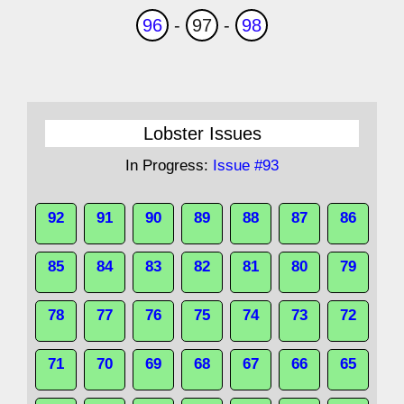
96
-
97
-
98
Lobster Issues
In Progress:
Issue #93
92
91
90
89
88
87
86
85
84
83
82
81
80
79
78
77
76
75
74
73
72
71
70
69
68
67
66
65