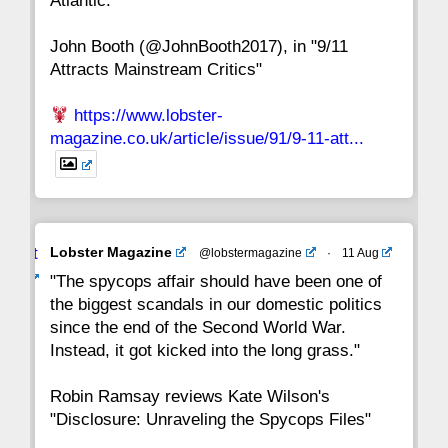
Atlantic."
John Booth (@JohnBooth2017), in "9/11
1
CC
Attracts Mainstream Critics"
https://www.lobster-
magazine.co.uk/article/issue/91/9-11-att...
Avat
Lobster Magazine
@lobstermagazine
·
11 Aug
ar
"The spycops affair should have been one of
the biggest scandals in our domestic politics
since the end of the Second World War.
Instead, it got kicked into the long grass."
Robin Ramsay reviews Kate Wilson's
"Disclosure: Unraveling the Spycops Files"