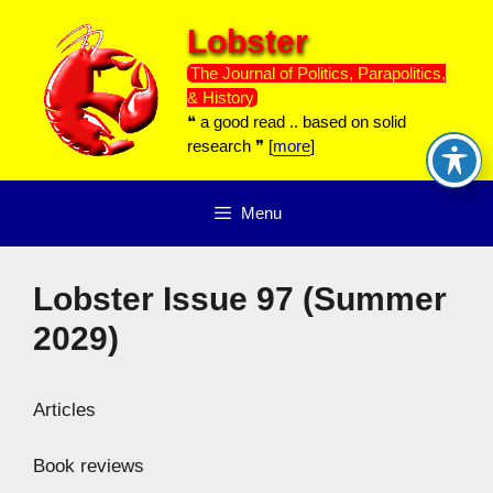
Skip
Lobster
to
content
The Journal of Politics, Parapolitics,
& History
❝ a good read .. based on solid
research ❞ [
more
]
Menu
Lobster Issue 97 (Summer
2029)
Articles
Book reviews