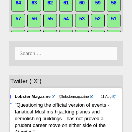
64
63
62
61
60
59
58
57
56
55
54
53
52
51
50
49
48
47
46
45
44
Search
43
42
41
40
39
38
37
for:
36
35
34
33
32
31
30
Twitter (“X”)
29
28
27
26
25
24
23
Avat
Lobster Magazine
@lobstermagazine
·
11 Aug
22
21
20
19
18
17
16
ar
"Questioning the official version of events -
fanatical Muslims hijacking planes and
15
14
13
12
11
10
9
demolishing buildings - has not proved a
prudent career move on either side of the
8
7
6
5
4
3
2