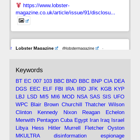
https://www.lobster-
magazine.co.uk/article/issue/91/disclosu...
Avat
Lobster Magazine
@lobstermagazine
·
ar
19 Jun 2025
The consequences of Thatcher's infatuation
Keywords
with the theories of Milton Friedman; the
tramps of Dealey Plaza; Trump, the Saudis,
BT
EC
007
103
BBC
BND
BBC
BNP
CIA
DEA
and the 9/11 network; more.
DGS
EEC
ELF
FBI
IRA
IRD
JFK
KGB
KYP
LBJ
LSD
MI5
MI6
MOD
NSA
SAS
SIS
UFO
Robin Ramsay's "The View from the Bridge" is
WPC
Blair
Brown
Churchill
Thatcher
Wilson
under construction
Clinton
Kennedy
Nixon
Reagan
Echelon
Menwith
Pentagon
Cuba
Egypt
Iran
Iraq
Israel
https://www.lobster-
Libya
Hess
Hitler
Murrell
Fletcher
Oyston
magazine.co.uk/article/issue/91/the-view...
MKULTRA
disinformation
espionage