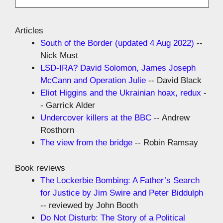
Articles
South of the Border (updated 4 Aug 2022)
--
Nick Must
LSD-IRA? David Solomon, James Joseph
McCann and Operation Julie
-- David Black
Eliot Higgins and the Ukrainian hoax, redux
-
- Garrick Alder
Undercover killers at the BBC
-- Andrew
Rosthorn
The view from the bridge
-- Robin Ramsay
Book reviews
The Lockerbie Bombing: A Father’s Search
for Justice by Jim Swire and Peter Biddulph
-- reviewed by John Booth
Do Not Disturb: The Story of a Political