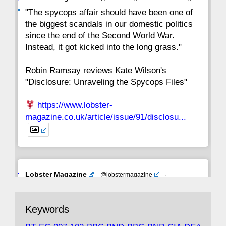
ar
"The spycops affair should have been one of
the biggest scandals in our domestic politics
since the end of the Second World War.
Instead, it got kicked into the long grass."
Robin Ramsay reviews Kate Wilson's
"Disclosure: Unraveling the Spycops Files"
https://www.lobster-
magazine.co.uk/article/issue/91/disclosu...
Avat
Lobster Magazine
@lobstermagazine
·
ar
19 Jun 2025
The consequences of Thatcher's infatuation
Keywords
with the theories of Milton Friedman; the
tramps of Dealey Plaza; Trump, the Saudis,