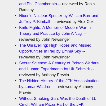
and Phil Chamberlain
-- reviewed by Robin
Ramsay
Nixon’s Nuclear Specter by William Burr and
Jeffrey P. Kimball
-- reviewed by Alex Cox
Knife Fights: A Memoir of Modern War in
Theory and Practice by John A Nagl
--
reviewed by John Newsinger
The Unravelling: High Hopes and Missed
Opportunities in Iraq by Emma Sky
--
reviewed by John Newsinger
Secret Science: A Century of Poison Warfare
and Human Experiments by Ulf Schmidt
--
reviewed by Anthony Frewin
The Hidden History of the JFK Assassination
by Lamar Waldron
-- reviewed by Anthony
Frewin
Without Smoking Gun: Was the Death of Lt.
Cmdr. William Pitzer Part of the JFK