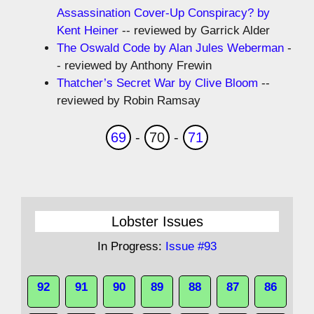
Assassination Cover-Up Conspiracy? by
Kent Heiner
-- reviewed by Garrick Alder
The Oswald Code by Alan Jules Weberman
-
- reviewed by Anthony Frewin
Thatcher’s Secret War by Clive Bloom
--
reviewed by Robin Ramsay
69
-
70
-
71
Lobster Issues
In Progress:
Issue #93
92
91
90
89
88
87
86