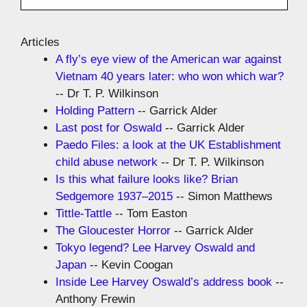
Articles
A fly’s eye view of the American war against
Vietnam 40 years later: who won which war?
-- Dr T. P. Wilkinson
Holding Pattern
-- Garrick Alder
Last post for Oswald
-- Garrick Alder
Paedo Files: a look at the UK Establishment
child abuse network
-- Dr T. P. Wilkinson
Is this what failure looks like? Brian
Sedgemore 1937–2015
-- Simon Matthews
Tittle-Tattle
-- Tom Easton
The Gloucester Horror
-- Garrick Alder
Tokyo legend? Lee Harvey Oswald and
Japan
-- Kevin Coogan
Inside Lee Harvey Oswald’s address book
--
Anthony Frewin