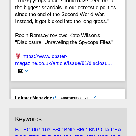
"The spycops affair should have been one of
the biggest scandals in our domestic politics
since the end of the Second World War.
Instead, it got kicked into the long grass."
Robin Ramsay reviews Kate Wilson's
"Disclosure: Unraveling the Spycops Files"
https://www.lobster-
magazine.co.uk/article/issue/91/disclosu...
Avat
Lobster Magazine
@lobstermagazine
·
ar
19 Jun 2025
The consequences of Thatcher's infatuation
Keywords
with the theories of Milton Friedman; the
tramps of Dealey Plaza; Trump, the Saudis,
BT
EC
007
103
BBC
BND
BBC
BNP
CIA
DEA
and the 9/11 network; more.