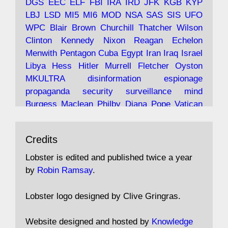
DGS
EEC
ELF
FBI
IRA
IRD
JFK
KGB
KYP
LBJ
LSD
MI5
MI6
MOD
NSA
SAS
SIS
UFO
Robin Ramsay's "The View from the Bridge" is
WPC
Blair
Brown
Churchill
Thatcher
Wilson
under construction
Clinton
Kennedy
Nixon
Reagan
Echelon
Menwith
Pentagon
Cuba
Egypt
Iran
Iraq
Israel
https://www.lobster-
Libya
Hess
Hitler
Murrell
Fletcher
Oyston
magazine.co.uk/article/issue/91/the-view...
MKULTRA
disinformation
espionage
propaganda
security
surveillance
mind
Burgess
Maclean
Philby
Diana
Pope
Vatican
Oswald
Ruby
Bilderberg
Pinay
Communist
Avat
Lobster Magazine
@lobstermagazine
·
Conservative
Labour
Liberal
Tory
Contras
Credits
ar
19 Jun 2025
Irangate
Watergate
Spook
BOSS
Mossad
"Stanley Bonnett was a former Daily Worker
assassinate
conspiracy
coup
drugs
Lobster is edited and published twice a year
copy boy who had survived five Arctic
intelligence
murder
propaganda
secret
spy
by
Robin Ramsay
.
convoys to the USSR. His nemesis as a spy
suppressed
Crozier
Hollis
Holroyd
McWhirter
came in 1985 under an Observer headline:
Profumo
Rothschild
Shayler
Stalker
Tomlinson
Lobster logo designed by Clive Gringras.
'CND editor passed information to Special
Wallace
Wright
Senator
Kill
Vote
Fraud
Branch'."
Embassy
Fraud
missile
hidden
gold
nazi
agent
Website designed and hosted by
Knowledge