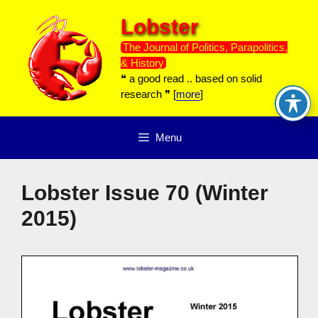
Skip
Lobster
to
content
The Journal of Politics, Parapolitics,
& History
❝ a good read .. based on solid
research ❞ [
more
]
Menu
Lobster Issue 70 (Winter
2015)