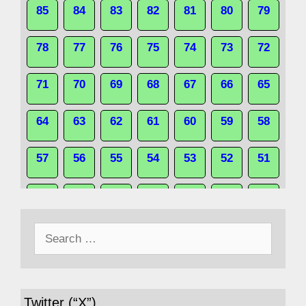
85
84
83
82
81
80
79
78
77
76
75
74
73
72
71
70
69
68
67
66
65
64
63
62
61
60
59
58
57
56
55
54
53
52
51
50
49
48
47
46
45
44
Search
43
42
41
40
39
38
37
for:
36
35
34
33
32
31
30
Twitter (“X”)
29
28
27
26
25
24
23