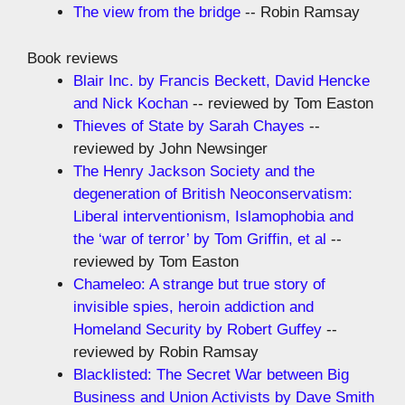
The view from the bridge
-- Robin Ramsay
Book reviews
Blair Inc. by Francis Beckett, David Hencke
and Nick Kochan
-- reviewed by Tom Easton
Thieves of State by Sarah Chayes
--
reviewed by John Newsinger
The Henry Jackson Society and the
degeneration of British Neoconservatism:
Liberal interventionism, Islamophobia and
the ‘war of terror’ by Tom Griffin, et al
--
reviewed by Tom Easton
Chameleo: A strange but true story of
invisible spies, heroin addiction and
Homeland Security by Robert Guffey
--
reviewed by Robin Ramsay
Blacklisted: The Secret War between Big
Business and Union Activists by Dave Smith