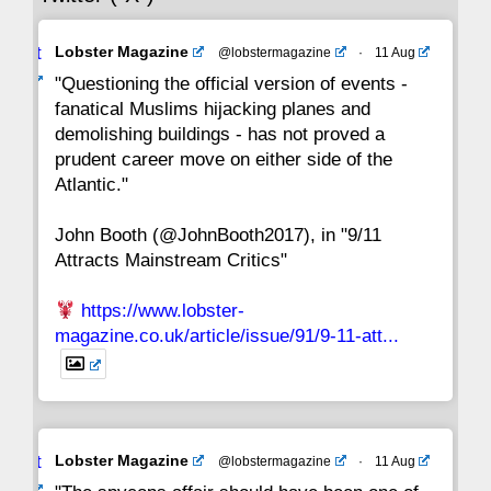
Avat
Lobster Magazine
@lobstermagazine
·
11 Aug
22
21
20
19
18
17
16
ar
"Questioning the official version of events -
fanatical Muslims hijacking planes and
15
14
13
12
11
10
9
demolishing buildings - has not proved a
prudent career move on either side of the
8
7
6
5
4
3
2
Atlantic."
John Booth (@JohnBooth2017), in "9/11
1
CC
Attracts Mainstream Critics"
https://www.lobster-
magazine.co.uk/article/issue/91/9-11-att...
Avat
Lobster Magazine
@lobstermagazine
·
11 Aug
ar