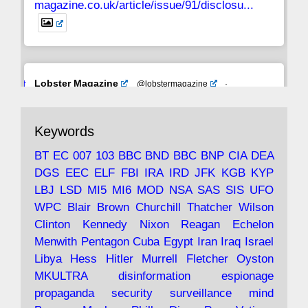
magazine.co.uk/article/issue/91/disclosu...
Avat
Lobster Magazine
@lobstermagazine
·
ar
19 Jun 2025
The consequences of Thatcher's infatuation
Keywords
with the theories of Milton Friedman; the
tramps of Dealey Plaza; Trump, the Saudis,
BT
EC
007
103
BBC
BND
BBC
BNP
CIA
DEA
and the 9/11 network; more.
DGS
EEC
ELF
FBI
IRA
IRD
JFK
KGB
KYP
LBJ
LSD
MI5
MI6
MOD
NSA
SAS
SIS
UFO
Robin Ramsay's "The View from the Bridge" is
WPC
Blair
Brown
Churchill
Thatcher
Wilson
under construction
Clinton
Kennedy
Nixon
Reagan
Echelon
Menwith
Pentagon
Cuba
Egypt
Iran
Iraq
Israel
https://www.lobster-
Libya
Hess
Hitler
Murrell
Fletcher
Oyston
magazine.co.uk/article/issue/91/the-view...
MKULTRA
disinformation
espionage
propaganda
security
surveillance
mind