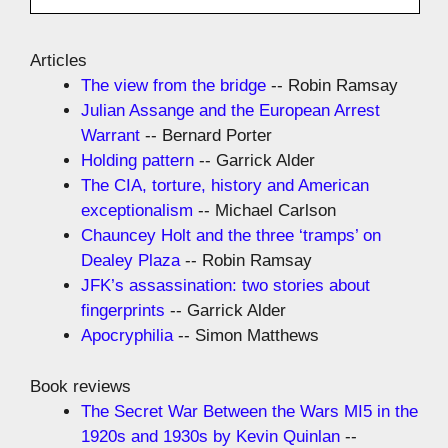
Articles
The view from the bridge
-- Robin Ramsay
Julian Assange and the European Arrest
Warrant
-- Bernard Porter
Holding pattern
-- Garrick Alder
The CIA, torture, history and American
exceptionalism
-- Michael Carlson
Chauncey Holt and the three ‘tramps’ on
Dealey Plaza
-- Robin Ramsay
JFK’s assassination: two stories about
fingerprints
-- Garrick Alder
Apocryphilia
-- Simon Matthews
Book reviews
The Secret War Between the Wars MI5 in the
1920s and 1930s by Kevin Quinlan
--