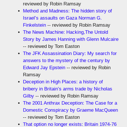
reviewed by Robin Ramsay
Method and Madness: The hidden story of
Israel’s assaults on Gaza Norman G.
Finkelstein
-- reviewed by Robin Ramsay
The News Machine: Hacking,The Untold
Story by James Hanning with Glenn Mulcaire
-- reviewed by Tom Easton
The JFK Assassination Diary: My search for
answers to the mystery of the century by
Edward Jay Epstein
-- reviewed by Robin
Ramsay
Deception in High Places: a history of
bribery in Britain’s arms trade by Nicholas
Gilby
-- reviewed by Robin Ramsay
The 2001 Anthrax Deception: The Case for a
Domestic Conspiracy by Graeme MacQueen
-- reviewed by Tom Easton
That option no longer exists: Britain 1974-76