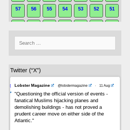
57
56
55
54
53
52
51
50
49
48
47
46
45
44
Search
43
42
41
40
39
38
37
for:
36
35
34
33
32
31
30
Twitter (“X”)
29
28
27
26
25
24
23
Avat
Lobster Magazine
@lobstermagazine
·
11 Aug
22
21
20
19
18
17
16
ar
"Questioning the official version of events -
fanatical Muslims hijacking planes and
15
14
13
12
11
10
9
demolishing buildings - has not proved a
prudent career move on either side of the
8
7
6
5
4
3
2
Atlantic."