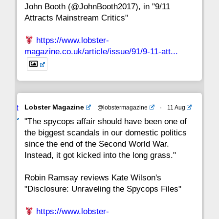
John Booth (@JohnBooth2017), in "9/11
1
CC
Attracts Mainstream Critics"
https://www.lobster-
magazine.co.uk/article/issue/91/9-11-att...
Avat
Lobster Magazine
@lobstermagazine
·
11 Aug
ar
"The spycops affair should have been one of
the biggest scandals in our domestic politics
since the end of the Second World War.
Instead, it got kicked into the long grass."
Robin Ramsay reviews Kate Wilson's
"Disclosure: Unraveling the Spycops Files"
https://www.lobster-