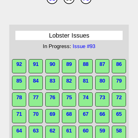
Lobster Issues
In Progress:
Issue #93
92
91
90
89
88
87
86
85
84
83
82
81
80
79
78
77
76
75
74
73
72
71
70
69
68
67
66
65
64
63
62
61
60
59
58