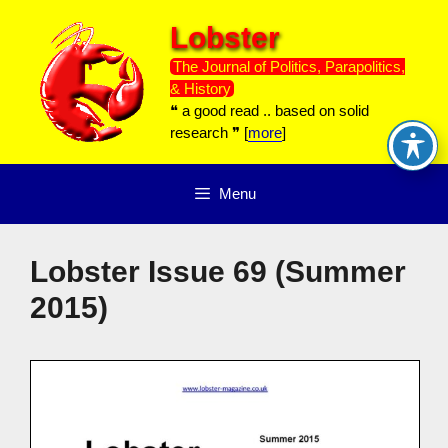
Skip
Lobster
to
content
The Journal of Politics, Parapolitics,
& History
❝ a good read .. based on solid
research ❞ [
more
]
Menu
Lobster Issue 69 (Summer
2015)