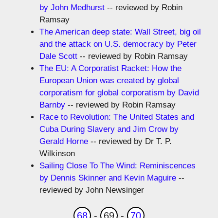
by John Medhurst
-- reviewed by Robin
Ramsay
The American deep state: Wall Street, big oil
and the attack on U.S. democracy by Peter
Dale Scott
-- reviewed by Robin Ramsay
The EU: A Corporatist Racket: How the
European Union was created by global
corporatism for global corporatism by David
Barnby
-- reviewed by Robin Ramsay
Race to Revolution: The United States and
Cuba During Slavery and Jim Crow by
Gerald Horne
-- reviewed by Dr T. P.
Wilkinson
Sailing Close To The Wind: Reminiscences
by Dennis Skinner and Kevin Maguire
--
reviewed by John Newsinger
68
-
69
-
70