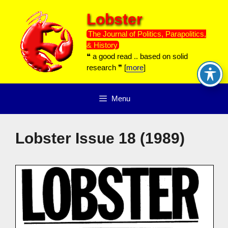
Skip
Lobster
to
content
The Journal of Politics, Parapolitics,
& History
❝ a good read .. based on solid
research ❞ [
more
]
Menu
Lobster Issue 18 (1989)