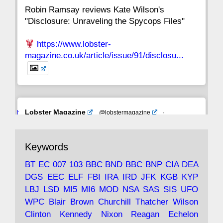
Robin Ramsay reviews Kate Wilson's
"Disclosure: Unraveling the Spycops Files"
https://www.lobster-
magazine.co.uk/article/issue/91/disclosu...
Avat
Lobster Magazine
@lobstermagazine
·
ar
19 Jun 2025
The consequences of Thatcher's infatuation
Keywords
with the theories of Milton Friedman; the
tramps of Dealey Plaza; Trump, the Saudis,
BT
EC
007
103
BBC
BND
BBC
BNP
CIA
DEA
and the 9/11 network; more.
DGS
EEC
ELF
FBI
IRA
IRD
JFK
KGB
KYP
LBJ
LSD
MI5
MI6
MOD
NSA
SAS
SIS
UFO
Robin Ramsay's "The View from the Bridge" is
WPC
Blair
Brown
Churchill
Thatcher
Wilson
under construction
Clinton
Kennedy
Nixon
Reagan
Echelon