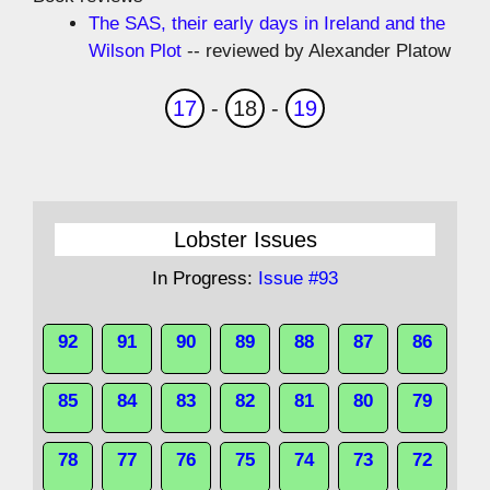
The SAS, their early days in Ireland and the
Wilson Plot
-- reviewed by Alexander Platow
17
-
18
-
19
Lobster Issues
In Progress:
Issue #93
92
91
90
89
88
87
86
85
84
83
82
81
80
79
78
77
76
75
74
73
72