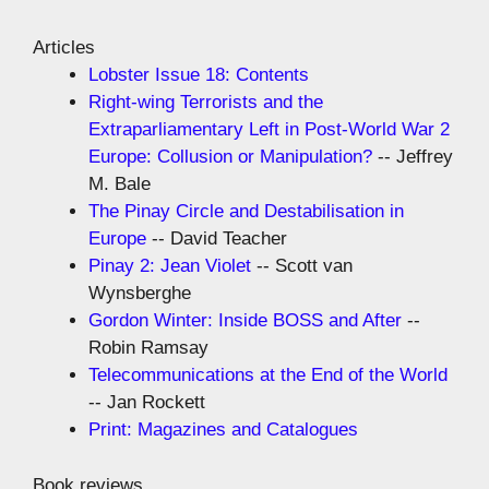
Articles
Lobster Issue 18: Contents
Right-wing Terrorists and the
Extraparliamentary Left in Post-World War 2
Europe: Collusion or Manipulation?
-- Jeffrey
M. Bale
The Pinay Circle and Destabilisation in
Europe
-- David Teacher
Pinay 2: Jean Violet
-- Scott van
Wynsberghe
Gordon Winter: Inside BOSS and After
--
Robin Ramsay
Telecommunications at the End of the World
-- Jan Rockett
Print: Magazines and Catalogues
Book reviews