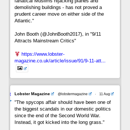
fanatical Muslims hijacking planes and
15
14
13
12
11
10
9
demolishing buildings - has not proved a
prudent career move on either side of the
8
7
6
5
4
3
2
Atlantic."
John Booth (@JohnBooth2017), in "9/11
1
CC
Attracts Mainstream Critics"
https://www.lobster-
magazine.co.uk/article/issue/91/9-11-att...
Avat
Lobster Magazine
@lobstermagazine
·
11 Aug
ar
"The spycops affair should have been one of
the biggest scandals in our domestic politics
since the end of the Second World War.
Instead, it got kicked into the long grass."