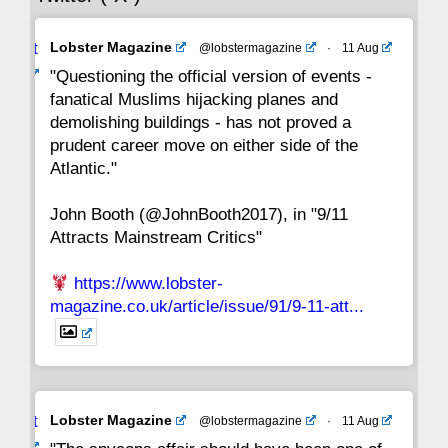
Avat
Lobster Magazine
@lobstermagazine
·
11 Aug
22
21
20
19
18
17
16
ar
"Questioning the official version of events -
fanatical Muslims hijacking planes and
15
14
13
12
11
10
9
demolishing buildings - has not proved a
prudent career move on either side of the
8
7
6
5
4
3
2
Atlantic."
John Booth (@JohnBooth2017), in "9/11
1
CC
Attracts Mainstream Critics"
https://www.lobster-
magazine.co.uk/article/issue/91/9-11-att...
Avat
Lobster Magazine
@lobstermagazine
·
11 Aug
ar