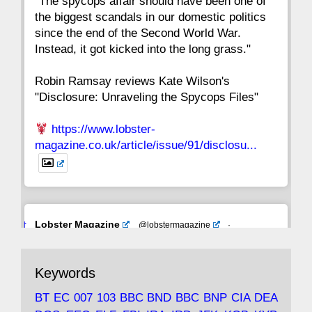
"The spycops affair should have been one of
the biggest scandals in our domestic politics
since the end of the Second World War.
Instead, it got kicked into the long grass."
Robin Ramsay reviews Kate Wilson's
"Disclosure: Unraveling the Spycops Files"
https://www.lobster-
magazine.co.uk/article/issue/91/disclosu...
Avat
Lobster Magazine
@lobstermagazine
·
ar
19 Jun 2025
The consequences of Thatcher's infatuation
Keywords
with the theories of Milton Friedman; the
tramps of Dealey Plaza; Trump, the Saudis,
BT
EC
007
103
BBC
BND
BBC
BNP
CIA
DEA
and the 9/11 network; more.