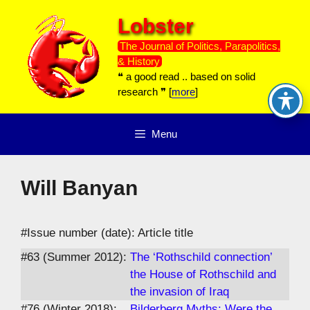
Skip
Lobster
to
content
The Journal of Politics, Parapolitics,
& History
❝ a good read .. based on solid
research ❞ [
more
]
Menu
Will Banyan
#Issue number (date): Article title
#63 (Summer 2012):
The ‘Rothschild connection’
the House of Rothschild and
the invasion of Iraq
#76 (Winter 2018):
Bilderberg Myths: Were the