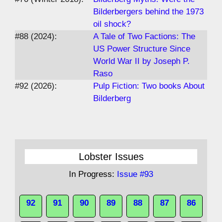
Bilderbergers behind the 1973
oil shock?
#88 (2024):
A Tale of Two Factions: The
US Power Structure Since
World War II by Joseph P.
Raso
#92 (2026):
Pulp Fiction: Two books About
Bilderberg
Lobster Issues
In Progress:
Issue #93
92
91
90
89
88
87
86