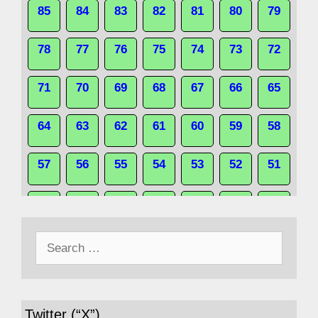
85
84
83
82
81
80
79
78
77
76
75
74
73
72
71
70
69
68
67
66
65
64
63
62
61
60
59
58
57
56
55
54
53
52
51
50
49
48
47
46
45
44
Search
43
42
41
40
39
38
37
for:
36
35
34
33
32
31
30
Twitter (“X”)
29
28
27
26
25
24
23