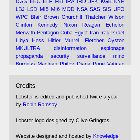
DGS
EEC
ELF
FBI
IRA
IRD
JFK
KGB
KYP
LBJ
LSD
MI5
MI6
MOD
NSA
SAS
SIS
UFO
Robin Ramsay's "The View from the Bridge" is
WPC
Blair
Brown
Churchill
Thatcher
Wilson
under construction
Clinton
Kennedy
Nixon
Reagan
Echelon
Menwith
Pentagon
Cuba
Egypt
Iran
Iraq
Israel
https://www.lobster-
Libya
Hess
Hitler
Murrell
Fletcher
Oyston
magazine.co.uk/article/issue/91/the-view...
MKULTRA
disinformation
espionage
propaganda
security
surveillance
mind
Burgess
Maclean
Philby
Diana
Pope
Vatican
Oswald
Ruby
Bilderberg
Pinay
Communist
Avat
Lobster Magazine
@lobstermagazine
·
Conservative
Labour
Liberal
Tory
Contras
Credits
ar
19 Jun 2025
Irangate
Watergate
Spook
BOSS
Mossad
"Stanley Bonnett was a former Daily Worker
assassinate
conspiracy
coup
drugs
Lobster is edited and published twice a year
copy boy who had survived five Arctic
intelligence
murder
propaganda
secret
spy
by
Robin Ramsay
.
convoys to the USSR. His nemesis as a spy
suppressed
Crozier
Hollis
Holroyd
McWhirter
came in 1985 under an Observer headline:
Profumo
Rothschild
Shayler
Stalker
Tomlinson
Lobster logo designed by Clive Gringras.
'CND editor passed information to Special
Wallace
Wright
Senator
Kill
Vote
Fraud
Branch'."
Embassy
Fraud
missile
hidden
gold
nazi
agent
Website designed and hosted by
Knowledge