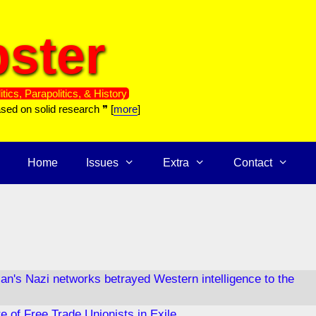
ster
itics, Parapolitics, & History
ased on solid research ❞ [
more
]
Home
Issues
Extra
Contact
can's Nazi networks betrayed Western intelligence to the
e of Free Trade Unionists in Exile