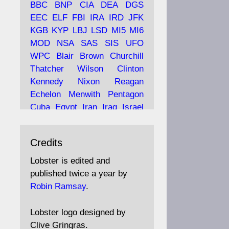
BBC
BNP
CIA
DEA
DGS
EEC
ELF
FBI
IRA
IRD
JFK
KGB
KYP
LBJ
LSD
MI5
MI6
Ava
Lobster Magazine
MOD
NSA
SAS
SIS
UFO
tar
19 Jun 2025
WPC
Blair
Brown
Churchill
Thatcher
Wilson
Clinton
The consequences of
Thatcher's infatuation with
Kennedy
Nixon
Reagan
the theories of Milton
Echelon
Menwith
Pentagon
Friedman; the tramps of
Cuba
Egypt
Iran
Iraq
Israel
Dealey Plaza; Trump, the
Libya
Hess
Hitler
Murrell
Saudis, and the 9/11 network;
Fletcher
Oyston
MKULTRA
more.
Credits
disinformation
espionage
propaganda
security
Lobster is edited and
Robin Ramsay's "The View
surveillance
mind
Burgess
published twice a year by
from the Bridge" is under
Maclean
Philby
Diana
Pope
Robin Ramsay
.
construction
Vatican
Oswald
Ruby
Bilderberg
Pinay
Communist
https://www.lobster-
Lobster logo designed by
magazine.co.uk/article/issue/
Conservative
Labour
Liberal
Clive Gringras.