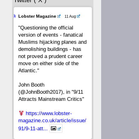
Twitter (“X”)
56
55
54
53
Ava
Lobster Magazine
11 Aug
52
51
50
49
tar
"Questioning the official
version of events - fanatical
48
47
46
45
Muslims hijacking planes and
demolishing buildings - has
44
43
42
41
not proved a prudent career
move on either side of the
40
39
38
37
Atlantic."
John Booth
36
35
34
33
(@JohnBooth2017), in "9/11
Attracts Mainstream Critics"
32
31
30
29
https://www.lobster-
28
27
26
25
magazine.co.uk/article/issue/
91/9-11-att...
24
23
22
21