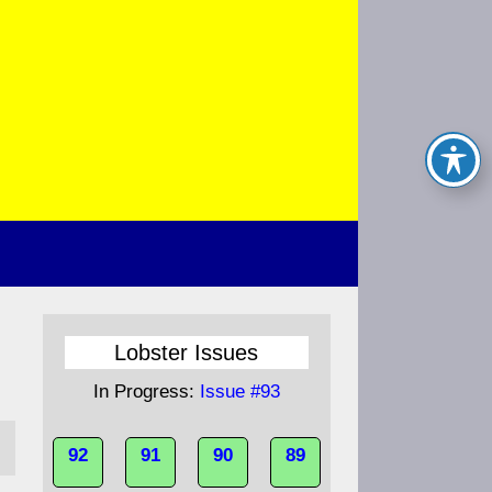
Lobster Issues
In Progress:
Issue #93
92
91
90
89