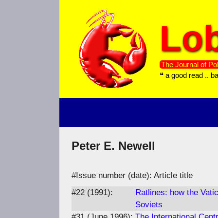
Skip
to
Lob
content
The Journal of Pol
❝ a good read .. b
Peter E. Newell
#Issue number (date): Article title
#22 (1991):
Ratlines: how the Vati
Soviets
#31 (June 1996):
The International Centr