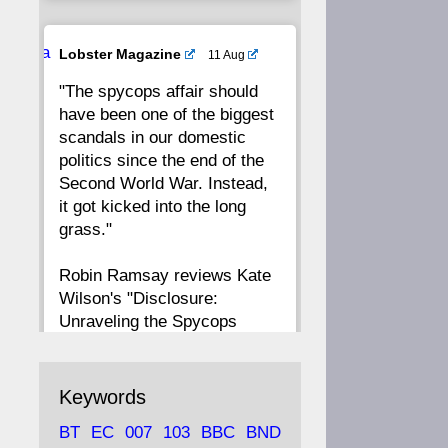
20
19
18
17
Ava
Lobster Magazine
11 Aug
tar
"The spycops affair should
16
15
14
13
have been one of the biggest
scandals in our domestic
12
11
10
9
politics since the end of the
Second World War. Instead,
8
7
6
5
it got kicked into the long
grass."
4
3
2
1
Robin Ramsay reviews Kate
Wilson's "Disclosure:
CC
Unraveling the Spycops
Files"
https://www.lobster-
Keywords
magazine.co.uk/article/issue/
BT
EC
007
103
BBC
BND
91/disclosu...