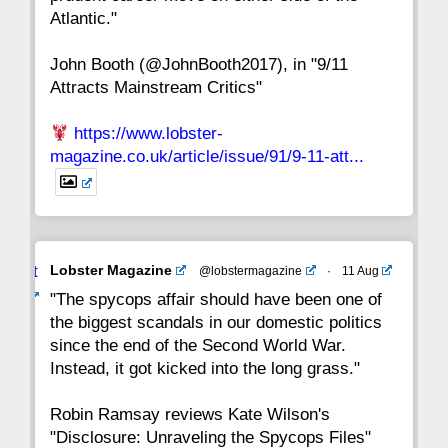
8
7
6
5
4
3
2
Atlantic."
John Booth (@JohnBooth2017), in "9/11
1
CC
Attracts Mainstream Critics"
https://www.lobster-
magazine.co.uk/article/issue/91/9-11-att...
Avat
Lobster Magazine
@lobstermagazine
·
11 Aug
ar
"The spycops affair should have been one of
the biggest scandals in our domestic politics
since the end of the Second World War.
Instead, it got kicked into the long grass."
Robin Ramsay reviews Kate Wilson's
"Disclosure: Unraveling the Spycops Files"