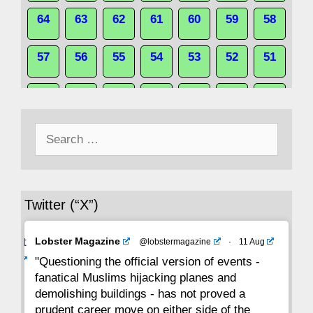
64
63
62
61
60
59
58
57
56
55
54
53
52
51
50
49
48
47
46
45
44
Search
43
42
41
40
39
38
37
for:
36
35
34
33
32
31
30
Twitter (“X”)
29
28
27
26
25
24
23
Avat
Lobster Magazine
@lobstermagazine
·
11 Aug
22
21
20
19
18
17
16
ar
"Questioning the official version of events -
fanatical Muslims hijacking planes and
15
14
13
12
11
10
9
demolishing buildings - has not proved a
prudent career move on either side of the