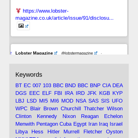
https://www.lobster-
magazine.co.uk/article/issue/91/disclosu...
Avat
Lobster Magazine
@lobstermagazine
·
ar
19 Jun 2025
The consequences of Thatcher's infatuation
Keywords
with the theories of Milton Friedman; the
tramps of Dealey Plaza; Trump, the Saudis,
BT
EC
007
103
BBC
BND
BBC
BNP
CIA
DEA
and the 9/11 network; more.
DGS
EEC
ELF
FBI
IRA
IRD
JFK
KGB
KYP
LBJ
LSD
MI5
MI6
MOD
NSA
SAS
SIS
UFO
Robin Ramsay's "The View from the Bridge" is
WPC
Blair
Brown
Churchill
Thatcher
Wilson
under construction
Clinton
Kennedy
Nixon
Reagan
Echelon
Menwith
Pentagon
Cuba
Egypt
Iran
Iraq
Israel
https://www.lobster-
Libya
Hess
Hitler
Murrell
Fletcher
Oyston
magazine.co.uk/article/issue/91/the-view...