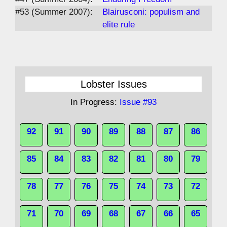
#53 (Summer 2007):
Blairusconi: populism and
elite rule
Lobster Issues
In Progress:
Issue #93
92
91
90
89
88
87
86
85
84
83
82
81
80
79
78
77
76
75
74
73
72
71
70
69
68
67
66
65