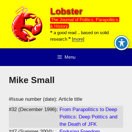
Skip
Lobster
to
content
The Journal of Politics, Parapolitics,
& History
❝ a good read .. based on solid
research ❞ [
more
]
Menu
Mike Small
#Issue number (date): Article title
#32 (December 1996):
From Parapolitics to Deep
Politics: Deep Politics and
the Death of JFK
#47 (Summer 2004):
Enduring Freedom