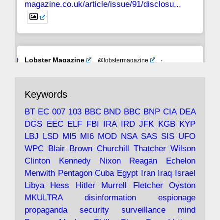
magazine.co.uk/article/issue/91/disclosu...
Avat
Lobster Magazine
@lobstermagazine
·
ar
19 Jun 2025
The consequences of Thatcher's infatuation
Keywords
with the theories of Milton Friedman; the
tramps of Dealey Plaza; Trump, the Saudis,
BT
EC
007
103
BBC
BND
BBC
BNP
CIA
DEA
and the 9/11 network; more.
DGS
EEC
ELF
FBI
IRA
IRD
JFK
KGB
KYP
LBJ
LSD
MI5
MI6
MOD
NSA
SAS
SIS
UFO
Robin Ramsay's "The View from the Bridge" is
WPC
Blair
Brown
Churchill
Thatcher
Wilson
under construction
Clinton
Kennedy
Nixon
Reagan
Echelon
Menwith
Pentagon
Cuba
Egypt
Iran
Iraq
Israel
https://www.lobster-
Libya
Hess
Hitler
Murrell
Fletcher
Oyston
magazine.co.uk/article/issue/91/the-view...
MKULTRA
disinformation
espionage
propaganda
security
surveillance
mind