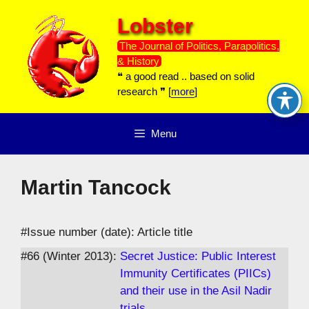
Skip
Lobster
to
content
The Journal of Politics, Parapolitics,
& History
❝ a good read .. based on solid
research ❞ [
more
]
Menu
Martin Tancock
#Issue number (date): Article title
#66 (Winter 2013):
Secret Justice: Public Interest
Immunity Certificates (PIICs)
and their use in the Asil Nadir
trials