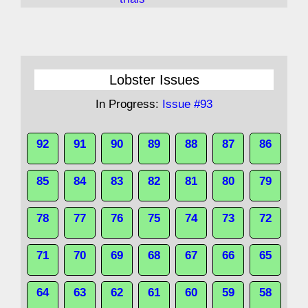
Lobster Issues
In Progress:
Issue #93
92
91
90
89
88
87
86
85
84
83
82
81
80
79
78
77
76
75
74
73
72
71
70
69
68
67
66
65
64
63
62
61
60
59
58