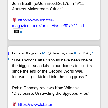
John Booth (@JohnBooth2017), in "9/11
1
CC
Attracts Mainstream Critics"
https://www.lobster-
magazine.co.uk/article/issue/91/9-11-att...
Avat
Lobster Magazine
@lobstermagazine
·
11 Aug
ar
"The spycops affair should have been one of
the biggest scandals in our domestic politics
since the end of the Second World War.
Instead, it got kicked into the long grass."
Robin Ramsay reviews Kate Wilson's
"Disclosure: Unraveling the Spycops Files"
https://www.lobster-