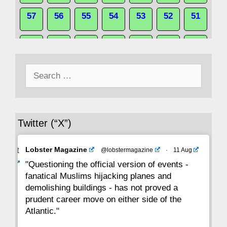
57
56
55
54
53
52
51
50
49
48
47
46
45
44
Search
43
42
41
40
39
38
37
for:
36
35
34
33
32
31
30
Twitter (“X”)
29
28
27
26
25
24
23
Avat
Lobster Magazine
@lobstermagazine
·
11 Aug
22
21
20
19
18
17
16
ar
"Questioning the official version of events -
fanatical Muslims hijacking planes and
15
14
13
12
11
10
9
demolishing buildings - has not proved a
prudent career move on either side of the
8
7
6
5
4
3
2
Atlantic."