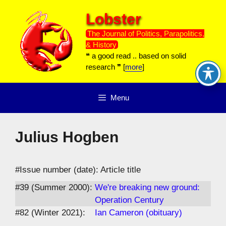
Skip
Lobster
to
content
The Journal of Politics, Parapolitics,
& History
❝ a good read .. based on solid
research ❞ [
more
]
Menu
Julius Hogben
#Issue number (date): Article title
#39 (Summer 2000):
We're breaking new ground:
Operation Century
#82 (Winter 2021):
Ian Cameron (obituary)