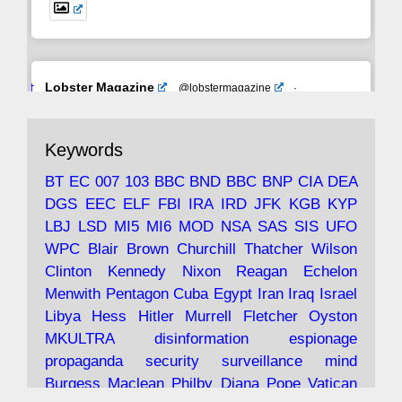
Avat
Lobster Magazine
@lobstermagazine
·
ar
19 Jun 2025
The consequences of Thatcher's infatuation
Keywords
with the theories of Milton Friedman; the
tramps of Dealey Plaza; Trump, the Saudis,
BT
EC
007
103
BBC
BND
BBC
BNP
CIA
DEA
and the 9/11 network; more.
DGS
EEC
ELF
FBI
IRA
IRD
JFK
KGB
KYP
LBJ
LSD
MI5
MI6
MOD
NSA
SAS
SIS
UFO
Robin Ramsay's "The View from the Bridge" is
WPC
Blair
Brown
Churchill
Thatcher
Wilson
under construction
Clinton
Kennedy
Nixon
Reagan
Echelon
Menwith
Pentagon
Cuba
Egypt
Iran
Iraq
Israel
https://www.lobster-
Libya
Hess
Hitler
Murrell
Fletcher
Oyston
magazine.co.uk/article/issue/91/the-view...
MKULTRA
disinformation
espionage
propaganda
security
surveillance
mind
Burgess
Maclean
Philby
Diana
Pope
Vatican