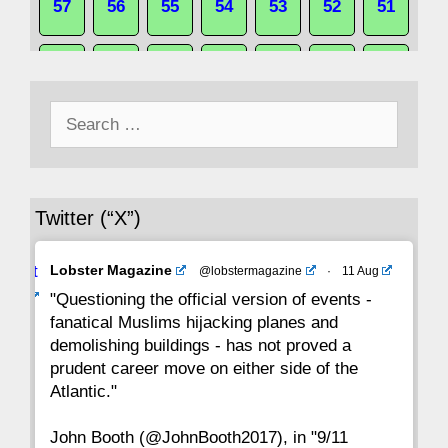
57
56
55
54
53
52
51
50
49
48
47
46
45
44
Search
43
42
41
40
39
38
37
for:
36
35
34
33
32
31
30
Twitter (“X”)
29
28
27
26
25
24
23
Avat
Lobster Magazine
@lobstermagazine
·
11 Aug
22
21
20
19
18
17
16
ar
"Questioning the official version of events -
fanatical Muslims hijacking planes and
15
14
13
12
11
10
9
demolishing buildings - has not proved a
prudent career move on either side of the
8
7
6
5
4
3
2
Atlantic."
John Booth (@JohnBooth2017), in "9/11
1
CC