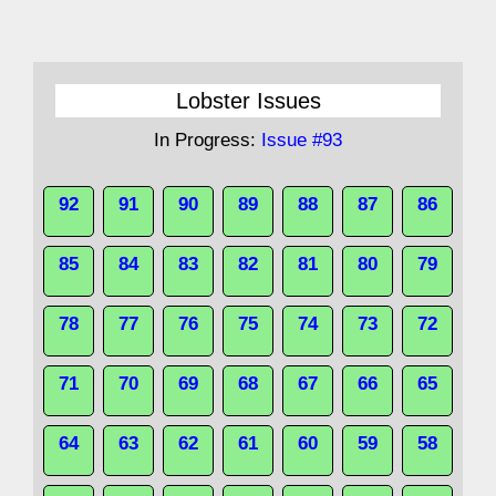
Lobster Issues
In Progress:
Issue #93
92
91
90
89
88
87
86
85
84
83
82
81
80
79
78
77
76
75
74
73
72
71
70
69
68
67
66
65
64
63
62
61
60
59
58