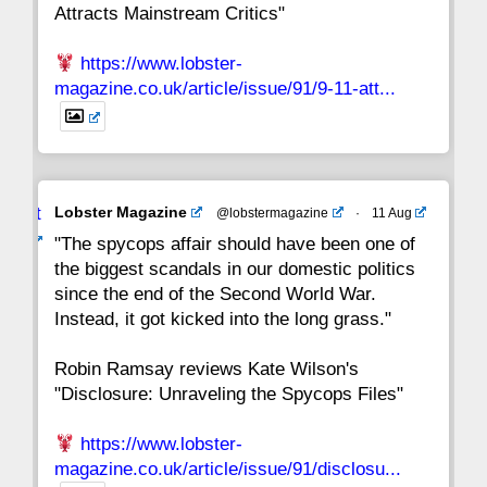
Attracts Mainstream Critics"
https://www.lobster-
magazine.co.uk/article/issue/91/9-11-att...
Avat
Lobster Magazine
@lobstermagazine
·
11 Aug
ar
"The spycops affair should have been one of
the biggest scandals in our domestic politics
since the end of the Second World War.
Instead, it got kicked into the long grass."
Robin Ramsay reviews Kate Wilson's
"Disclosure: Unraveling the Spycops Files"
https://www.lobster-
magazine.co.uk/article/issue/91/disclosu...