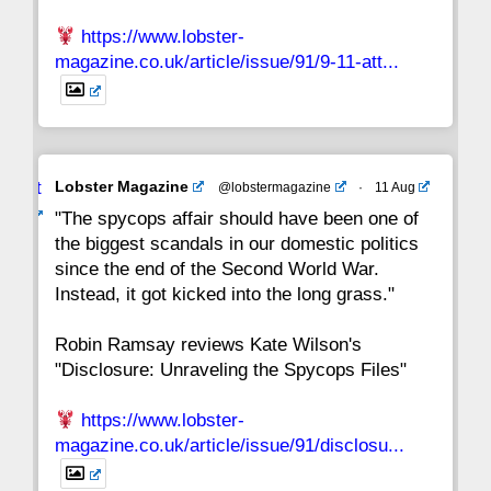
https://www.lobster-
magazine.co.uk/article/issue/91/9-11-att...
Avat
Lobster Magazine
@lobstermagazine
·
11 Aug
ar
"The spycops affair should have been one of
the biggest scandals in our domestic politics
since the end of the Second World War.
Instead, it got kicked into the long grass."
Robin Ramsay reviews Kate Wilson's
"Disclosure: Unraveling the Spycops Files"
https://www.lobster-
magazine.co.uk/article/issue/91/disclosu...