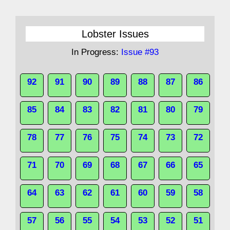
Lobster Issues
In Progress:
Issue #93
92
91
90
89
88
87
86
85
84
83
82
81
80
79
78
77
76
75
74
73
72
71
70
69
68
67
66
65
64
63
62
61
60
59
58
57
56
55
54
53
52
51