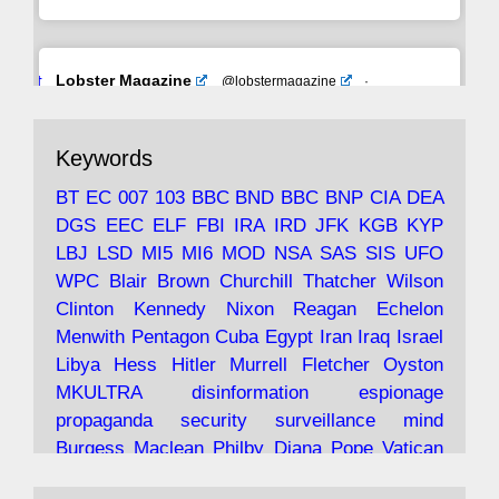
Avat
Lobster Magazine
@lobstermagazine
·
ar
19 Jun 2025
The consequences of Thatcher's infatuation
Keywords
with the theories of Milton Friedman; the
tramps of Dealey Plaza; Trump, the Saudis,
BT
EC
007
103
BBC
BND
BBC
BNP
CIA
DEA
and the 9/11 network; more.
DGS
EEC
ELF
FBI
IRA
IRD
JFK
KGB
KYP
LBJ
LSD
MI5
MI6
MOD
NSA
SAS
SIS
UFO
Robin Ramsay's "The View from the Bridge" is
WPC
Blair
Brown
Churchill
Thatcher
Wilson
under construction
Clinton
Kennedy
Nixon
Reagan
Echelon
Menwith
Pentagon
Cuba
Egypt
Iran
Iraq
Israel
https://www.lobster-
Libya
Hess
Hitler
Murrell
Fletcher
Oyston
magazine.co.uk/article/issue/91/the-view...
MKULTRA
disinformation
espionage
propaganda
security
surveillance
mind
Burgess
Maclean
Philby
Diana
Pope
Vatican
Oswald
Ruby
Bilderberg
Pinay
Communist
Lobster Magazine
@lobstermagazine
·