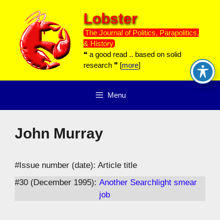
Skip
Lobster
to
content
The Journal of Politics, Parapolitics,
& History
❝ a good read .. based on solid
research ❞ [
more
]
Menu
John Murray
#Issue number (date): Article title
#30 (December 1995):
Another Searchlight smear
job