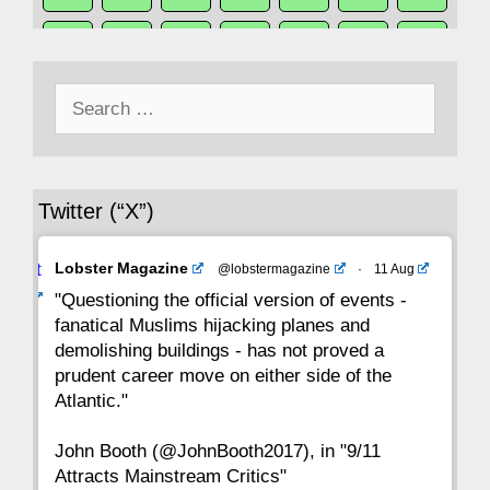
50
49
48
47
46
45
44
Search
43
42
41
40
39
38
37
for:
36
35
34
33
32
31
30
Twitter (“X”)
29
28
27
26
25
24
23
Avat
Lobster Magazine
@lobstermagazine
·
11 Aug
22
21
20
19
18
17
16
ar
"Questioning the official version of events -
fanatical Muslims hijacking planes and
15
14
13
12
11
10
9
demolishing buildings - has not proved a
prudent career move on either side of the
8
7
6
5
4
3
2
Atlantic."
John Booth (@JohnBooth2017), in "9/11
1
CC
Attracts Mainstream Critics"