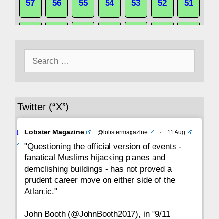
57
56
55
54
53
52
51
50
49
48
47
46
45
44
Search
43
42
41
40
39
38
37
for:
36
35
34
33
32
31
30
Twitter (“X”)
29
28
27
26
25
24
23
Avat
Lobster Magazine
@lobstermagazine
·
11 Aug
22
21
20
19
18
17
16
ar
"Questioning the official version of events -
fanatical Muslims hijacking planes and
15
14
13
12
11
10
9
demolishing buildings - has not proved a
prudent career move on either side of the
8
7
6
5
4
3
2
Atlantic."
John Booth (@JohnBooth2017), in "9/11
1
CC