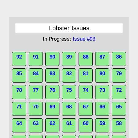
Lobster Issues
In Progress:
Issue #93
92
91
90
89
88
87
86
85
84
83
82
81
80
79
78
77
76
75
74
73
72
71
70
69
68
67
66
65
64
63
62
61
60
59
58