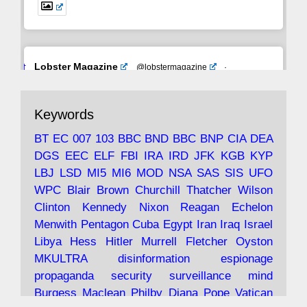
Avat
Lobster Magazine
@lobstermagazine
·
ar
19 Jun 2025
The consequences of Thatcher's infatuation
Keywords
with the theories of Milton Friedman; the
tramps of Dealey Plaza; Trump, the Saudis,
BT
EC
007
103
BBC
BND
BBC
BNP
CIA
DEA
and the 9/11 network; more.
DGS
EEC
ELF
FBI
IRA
IRD
JFK
KGB
KYP
LBJ
LSD
MI5
MI6
MOD
NSA
SAS
SIS
UFO
Robin Ramsay's "The View from the Bridge" is
WPC
Blair
Brown
Churchill
Thatcher
Wilson
under construction
Clinton
Kennedy
Nixon
Reagan
Echelon
Menwith
Pentagon
Cuba
Egypt
Iran
Iraq
Israel
https://www.lobster-
Libya
Hess
Hitler
Murrell
Fletcher
Oyston
magazine.co.uk/article/issue/91/the-view...
MKULTRA
disinformation
espionage
propaganda
security
surveillance
mind
Burgess
Maclean
Philby
Diana
Pope
Vatican