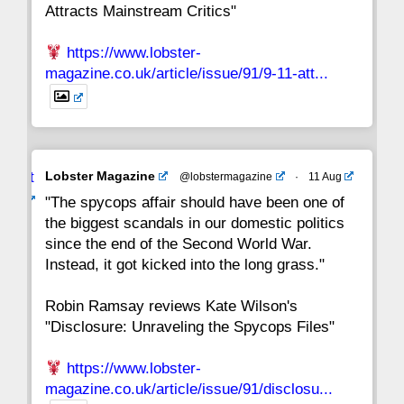
Attracts Mainstream Critics"
https://www.lobster-
magazine.co.uk/article/issue/91/9-11-att...
Avat
Lobster Magazine
@lobstermagazine
·
11 Aug
ar
"The spycops affair should have been one of
the biggest scandals in our domestic politics
since the end of the Second World War.
Instead, it got kicked into the long grass."
Robin Ramsay reviews Kate Wilson's
"Disclosure: Unraveling the Spycops Files"
https://www.lobster-
magazine.co.uk/article/issue/91/disclosu...