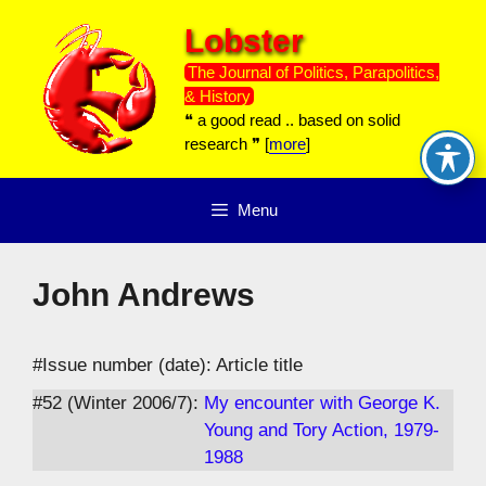
Skip
Lobster
to
content
The Journal of Politics, Parapolitics,
& History
❝ a good read .. based on solid
research ❞ [
more
]
Menu
John Andrews
#Issue number (date): Article title
#52 (Winter 2006/7):
My encounter with George K.
Young and Tory Action, 1979-
1988