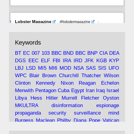
Avat
Lobster Magazine
@lobstermagazine
·
ar
19 Jun 2025
The consequences of Thatcher's infatuation
Keywords
with the theories of Milton Friedman; the
tramps of Dealey Plaza; Trump, the Saudis,
BT
EC
007
103
BBC
BND
BBC
BNP
CIA
DEA
and the 9/11 network; more.
DGS
EEC
ELF
FBI
IRA
IRD
JFK
KGB
KYP
LBJ
LSD
MI5
MI6
MOD
NSA
SAS
SIS
UFO
Robin Ramsay's "The View from the Bridge" is
WPC
Blair
Brown
Churchill
Thatcher
Wilson
under construction
Clinton
Kennedy
Nixon
Reagan
Echelon
Menwith
Pentagon
Cuba
Egypt
Iran
Iraq
Israel
https://www.lobster-
Libya
Hess
Hitler
Murrell
Fletcher
Oyston
magazine.co.uk/article/issue/91/the-view...
MKULTRA
disinformation
espionage
propaganda
security
surveillance
mind
Burgess
Maclean
Philby
Diana
Pope
Vatican
Oswald
Ruby
Bilderberg
Pinay
Communist
Lobster Magazine
@lobstermagazine
·