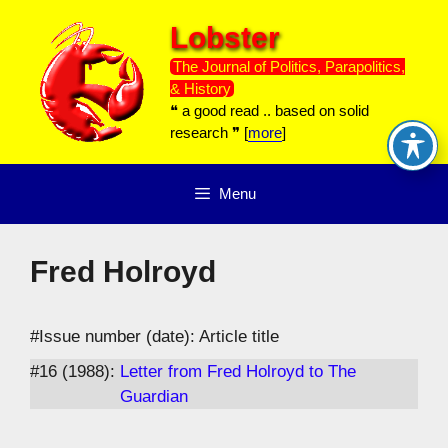
Skip
Lobster
to
content
The Journal of Politics, Parapolitics,
& History
❝ a good read .. based on solid
research ❞ [
more
]
Menu
Fred Holroyd
#Issue number (date): Article title
#16 (1988):
Letter from Fred Holroyd to The
Guardian