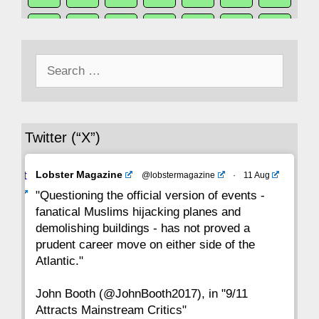
50
49
48
47
46
45
44
Search
43
42
41
40
39
38
37
for:
36
35
34
33
32
31
30
Twitter (“X”)
29
28
27
26
25
24
23
Avat
Lobster Magazine
@lobstermagazine
·
11 Aug
22
21
20
19
18
17
16
ar
"Questioning the official version of events -
fanatical Muslims hijacking planes and
15
14
13
12
11
10
9
demolishing buildings - has not proved a
prudent career move on either side of the
8
7
6
5
4
3
2
Atlantic."
John Booth (@JohnBooth2017), in "9/11
1
CC
Attracts Mainstream Critics"