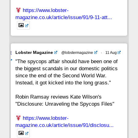
https://www.lobster-
magazine.co.uk/article/issue/91/9-11-att...
Avat
Lobster Magazine
@lobstermagazine
·
11 Aug
ar
"The spycops affair should have been one of
the biggest scandals in our domestic politics
since the end of the Second World War.
Instead, it got kicked into the long grass."
Robin Ramsay reviews Kate Wilson's
"Disclosure: Unraveling the Spycops Files"
https://www.lobster-
magazine.co.uk/article/issue/91/disclosu...