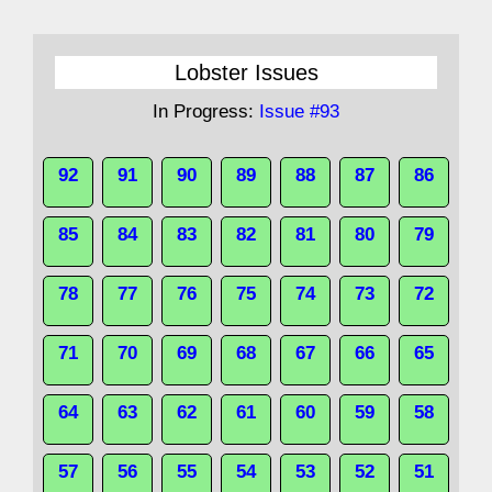
Lobster Issues
In Progress:
Issue #93
92
91
90
89
88
87
86
85
84
83
82
81
80
79
78
77
76
75
74
73
72
71
70
69
68
67
66
65
64
63
62
61
60
59
58
57
56
55
54
53
52
51