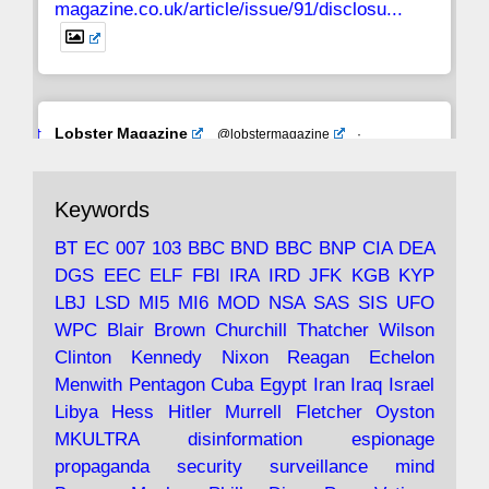
magazine.co.uk/article/issue/91/disclosu...
Avat
Lobster Magazine
@lobstermagazine
·
ar
19 Jun 2025
The consequences of Thatcher's infatuation
Keywords
with the theories of Milton Friedman; the
tramps of Dealey Plaza; Trump, the Saudis,
BT
EC
007
103
BBC
BND
BBC
BNP
CIA
DEA
and the 9/11 network; more.
DGS
EEC
ELF
FBI
IRA
IRD
JFK
KGB
KYP
LBJ
LSD
MI5
MI6
MOD
NSA
SAS
SIS
UFO
Robin Ramsay's "The View from the Bridge" is
WPC
Blair
Brown
Churchill
Thatcher
Wilson
under construction
Clinton
Kennedy
Nixon
Reagan
Echelon
Menwith
Pentagon
Cuba
Egypt
Iran
Iraq
Israel
https://www.lobster-
Libya
Hess
Hitler
Murrell
Fletcher
Oyston
magazine.co.uk/article/issue/91/the-view...
MKULTRA
disinformation
espionage
propaganda
security
surveillance
mind