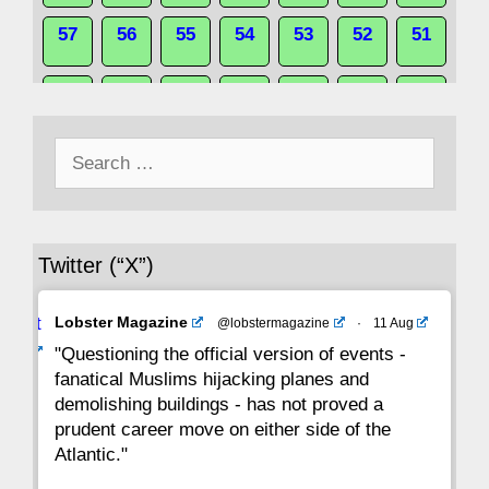
57
56
55
54
53
52
51
50
49
48
47
46
45
44
Search
43
42
41
40
39
38
37
for:
36
35
34
33
32
31
30
Twitter (“X”)
29
28
27
26
25
24
23
Avat
Lobster Magazine
@lobstermagazine
·
11 Aug
22
21
20
19
18
17
16
ar
"Questioning the official version of events -
fanatical Muslims hijacking planes and
15
14
13
12
11
10
9
demolishing buildings - has not proved a
prudent career move on either side of the
8
7
6
5
4
3
2
Atlantic."