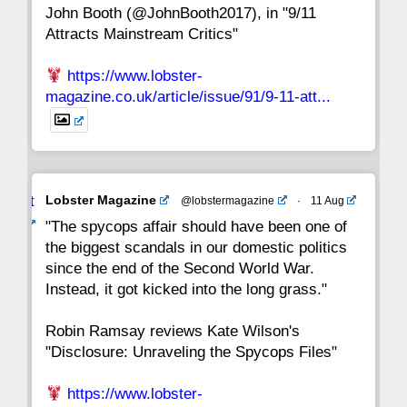
John Booth (@JohnBooth2017), in "9/11
1
CC
Attracts Mainstream Critics"
https://www.lobster-
magazine.co.uk/article/issue/91/9-11-att...
Avat
Lobster Magazine
@lobstermagazine
·
11 Aug
ar
"The spycops affair should have been one of
the biggest scandals in our domestic politics
since the end of the Second World War.
Instead, it got kicked into the long grass."
Robin Ramsay reviews Kate Wilson's
"Disclosure: Unraveling the Spycops Files"
https://www.lobster-