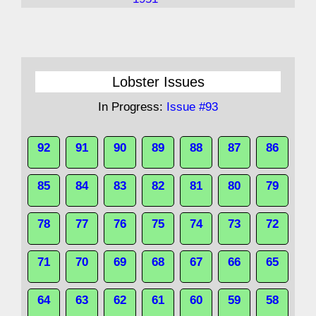
Lobster Issues
In Progress:
Issue #93
92
91
90
89
88
87
86
85
84
83
82
81
80
79
78
77
76
75
74
73
72
71
70
69
68
67
66
65
64
63
62
61
60
59
58