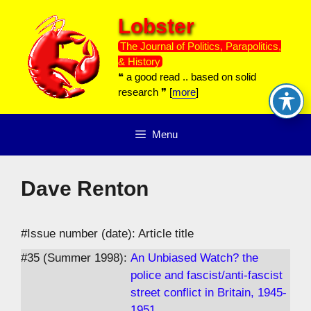
Skip
Lobster
to
content
The Journal of Politics, Parapolitics,
& History
❝ a good read .. based on solid
research ❞ [
more
]
Menu
Dave Renton
#Issue number (date): Article title
#35 (Summer 1998):
An Unbiased Watch? the
police and fascist/anti-fascist
street conflict in Britain, 1945-
1951