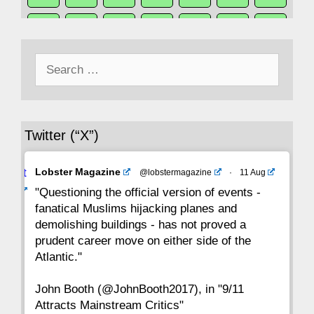
50
49
48
47
46
45
44
Search
43
42
41
40
39
38
37
for:
36
35
34
33
32
31
30
Twitter (“X”)
29
28
27
26
25
24
23
Avat
Lobster Magazine
@lobstermagazine
·
11 Aug
22
21
20
19
18
17
16
ar
"Questioning the official version of events -
fanatical Muslims hijacking planes and
15
14
13
12
11
10
9
demolishing buildings - has not proved a
prudent career move on either side of the
8
7
6
5
4
3
2
Atlantic."
John Booth (@JohnBooth2017), in "9/11
1
CC
Attracts Mainstream Critics"