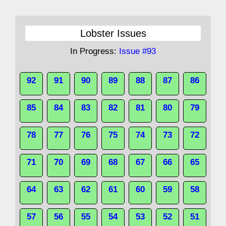
Lobster Issues
In Progress:
Issue #93
92
91
90
89
88
87
86
85
84
83
82
81
80
79
78
77
76
75
74
73
72
71
70
69
68
67
66
65
64
63
62
61
60
59
58
57
56
55
54
53
52
51