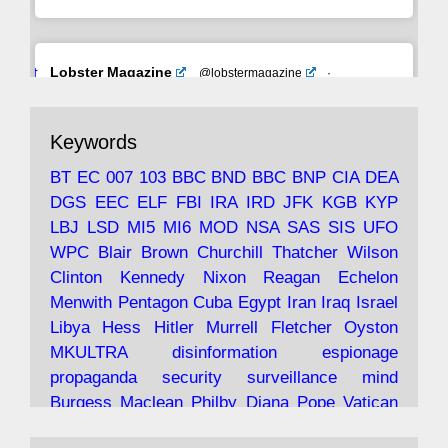
Avat
Lobster Magazine
@lobstermagazine
·
ar
19 Jun 2025
The consequences of Thatcher's infatuation
Keywords
with the theories of Milton Friedman; the
tramps of Dealey Plaza; Trump, the Saudis,
BT
EC
007
103
BBC
BND
BBC
BNP
CIA
DEA
and the 9/11 network; more.
DGS
EEC
ELF
FBI
IRA
IRD
JFK
KGB
KYP
LBJ
LSD
MI5
MI6
MOD
NSA
SAS
SIS
UFO
Robin Ramsay's "The View from the Bridge" is
WPC
Blair
Brown
Churchill
Thatcher
Wilson
under construction
Clinton
Kennedy
Nixon
Reagan
Echelon
Menwith
Pentagon
Cuba
Egypt
Iran
Iraq
Israel
https://www.lobster-
Libya
Hess
Hitler
Murrell
Fletcher
Oyston
magazine.co.uk/article/issue/91/the-view...
MKULTRA
disinformation
espionage
propaganda
security
surveillance
mind
Burgess
Maclean
Philby
Diana
Pope
Vatican
Oswald
Ruby
Bilderberg
Pinay
Communist
Lobster Magazine
@lobstermagazine
·