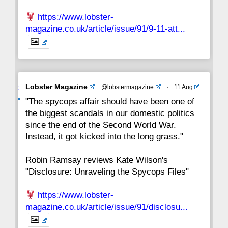
https://www.lobster-
magazine.co.uk/article/issue/91/9-11-att...
Avat
Lobster Magazine
@lobstermagazine
·
11 Aug
ar
"The spycops affair should have been one of
the biggest scandals in our domestic politics
since the end of the Second World War.
Instead, it got kicked into the long grass."
Robin Ramsay reviews Kate Wilson's
"Disclosure: Unraveling the Spycops Files"
https://www.lobster-
magazine.co.uk/article/issue/91/disclosu...