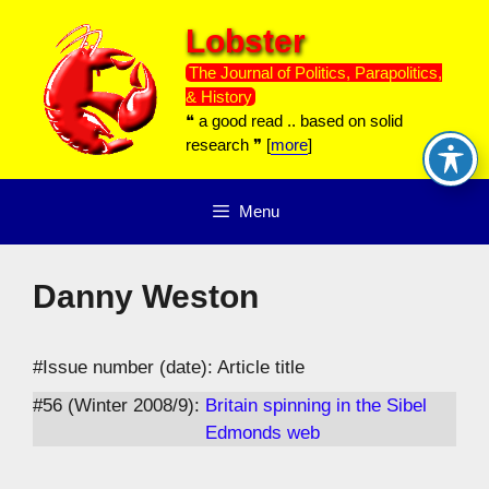
Skip
Lobster
to
content
The Journal of Politics, Parapolitics,
& History
❝ a good read .. based on solid
research ❞ [
more
]
Menu
Danny Weston
#Issue number (date): Article title
#56 (Winter 2008/9):
Britain spinning in the Sibel
Edmonds web