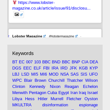
https://www.lobster-
magazine.co.uk/article/issue/91/disclosu...
Avat
Lobster Magazine
@lobstermagazine
·
ar
19 Jun 2025
The consequences of Thatcher's infatuation
Keywords
with the theories of Milton Friedman; the
tramps of Dealey Plaza; Trump, the Saudis,
BT
EC
007
103
BBC
BND
BBC
BNP
CIA
DEA
and the 9/11 network; more.
DGS
EEC
ELF
FBI
IRA
IRD
JFK
KGB
KYP
LBJ
LSD
MI5
MI6
MOD
NSA
SAS
SIS
UFO
Robin Ramsay's "The View from the Bridge" is
WPC
Blair
Brown
Churchill
Thatcher
Wilson
under construction
Clinton
Kennedy
Nixon
Reagan
Echelon
Menwith
Pentagon
Cuba
Egypt
Iran
Iraq
Israel
https://www.lobster-
Libya
Hess
Hitler
Murrell
Fletcher
Oyston
magazine.co.uk/article/issue/91/the-view...
MKULTRA
disinformation
espionage