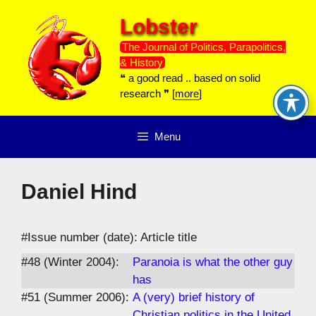
Skip
Lobster
to
content
The Journal of Politics, Parapolitics,
& History
❝ a good read .. based on solid
research ❞ [
more
]
Menu
Daniel Hind
#Issue number (date): Article title
#48 (Winter 2004):
Paranoia is what the other guy
has
#51 (Summer 2006):
A (very) brief history of
Christian politics in the United