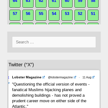
64
63
62
61
60
59
58
57
56
55
54
53
52
51
50
49
48
47
46
45
44
Search
43
42
41
40
39
38
37
for:
36
35
34
33
32
31
30
Twitter (“X”)
29
28
27
26
25
24
23
Avat
Lobster Magazine
@lobstermagazine
·
11 Aug
22
21
20
19
18
17
16
ar
"Questioning the official version of events -
fanatical Muslims hijacking planes and
15
14
13
12
11
10
9
demolishing buildings - has not proved a
prudent career move on either side of the
8
7
6
5
4
3
2
Atlantic."