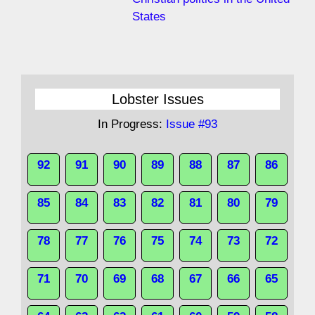
States
Lobster Issues
In Progress:
Issue #93
92
91
90
89
88
87
86
85
84
83
82
81
80
79
78
77
76
75
74
73
72
71
70
69
68
67
66
65