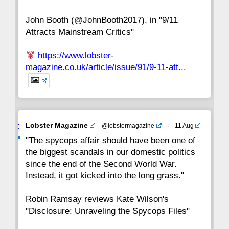
John Booth (@JohnBooth2017), in "9/11
1
CC
Attracts Mainstream Critics"
https://www.lobster-
magazine.co.uk/article/issue/91/9-11-att...
Avat
Lobster Magazine
@lobstermagazine
·
11 Aug
ar
"The spycops affair should have been one of
the biggest scandals in our domestic politics
since the end of the Second World War.
Instead, it got kicked into the long grass."
Robin Ramsay reviews Kate Wilson's
"Disclosure: Unraveling the Spycops Files"