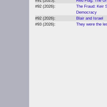
#91 (2025):
Red Flag: The Un
#92 (2026):
The Fraud: Keir 
Democracy
#92 (2026):
Blair and Israel
#93 (2026):
They were the les