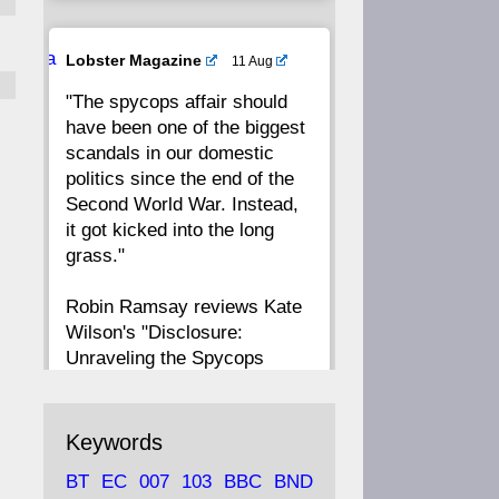
20
19
18
17
Ava
Lobster Magazine
11 Aug
tar
"The spycops affair should
16
15
14
13
have been one of the biggest
scandals in our domestic
12
11
10
9
politics since the end of the
Second World War. Instead,
8
7
6
5
it got kicked into the long
grass."
4
3
2
1
Robin Ramsay reviews Kate
Wilson's "Disclosure:
CC
Unraveling the Spycops
Files"
https://www.lobster-
Keywords
magazine.co.uk/article/issue/
BT
EC
007
103
BBC
BND
91/disclosu...