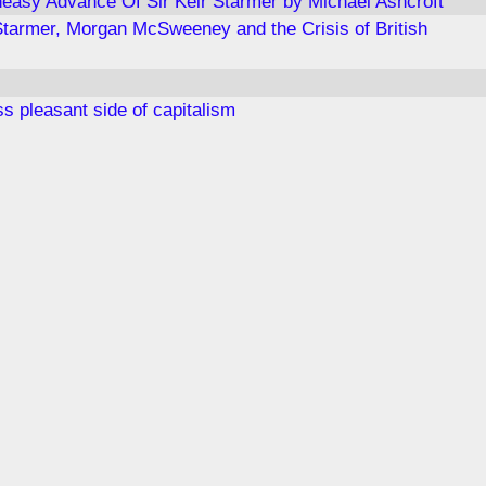
easy Advance Of Sir Keir Starmer by Michael Ashcroft
Starmer, Morgan McSweeney and the Crisis of British
s pleasant side of capitalism