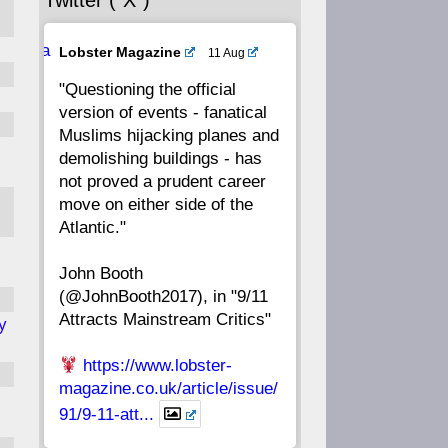
Twitter (“X”)
56
55
54
53
Ava
Lobster Magazine
11 Aug
52
51
50
49
tar
"Questioning the official
version of events - fanatical
48
47
46
45
Muslims hijacking planes and
demolishing buildings - has
44
43
42
41
not proved a prudent career
move on either side of the
40
39
38
37
Atlantic."
John Booth
36
35
34
33
(@JohnBooth2017), in "9/11
Attracts Mainstream Critics"
y
32
31
30
29
https://www.lobster-
28
27
26
25
magazine.co.uk/article/issue/
91/9-11-att...
24
23
22
21