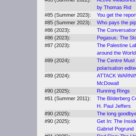
by Thomas Rid
#85 (Summer 2023):
You get the repor
#85 (Summer 2023):
Who pays the pip
#86 (2023):
The Conversatio
#86 (2023):
Pegasus: The St
#87 (2023):
The Palestine La
around the World
#89 (2024):
The Centre Must 
polarisation edit
#89 (2024):
ATTACK WARNING 
McDowall
#90 (2025):
Running Rings
#61 (Summer 2011):
The Bilderberg Co
H. Paul Jeffers
#90 (2025):
The long goodbye
#90 (2025):
Get In: The Insi
Gabriel Pogrund