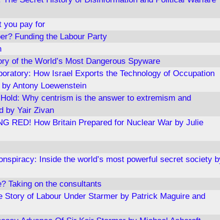
t you pay for
er? Funding the Labour Party
n
ory of the World’s Most Dangerous Spyware
boratory: How Israel Exports the Technology of Occupation
 by Antony Loewenstein
Hold: Why centrism is the answer to extremism and
ed by Yair Zivan
RED! How Britain Prepared for Nuclear War by Julie
nspiracy: Inside the world’s most powerful secret society b
? Taking on the consultants
de Story of Labour Under Starmer by Patrick Maguire and