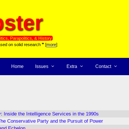
ster
itics, Parapolitics, & History
ased on solid research ❞ [
more
]
Home
Issues
Extra
Contact
: Inside the Intelligence Services in the 1990s
he Conservative Party and the Pursuit of Power
and Echelon