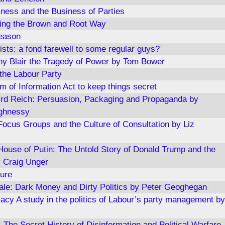
iness and the Business of Parties
ning the Brown and Root Way
eason
ists: a fond farewell to some regular guys?
y Blair the Tragedy of Power by Tom Bower
 the Labour Party
m of Information Act to keep things secret
ird Reich: Persuasion, Packaging and Propaganda by
ghnessy
Focus Groups and the Culture of Consultation by Liz
ouse of Putin: The Untold Story of Donald Trump and the
 Craig Unger
ure
le: Dark Money and Dirty Politics by Peter Geoghegan
acy A study in the politics of Labour’s party management by
The Secret History of Disinformation and Political Warfare