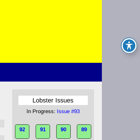
Lobster Issues
In Progress:
Issue #93
92
91
90
89