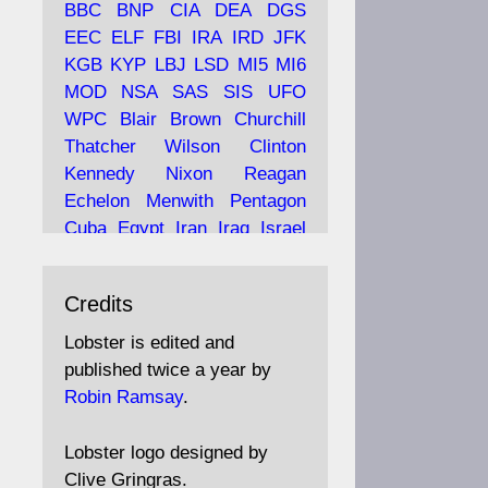
BBC
BNP
CIA
DEA
DGS
EEC
ELF
FBI
IRA
IRD
JFK
KGB
KYP
LBJ
LSD
MI5
MI6
Ava
Lobster Magazine
MOD
NSA
SAS
SIS
UFO
tar
19 Jun 2025
WPC
Blair
Brown
Churchill
Thatcher
Wilson
Clinton
The consequences of
Thatcher's infatuation with
Kennedy
Nixon
Reagan
the theories of Milton
Echelon
Menwith
Pentagon
Friedman; the tramps of
Cuba
Egypt
Iran
Iraq
Israel
Dealey Plaza; Trump, the
Libya
Hess
Hitler
Murrell
Saudis, and the 9/11 network;
Fletcher
Oyston
MKULTRA
more.
Credits
disinformation
espionage
propaganda
security
Lobster is edited and
Robin Ramsay's "The View
surveillance
mind
Burgess
published twice a year by
from the Bridge" is under
Maclean
Philby
Diana
Pope
Robin Ramsay
.
construction
Vatican
Oswald
Ruby
Bilderberg
Pinay
Communist
https://www.lobster-
Lobster logo designed by
magazine.co.uk/article/issue/
Conservative
Labour
Liberal
Clive Gringras.