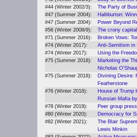
#44 (Winter 2002/3):
The Party of Bus
#47 (Summer 2004):
Halliburton: Win
#47 (Summer 2004):
Power Beyond R
#56 (Winter 2008/9):
The crony capital
#71 (Summer 2016):
Broken Vows: Ton
#74 (Winter 2017):
Anti-Semitism in
#74 (Winter 2017):
Using the Freedo
#75 (Summer 2018):
Marketing the Th
Nicholas O’Shau
#75 (Summer 2018):
Divining Desire: 
Featherstone
#76 (Winter 2018):
House of Trump H
Russian Mafia by
#78 (Winter 2019):
Peer group press
#80 (Winter 2020):
Democracy for Sa
#82 (Winter 2021):
The Blair Suprem
Lewis Minkin
#83 (Summer 2022):
Active Measures: 