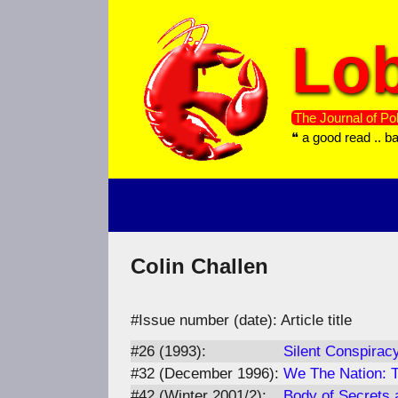
Skip
to
Lob
content
The Journal of Pol
❝ a good read .. b
Colin Challen
#Issue number (date): Article title
#26 (1993):
Silent Conspiracy
#32 (December 1996):
We The Nation: T
#42 (Winter 2001/2):
Body of Secrets 