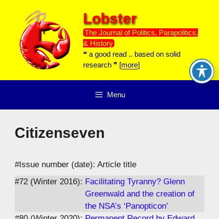
Skip
Lobster
to
content
The Journal of Politics, Parapolitics,
& History
❝ a good read .. based on solid
research ❞ [
more
]
Menu
Citizenseven
#Issue number (date): Article title
#72 (Winter 2016):
Facilitating Tyranny? Glenn
Greenwald and the creation of
the NSA’s ‘Panopticon’
#80 (Winter 2020):
Permanent Record by Edward