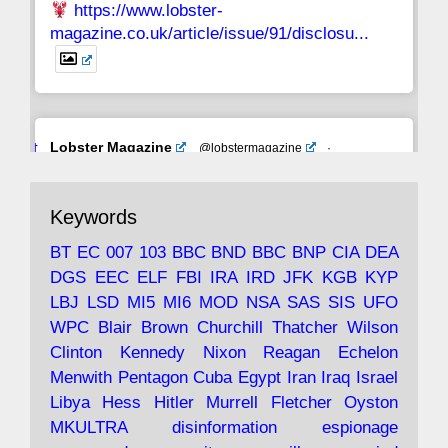
https://www.lobster-
magazine.co.uk/article/issue/91/disclosu...
Avat
Lobster Magazine
@lobstermagazine
·
ar
19 Jun 2025
The consequences of Thatcher's infatuation
Keywords
with the theories of Milton Friedman; the
tramps of Dealey Plaza; Trump, the Saudis,
BT
EC
007
103
BBC
BND
BBC
BNP
CIA
DEA
and the 9/11 network; more.
DGS
EEC
ELF
FBI
IRA
IRD
JFK
KGB
KYP
LBJ
LSD
MI5
MI6
MOD
NSA
SAS
SIS
UFO
Robin Ramsay's "The View from the Bridge" is
WPC
Blair
Brown
Churchill
Thatcher
Wilson
under construction
Clinton
Kennedy
Nixon
Reagan
Echelon
Menwith
Pentagon
Cuba
Egypt
Iran
Iraq
Israel
https://www.lobster-
Libya
Hess
Hitler
Murrell
Fletcher
Oyston
magazine.co.uk/article/issue/91/the-view...
MKULTRA
disinformation
espionage