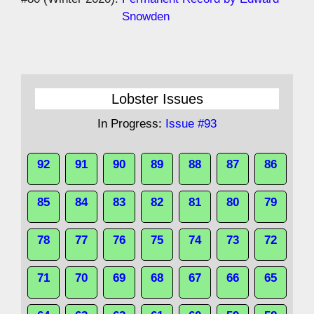
Snowden
Lobster Issues
In Progress:
Issue #93
92
91
90
89
88
87
86
85
84
83
82
81
80
79
78
77
76
75
74
73
72
71
70
69
68
67
66
65