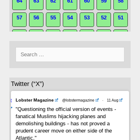
64
63
62
61
60
59
58
57
56
55
54
53
52
51
50
49
48
47
46
45
44
Search
43
42
41
40
39
38
37
for:
36
35
34
33
32
31
30
Twitter (“X”)
29
28
27
26
25
24
23
Avat
Lobster Magazine
@lobstermagazine
·
11 Aug
22
21
20
19
18
17
16
ar
"Questioning the official version of events -
fanatical Muslims hijacking planes and
15
14
13
12
11
10
9
demolishing buildings - has not proved a
prudent career move on either side of the
8
7
6
5
4
3
2
Atlantic."