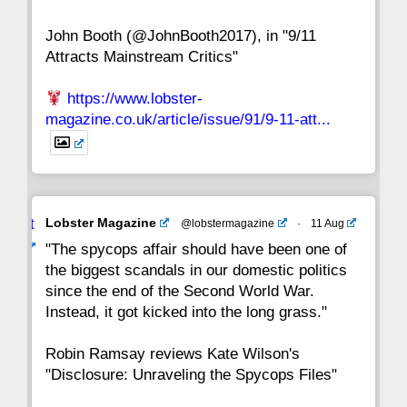
John Booth (@JohnBooth2017), in "9/11
1
CC
Attracts Mainstream Critics"
https://www.lobster-
magazine.co.uk/article/issue/91/9-11-att...
Avat
Lobster Magazine
@lobstermagazine
·
11 Aug
ar
"The spycops affair should have been one of
the biggest scandals in our domestic politics
since the end of the Second World War.
Instead, it got kicked into the long grass."
Robin Ramsay reviews Kate Wilson's
"Disclosure: Unraveling the Spycops Files"