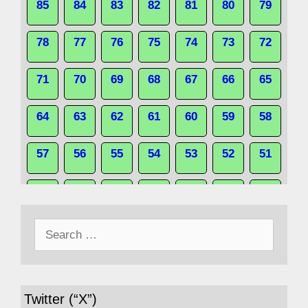
85
84
83
82
81
80
79
78
77
76
75
74
73
72
71
70
69
68
67
66
65
64
63
62
61
60
59
58
57
56
55
54
53
52
51
50
49
48
47
46
45
44
Search
43
42
41
40
39
38
37
for:
36
35
34
33
32
31
30
Twitter (“X”)
29
28
27
26
25
24
23