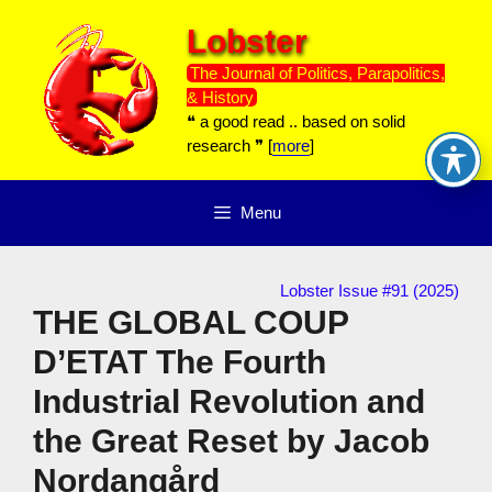
Skip
Lobster
to
content
The Journal of Politics, Parapolitics,
& History
❝ a good read .. based on solid
research ❞ [
more
]
Menu
Lobster Issue #91 (2025)
THE GLOBAL COUP
D’ETAT The Fourth
Industrial Revolution and
the Great Reset by Jacob
Nordangård