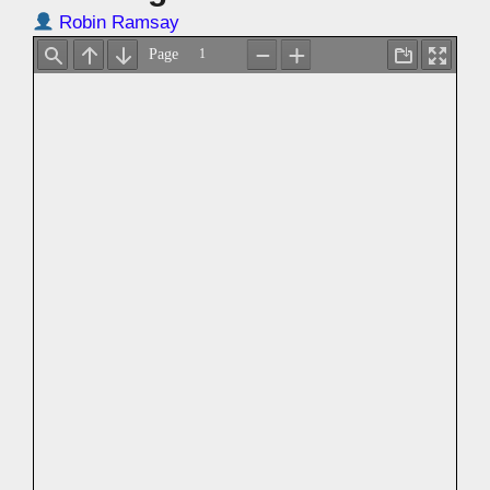
Robin Ramsay