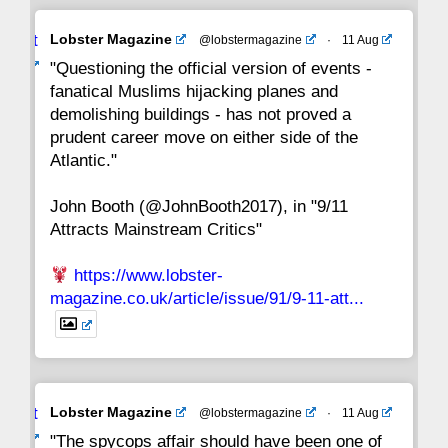
Avat
Lobster Magazine
@lobstermagazine
·
11 Aug
22
21
20
19
18
17
16
ar
"Questioning the official version of events -
fanatical Muslims hijacking planes and
15
14
13
12
11
10
9
demolishing buildings - has not proved a
prudent career move on either side of the
8
7
6
5
4
3
2
Atlantic."
John Booth (@JohnBooth2017), in "9/11
1
CC
Attracts Mainstream Critics"
https://www.lobster-
magazine.co.uk/article/issue/91/9-11-att...
Avat
Lobster Magazine
@lobstermagazine
·
11 Aug
ar
"The spycops affair should have been one of