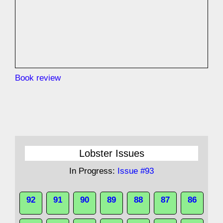
Book review
Lobster Issues
In Progress:
Issue #93
92
91
90
89
88
87
86