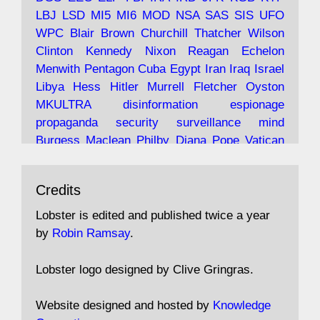
LBJ
LSD
MI5
MI6
MOD
NSA
SAS
SIS
UFO
Robin Ramsay's "The View from the Bridge" is
WPC
Blair
Brown
Churchill
Thatcher
Wilson
under construction
Clinton
Kennedy
Nixon
Reagan
Echelon
Menwith
Pentagon
Cuba
Egypt
Iran
Iraq
Israel
https://www.lobster-
Libya
Hess
Hitler
Murrell
Fletcher
Oyston
magazine.co.uk/article/issue/91/the-view...
MKULTRA
disinformation
espionage
propaganda
security
surveillance
mind
Burgess
Maclean
Philby
Diana
Pope
Vatican
Oswald
Ruby
Bilderberg
Pinay
Communist
Avat
Lobster Magazine
@lobstermagazine
·
Conservative
Labour
Liberal
Tory
Contras
Credits
ar
19 Jun 2025
Irangate
Watergate
Spook
BOSS
Mossad
"Stanley Bonnett was a former Daily Worker
assassinate
conspiracy
coup
drugs
Lobster is edited and published twice a year
copy boy who had survived five Arctic
intelligence
murder
propaganda
secret
spy
by
Robin Ramsay
.
convoys to the USSR. His nemesis as a spy
suppressed
Crozier
Hollis
Holroyd
McWhirter
came in 1985 under an Observer headline:
Profumo
Rothschild
Shayler
Stalker
Tomlinson
Lobster logo designed by Clive Gringras.
'CND editor passed information to Special
Wallace
Wright
Senator
Kill
Vote
Fraud
Branch'."
Embassy
Fraud
missile
hidden
gold
nazi
agent
Website designed and hosted by
Knowledge
Cocaine
MP
Lockerbie
bug
Cameron
Clegg