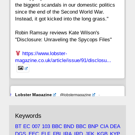
the biggest scandals in our domestic politics
since the end of the Second World War.
Instead, it got kicked into the long grass."
Robin Ramsay reviews Kate Wilson's
"Disclosure: Unraveling the Spycops Files"
https://www.lobster-
magazine.co.uk/article/issue/91/disclosu...
Avat
Lobster Magazine
@lobstermagazine
·
ar
19 Jun 2025
The consequences of Thatcher's infatuation
Keywords
with the theories of Milton Friedman; the
tramps of Dealey Plaza; Trump, the Saudis,
BT
EC
007
103
BBC
BND
BBC
BNP
CIA
DEA
and the 9/11 network; more.
DGS
EEC
ELF
FBI
IRA
IRD
JFK
KGB
KYP