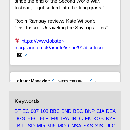
since the end of the Second World War.
Instead, it got kicked into the long grass."
Robin Ramsay reviews Kate Wilson's
"Disclosure: Unraveling the Spycops Files"
https://www.lobster-
magazine.co.uk/article/issue/91/disclosu...
Avat
Lobster Magazine
@lobstermagazine
·
ar
19 Jun 2025
The consequences of Thatcher's infatuation
Keywords
with the theories of Milton Friedman; the
tramps of Dealey Plaza; Trump, the Saudis,
BT
EC
007
103
BBC
BND
BBC
BNP
CIA
DEA
and the 9/11 network; more.
DGS
EEC
ELF
FBI
IRA
IRD
JFK
KGB
KYP
LBJ
LSD
MI5
MI6
MOD
NSA
SAS
SIS
UFO
Robin Ramsay's "The View from the Bridge" is