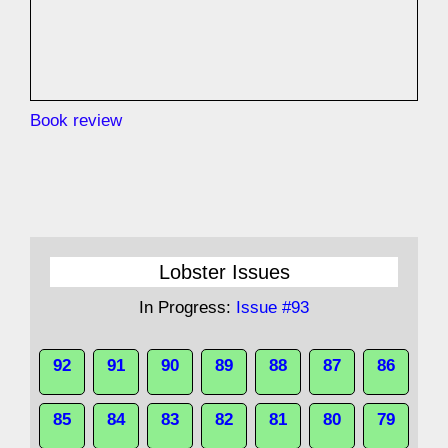
Book review
Lobster Issues
In Progress:
Issue #93
92
91
90
89
88
87
86
85
84
83
82
81
80
79