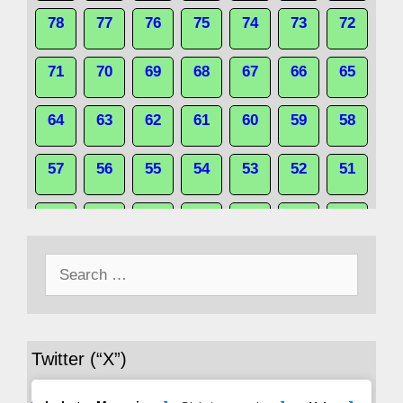
78
77
76
75
74
73
72
71
70
69
68
67
66
65
64
63
62
61
60
59
58
57
56
55
54
53
52
51
50
49
48
47
46
45
44
Search
43
42
41
40
39
38
37
for:
36
35
34
33
32
31
30
Twitter (“X”)
29
28
27
26
25
24
23