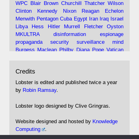
WPC
Blair
Brown
Churchill
Thatcher
Wilson
under construction
Clinton
Kennedy
Nixon
Reagan
Echelon
Menwith
Pentagon
Cuba
Egypt
Iran
Iraq
Israel
https://www.lobster-
Libya
Hess
Hitler
Murrell
Fletcher
Oyston
magazine.co.uk/article/issue/91/the-view...
MKULTRA
disinformation
espionage
propaganda
security
surveillance
mind
Burgess
Maclean
Philby
Diana
Pope
Vatican
Oswald
Ruby
Bilderberg
Pinay
Communist
Avat
Lobster Magazine
@lobstermagazine
·
Conservative
Labour
Liberal
Tory
Contras
Credits
ar
19 Jun 2025
Irangate
Watergate
Spook
BOSS
Mossad
"Stanley Bonnett was a former Daily Worker
assassinate
conspiracy
coup
drugs
Lobster is edited and published twice a year
copy boy who had survived five Arctic
intelligence
murder
propaganda
secret
spy
by
Robin Ramsay
.
convoys to the USSR. His nemesis as a spy
suppressed
Crozier
Hollis
Holroyd
McWhirter
came in 1985 under an Observer headline:
Profumo
Rothschild
Shayler
Stalker
Tomlinson
Lobster logo designed by Clive Gringras.
'CND editor passed information to Special
Wallace
Wright
Senator
Kill
Vote
Fraud
Branch'."
Embassy
Fraud
missile
hidden
gold
nazi
agent
Website designed and hosted by
Knowledge
Cocaine
MP
Lockerbie
bug
Cameron
Clegg
Computing
.
Andrew Rosthorn, in "Angles Morts"
Cable
theresa may
Trump
Putin