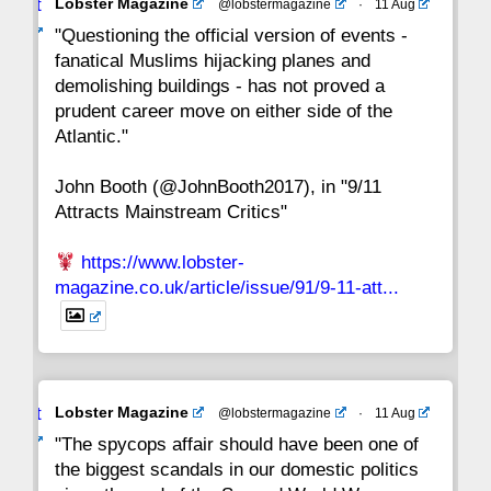
Avat
Lobster Magazine
@lobstermagazine
·
11 Aug
22
21
20
19
18
17
16
ar
"Questioning the official version of events -
fanatical Muslims hijacking planes and
15
14
13
12
11
10
9
demolishing buildings - has not proved a
prudent career move on either side of the
8
7
6
5
4
3
2
Atlantic."
John Booth (@JohnBooth2017), in "9/11
1
CC
Attracts Mainstream Critics"
https://www.lobster-
magazine.co.uk/article/issue/91/9-11-att...
Avat
Lobster Magazine
@lobstermagazine
·
11 Aug
ar
"The spycops affair should have been one of
the biggest scandals in our domestic politics