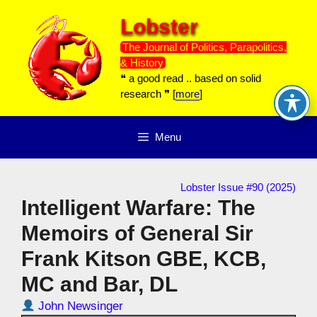
Skip
Lobster
to
content
The Journal of Politics, Parapolitics,
& History
❝ a good read .. based on solid
research ❞ [
more
]
Menu
Lobster Issue #90 (2025)
Intelligent Warfare: The
Memoirs of General Sir
Frank Kitson GBE, KCB,
MC and Bar, DL
John Newsinger