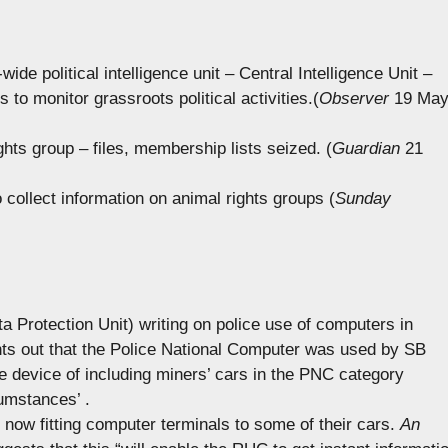
ide political intelligence unit – Central Intelligence Unit –
rs to monitor grassroots political activities.(
Observer
19 Ma
ights group – files, membership lists seized. (
Guardian
21
o collect information on animal rights groups (
Sunday
 Protection Unit) writing on police use of computers in
ts out that the Police National Computer was used by SB
le device of including miners’ cars in the PNC category
umstances’ .
now fitting computer terminals to some of their cars.
An