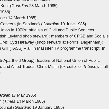
 Kent (
Guardian
23 March 1985)
1985)
imes
14 March 1985)
Concern (in Scotland) (
Guardian
10 June 1985)
ion in 1970s; officials of Civil and Public Services
itish Leyland shop steward); members of CPGB and Socialis
(NUM); Syd Haraway (shop steward at Ford’s, Dagenham);
ill (TASS) – all in Massiter TV programme transcript, In
ti-Apartheid Group); leaders of National Union of Public
 and Allied Trades; Chris Mullin (ex editor of
Tribune
); – all
5
rdian
17 May 1985)
m (
Times
14 March 1985)
ouncil (
Guardian
19 January 1985)