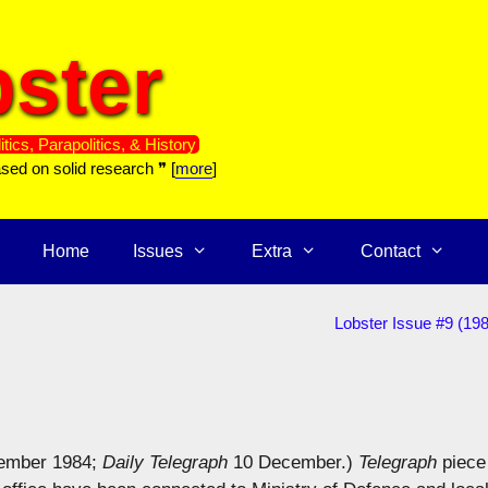
ster
itics, Parapolitics, & History
ased on solid research ❞ [
more
]
Home
Issues
Extra
Contact
Lobster Issue #9 (19
ember 1984;
Daily Telegraph
10 December.)
Telegraph
piece