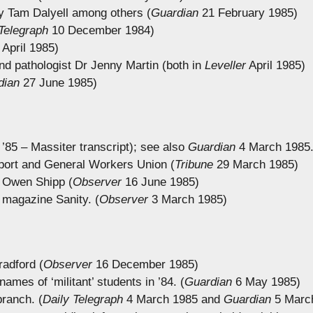
by Tam Dalyell among others (
Guardian
21 February 1985)
Telegraph
10 December 1984)
April 1985)
d pathologist Dr Jenny Martin (both in
Leveller
April 1985)
dian
27 June 1985)
’85 – Massiter transcript); see also
Guardian
4 March 1985
nsport and General Workers Union (
Tribune
29 March 1985)
 Owen Shipp (
Observer
16 June 1985)
 magazine Sanity. (
Observer
3 March 1985)
radford (
Observer
16 December 1985)
ames of ‘militant’ students in ’84. (
Guardian
6 May 1985)
branch. (
Daily Telegraph
4 March 1985 and
Guardian
5 Marc