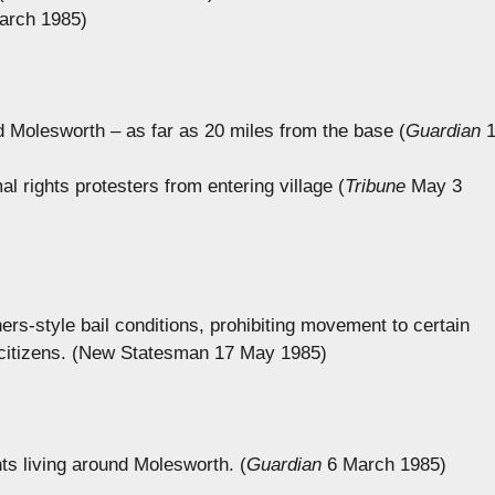
arch 1985)
d Molesworth – as far as 20 miles from the base (
Guardian
1
l rights protesters from entering village (
Tribune
May 3
ers-style bail conditions, prohibiting movement to certain
 citizens. (New Statesman 17 May 1985)
nts living around Molesworth. (
Guardian
6 March 1985)