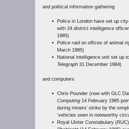
and political information gathering
Police in London have set up city-w
with 24 district intelligence office
1985)
Police raid on offices of animal r
March 1985)
National intelligence unit set up t
Telegraph
31 December 1984)
and computers
Chris Pounder (now with GLC Data
Computing
14 February 1985 poin
during miners’ strike by the simp
‘vehicles seen in noteworthy circ
Royal Ulster Constabulary (RUC) 