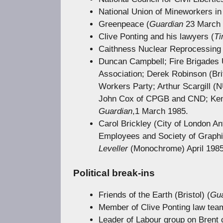
National Union of Mineworkers in
Greenpeace (
Guardian
23 March 
Clive Ponting and his lawyers (
T
Caithness Nuclear Reprocessing 
Duncan Campbell; Fire Brigades Un
Association; Derek Robinson (Br
Workers Party; Arthur Scargill 
John Cox of CPGB and CND; Ken G
Guardian
,1 March 1985.
Carol Brickley (City of London An
Employees and Society of Graphic
Leveller
(Monochrome) April 198
Political break-ins
Friends of the Earth (Bristol) (
Gua
Member of Clive Ponting law tea
Leader of Labour group on Brent c