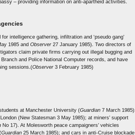
assy – providing information on anti-apartheid activities.
 agencies
 for intelligence gathering, infiltration and ‘pseudo gang’
ay 1985 and
Observer
27 January 1985). Two directors of
stigators claim private firms carrying out illegal bugging and
l Branch and Police National Computer records, and have
ning sessions.(
Observer
3 February 1985)
students at Manchester University (
Guardian
7 March 1985)
in London (New Statesman 3 May 1985); at miners’ support
n
No 17). At Molesworth peace campaigners’ vehicles
(
Guardian
25 March 1985); and cars in anti-Cruise blockade