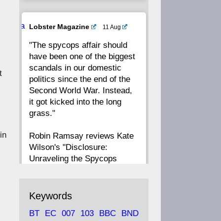
20
19
18
17
Ava
Lobster Magazine
11 Aug
tar
"The spycops affair should
16
15
14
13
have been one of the biggest
scandals in our domestic
t
12
11
10
9
politics since the end of the
Second World War. Instead,
8
7
6
5
it got kicked into the long
grass."
4
3
2
1
 in
Robin Ramsay reviews Kate
Wilson's "Disclosure:
CC
Unraveling the Spycops
Files"
https://www.lobster-
Keywords
magazine.co.uk/article/issue/
BT
EC
007
103
BBC
BND
91/disclosu...