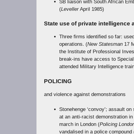
SB liaison with South African Emb
(
Leveller
April 1985)
State use of private intelligence
Three firms identified so far: used
operations. (
New Statesman
17 M
the Institute of Professional Inve
break-ins have access to Specia
attended Military Intelligence trai
POLICING
and violence against demonstrations
Stonehenge ‘convoy’; assault on 
at an anti-racist demonstration 
march in London (
Policing Londo
vandalised in a police compound 