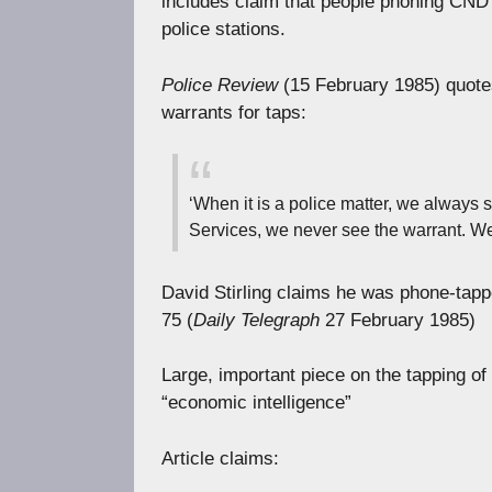
includes claim that people phoning CND 
police stations.
Police Review
(15 February 1985) quotes
warrants for taps:
‘When it is a police matter, we always 
Services, we never see the warrant. We 
David Stirling claims he was phone-tappe
75 (
Daily Telegraph
27 February 1985)
Large, important piece on the tapping of
“economic intelligence”
Article claims: