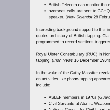
British Telecom can monitor thou
overseas calls are sent to GCHQ w
speaker. (
New Scientist
28 Febru
Interesting background support to this 
quotes on history of British tapping. Cla
programmed to record sections triggere
Royal Ulster Constabulary (RUC) in Nor
tapping. (
Irish News
16 December 1984
In the wake of the Cathy Massiter revela
on activities like phone-tapping appear
include:
ASLEF members in 1970s (
Guard
Civil Servants at Atomic Weapon
National Council for Civil Libertie