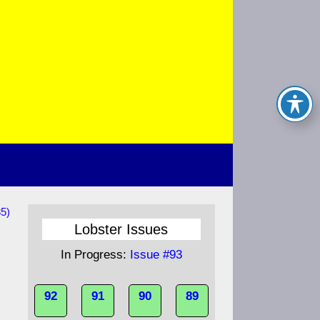
85)
Lobster Issues
In Progress:
Issue #93
92
91
90
89