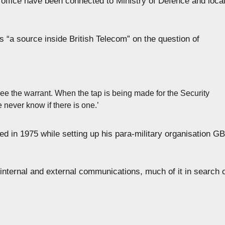
office have been connected to Ministry of Defence and loca
 “a source inside British Telecom” on the question of
see the warrant. When the tap is being made for the Security
never know if there is one.’
d in 1975 while setting up his para-military organisation GB
 internal and external communications, much of it in search 