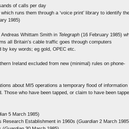
sands of calls per day
hich runs them through a ‘voice print’ library to identify th
ary 1985)
in Andreas Whittam Smith in
Telegraph
(16 February 1985) w
ims all Britain’s cable traffic goes through computers
d by key words; eg gold, OPEC etc.
thern Ireland excluded from new (minimal) rules on phone-
)
tions about MI5 operations a temporary flood of information
ed. Those who have been tapped, or claim to have been tapp
ian
5 March 1985)
s Research Establishment in 1960s (
Guardian
2 March 1985
s (
Guardian
30 March 1985)