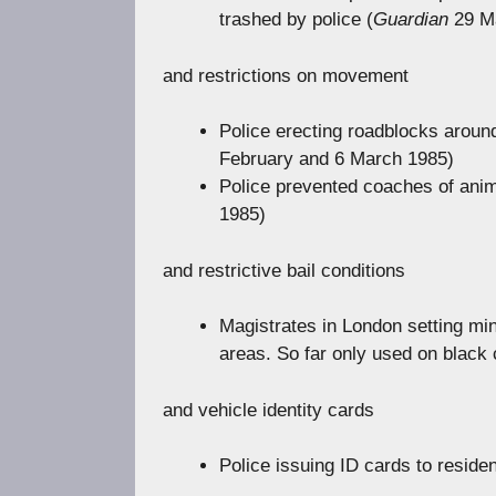
trashed by police (
Guardian
29 M
and restrictions on movement
Police erecting roadblocks aroun
February and 6 March 1985)
Police prevented coaches of anima
1985)
and restrictive bail conditions
Magistrates in London setting min
areas. So far only used on black
and vehicle identity cards
Police issuing ID cards to reside