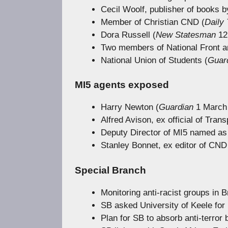
Cecil Woolf, publisher of books 
Member of Christian CND (
Daily 
Dora Russell (
New Statesman
12 
Two members of National Front an
National Union of Students (
Guar
MI5 agents exposed
Harry Newton (
Guardian
1 March 
Alfred Avison, ex official of Tra
Deputy Director of MI5 named as
Stanley Bonnet, ex editor of CND
Special Branch
Monitoring anti-racist groups in B
SB asked University of Keele for n
Plan for SB to absorb anti-terror 