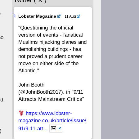
Twitter (“X”)
56
55
54
53
e
Ava
Lobster Magazine
11 Aug
52
51
50
49
tar
"Questioning the official
version of events - fanatical
48
47
46
45
ho
Muslims hijacking planes and
demolishing buildings - has
44
43
42
41
not proved a prudent career
move on either side of the
40
39
38
37
Atlantic."
John Booth
36
35
34
33
(@JohnBooth2017), in "9/11
Attracts Mainstream Critics"
ed
32
31
30
29
https://www.lobster-
28
27
26
25
magazine.co.uk/article/issue/
91/9-11-att...
)
24
23
22
21