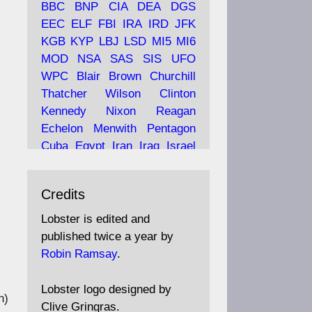
BBC
BNP
CIA
DEA
DGS
EEC
ELF
FBI
IRA
IRD
JFK
KGB
KYP
LBJ
LSD
MI5
MI6
Ava
Lobster Magazine
MOD
NSA
SAS
SIS
UFO
tar
19 Jun 2025
WPC
Blair
Brown
Churchill
Thatcher
Wilson
Clinton
The consequences of
Thatcher's infatuation with
Kennedy
Nixon
Reagan
the theories of Milton
Echelon
Menwith
Pentagon
Friedman; the tramps of
Cuba
Egypt
Iran
Iraq
Israel
.
Dealey Plaza; Trump, the
Libya
Hess
Hitler
Murrell
Saudis, and the 9/11 network;
Fletcher
Oyston
MKULTRA
more.
Credits
disinformation
espionage
propaganda
security
Lobster is edited and
Robin Ramsay's "The View
surveillance
mind
Burgess
published twice a year by
from the Bridge" is under
Maclean
Philby
Diana
Pope
Robin Ramsay
.
construction
Vatican
Oswald
Ruby
Bilderberg
Pinay
Communist
https://www.lobster-
Lobster logo designed by
h)
magazine.co.uk/article/issue/
Conservative
Labour
Liberal
Clive Gringras.