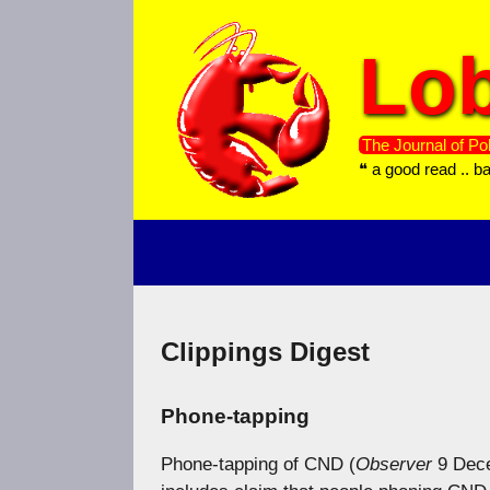
Skip
to
Lob
content
The Journal of Pol
❝ a good read .. b
Clippings Digest
Phone-tapping
Phone-tapping of CND (
Observer
9 Dec