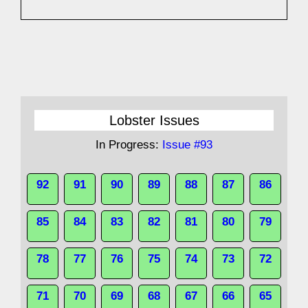
Lobster Issues
In Progress:
Issue #93
92
91
90
89
88
87
86
85
84
83
82
81
80
79
78
77
76
75
74
73
72
71
70
69
68
67
66
65