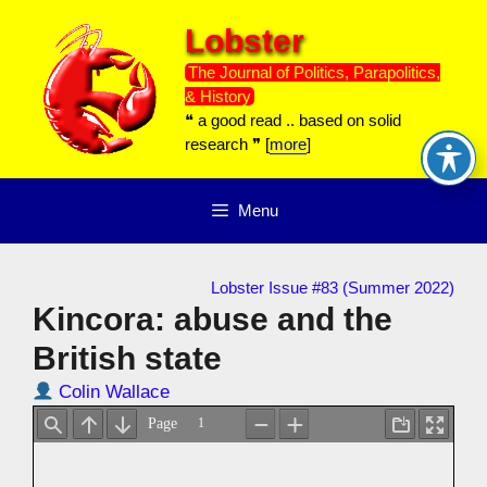
Skip
Lobster
to
content
The Journal of Politics, Parapolitics,
& History
❝ a good read .. based on solid
research ❞ [
more
]
Menu
Lobster Issue #83 (Summer 2022)
Kincora: abuse and the
British state
Colin Wallace