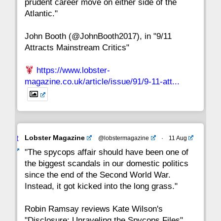
prudent career move on either side of the
8
7
6
5
4
3
2
Atlantic."
John Booth (@JohnBooth2017), in "9/11
1
CC
Attracts Mainstream Critics"
https://www.lobster-
magazine.co.uk/article/issue/91/9-11-att...
Avat
Lobster Magazine
@lobstermagazine
·
11 Aug
ar
"The spycops affair should have been one of
the biggest scandals in our domestic politics
since the end of the Second World War.
Instead, it got kicked into the long grass."
Robin Ramsay reviews Kate Wilson's
"Disclosure: Unraveling the Spycops Files"