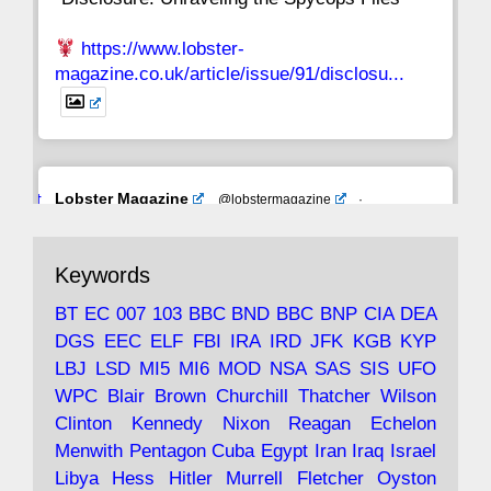
https://www.lobster-
magazine.co.uk/article/issue/91/disclosu...
Avat
Lobster Magazine
@lobstermagazine
·
ar
19 Jun 2025
The consequences of Thatcher's infatuation
Keywords
with the theories of Milton Friedman; the
tramps of Dealey Plaza; Trump, the Saudis,
BT
EC
007
103
BBC
BND
BBC
BNP
CIA
DEA
and the 9/11 network; more.
DGS
EEC
ELF
FBI
IRA
IRD
JFK
KGB
KYP
LBJ
LSD
MI5
MI6
MOD
NSA
SAS
SIS
UFO
Robin Ramsay's "The View from the Bridge" is
WPC
Blair
Brown
Churchill
Thatcher
Wilson
under construction
Clinton
Kennedy
Nixon
Reagan
Echelon
Menwith
Pentagon
Cuba
Egypt
Iran
Iraq
Israel
https://www.lobster-
Libya
Hess
Hitler
Murrell
Fletcher
Oyston
magazine.co.uk/article/issue/91/the-view...