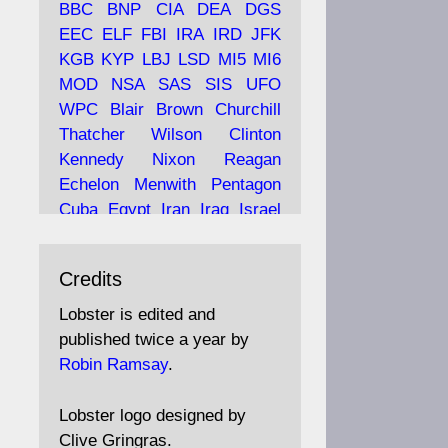
BBC
BNP
CIA
DEA
DGS
EEC
ELF
FBI
IRA
IRD
JFK
KGB
KYP
LBJ
LSD
MI5
MI6
Ava
Lobster Magazine
MOD
NSA
SAS
SIS
UFO
tar
19 Jun 2025
WPC
Blair
Brown
Churchill
Thatcher
Wilson
Clinton
The consequences of
Thatcher's infatuation with
Kennedy
Nixon
Reagan
the theories of Milton
Echelon
Menwith
Pentagon
Friedman; the tramps of
Cuba
Egypt
Iran
Iraq
Israel
Dealey Plaza; Trump, the
Libya
Hess
Hitler
Murrell
Saudis, and the 9/11 network;
Fletcher
Oyston
MKULTRA
more.
Credits
disinformation
espionage
propaganda
security
Lobster is edited and
Robin Ramsay's "The View
surveillance
mind
Burgess
published twice a year by
from the Bridge" is under
Maclean
Philby
Diana
Pope
Robin Ramsay
.
construction
Vatican
Oswald
Ruby
Bilderberg
Pinay
Communist
https://www.lobster-
Lobster logo designed by
magazine.co.uk/article/issue/
Conservative
Labour
Liberal
Clive Gringras.