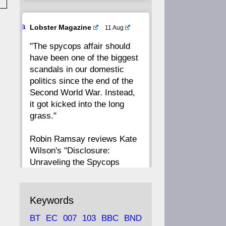
20
19
18
17
Ava
Lobster Magazine
11 Aug
tar
"The spycops affair should
16
15
14
13
have been one of the biggest
scandals in our domestic
12
11
10
9
politics since the end of the
Second World War. Instead,
8
7
6
5
it got kicked into the long
grass."
4
3
2
1
Robin Ramsay reviews Kate
Wilson's "Disclosure:
CC
Unraveling the Spycops
Files"
https://www.lobster-
Keywords
magazine.co.uk/article/issue/
BT
EC
007
103
BBC
BND
91/disclosu...