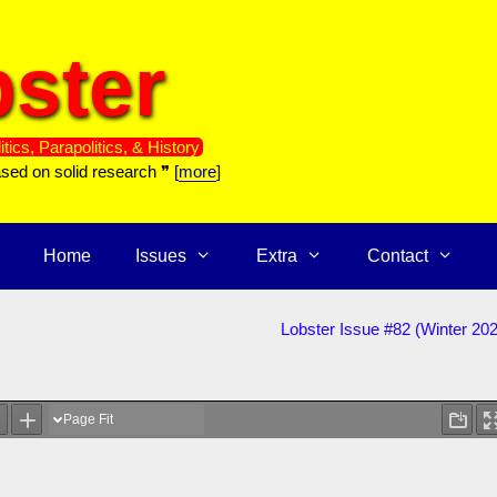
ster
itics, Parapolitics, & History
ased on solid research ❞ [
more
]
Home
Issues
Extra
Contact
Lobster Issue #82 (Winter 20