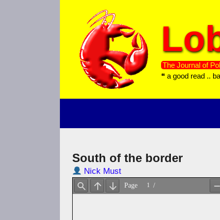
Skip
to
Lob
content
The Journal of Pol
❝ a good read .. b
South of the border
Nick Must