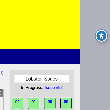
21)
Lobster Issues
In Progress:
Issue #93
92
91
90
89