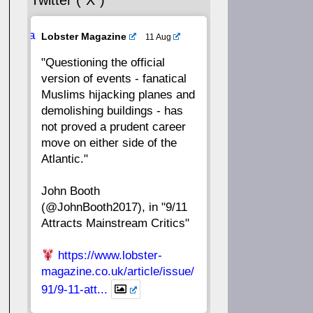
Twitter (“X”)
56
55
54
53
Ava
Lobster Magazine
11 Aug
52
51
50
49
tar
"Questioning the official
version of events - fanatical
48
47
46
45
Muslims hijacking planes and
demolishing buildings - has
44
43
42
41
not proved a prudent career
move on either side of the
40
39
38
37
Atlantic."
John Booth
36
35
34
33
(@JohnBooth2017), in "9/11
Attracts Mainstream Critics"
32
31
30
29
https://www.lobster-
28
27
26
25
magazine.co.uk/article/issue/
91/9-11-att...
24
23
22
21