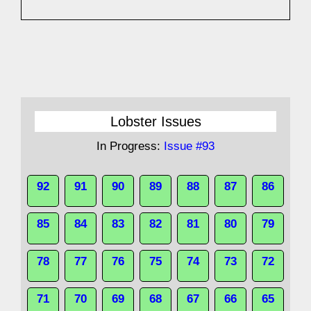
Lobster Issues
In Progress:
Issue #93
92
91
90
89
88
87
86
85
84
83
82
81
80
79
78
77
76
75
74
73
72
71
70
69
68
67
66
65