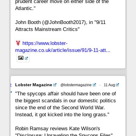
prudent career move on either side of the
8
7
6
5
4
3
2
Atlantic."
John Booth (@JohnBooth2017), in "9/11
1
CC
Attracts Mainstream Critics"
https://www.lobster-
magazine.co.uk/article/issue/91/9-11-att...
Avat
Lobster Magazine
@lobstermagazine
·
11 Aug
ar
"The spycops affair should have been one of
the biggest scandals in our domestic politics
since the end of the Second World War.
Instead, it got kicked into the long grass."
Robin Ramsay reviews Kate Wilson's
"Disclosure: Unraveling the Spycops Files"