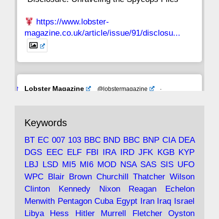
https://www.lobster-
magazine.co.uk/article/issue/91/disclosu...
Avat
Lobster Magazine
@lobstermagazine
·
ar
19 Jun 2025
The consequences of Thatcher's infatuation
Keywords
with the theories of Milton Friedman; the
tramps of Dealey Plaza; Trump, the Saudis,
BT
EC
007
103
BBC
BND
BBC
BNP
CIA
DEA
and the 9/11 network; more.
DGS
EEC
ELF
FBI
IRA
IRD
JFK
KGB
KYP
LBJ
LSD
MI5
MI6
MOD
NSA
SAS
SIS
UFO
Robin Ramsay's "The View from the Bridge" is
WPC
Blair
Brown
Churchill
Thatcher
Wilson
under construction
Clinton
Kennedy
Nixon
Reagan
Echelon
Menwith
Pentagon
Cuba
Egypt
Iran
Iraq
Israel
https://www.lobster-
Libya
Hess
Hitler
Murrell
Fletcher
Oyston
magazine.co.uk/article/issue/91/the-view...