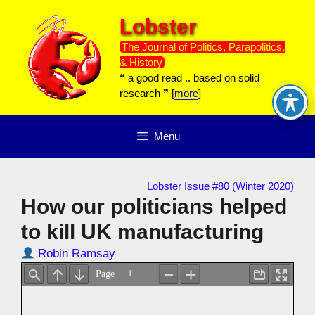
Skip
Lobster
to
content
The Journal of Politics, Parapolitics,
& History
❝ a good read .. based on solid
research ❞ [
more
]
Menu
Lobster Issue #80 (Winter 2020)
How our politicians helped
to kill UK manufacturing
Robin Ramsay