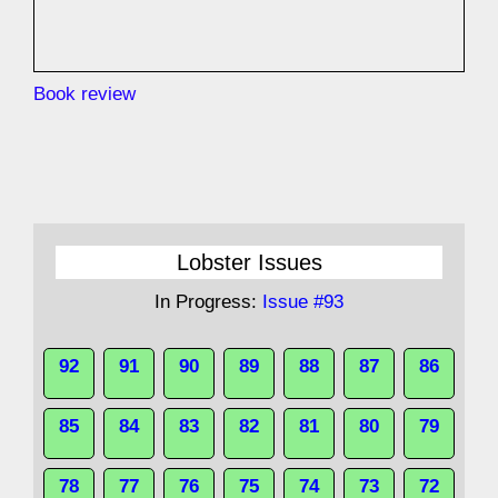
Book review
Lobster Issues
In Progress:
Issue #93
92
91
90
89
88
87
86
85
84
83
82
81
80
79
78
77
76
75
74
73
72