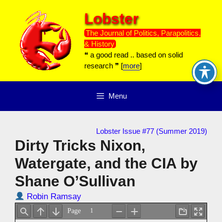
Skip
Lobster
to
content
The Journal of Politics, Parapolitics,
& History
❝ a good read .. based on solid
research ❞ [
more
]
Menu
Lobster Issue #77 (Summer 2019)
Dirty Tricks Nixon,
Watergate, and the CIA by
Shane O’Sullivan
Robin Ramsay