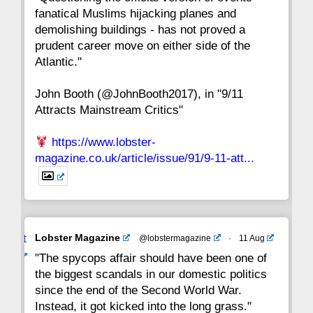
fanatical Muslims hijacking planes and
15
14
13
12
11
10
9
demolishing buildings - has not proved a
prudent career move on either side of the
8
7
6
5
4
3
2
Atlantic."
John Booth (@JohnBooth2017), in "9/11
1
CC
Attracts Mainstream Critics"
https://www.lobster-
magazine.co.uk/article/issue/91/9-11-att...
Avat
Lobster Magazine
@lobstermagazine
·
11 Aug
ar
"The spycops affair should have been one of
the biggest scandals in our domestic politics
since the end of the Second World War.
Instead, it got kicked into the long grass."