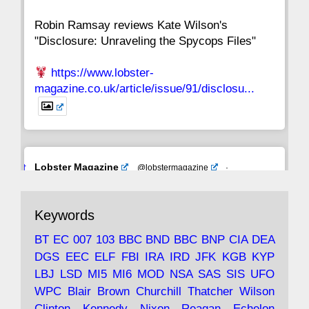
Robin Ramsay reviews Kate Wilson's
"Disclosure: Unraveling the Spycops Files"
https://www.lobster-
magazine.co.uk/article/issue/91/disclosu...
Avat
Lobster Magazine
@lobstermagazine
·
ar
19 Jun 2025
The consequences of Thatcher's infatuation
Keywords
with the theories of Milton Friedman; the
tramps of Dealey Plaza; Trump, the Saudis,
BT
EC
007
103
BBC
BND
BBC
BNP
CIA
DEA
and the 9/11 network; more.
DGS
EEC
ELF
FBI
IRA
IRD
JFK
KGB
KYP
LBJ
LSD
MI5
MI6
MOD
NSA
SAS
SIS
UFO
Robin Ramsay's "The View from the Bridge" is
WPC
Blair
Brown
Churchill
Thatcher
Wilson
under construction
Clinton
Kennedy
Nixon
Reagan
Echelon