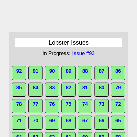
Lobster Issues
In Progress:
Issue #93
92
91
90
89
88
87
86
85
84
83
82
81
80
79
78
77
76
75
74
73
72
71
70
69
68
67
66
65