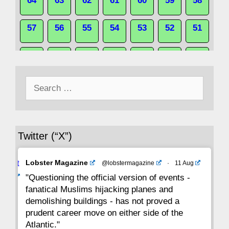
64
63
62
61
60
59
58
57
56
55
54
53
52
51
50
49
48
47
46
45
44
Search
43
42
41
40
39
38
37
for:
36
35
34
33
32
31
30
Twitter (“X”)
29
28
27
26
25
24
23
Avat
Lobster Magazine
@lobstermagazine
·
11 Aug
22
21
20
19
18
17
16
ar
"Questioning the official version of events -
fanatical Muslims hijacking planes and
15
14
13
12
11
10
9
demolishing buildings - has not proved a
prudent career move on either side of the
8
7
6
5
4
3
2
Atlantic."