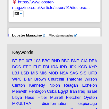
https://www.lobster-
magazine.co.uk/article/issue/91/disclosu...
Avat
Lobster Magazine
@lobstermagazine
·
ar
19 Jun 2025
The consequences of Thatcher's infatuation
Keywords
with the theories of Milton Friedman; the
tramps of Dealey Plaza; Trump, the Saudis,
BT
EC
007
103
BBC
BND
BBC
BNP
CIA
DEA
and the 9/11 network; more.
DGS
EEC
ELF
FBI
IRA
IRD
JFK
KGB
KYP
LBJ
LSD
MI5
MI6
MOD
NSA
SAS
SIS
UFO
Robin Ramsay's "The View from the Bridge" is
WPC
Blair
Brown
Churchill
Thatcher
Wilson
under construction
Clinton
Kennedy
Nixon
Reagan
Echelon
Menwith
Pentagon
Cuba
Egypt
Iran
Iraq
Israel
https://www.lobster-
Libya
Hess
Hitler
Murrell
Fletcher
Oyston
magazine.co.uk/article/issue/91/the-view...
MKULTRA
disinformation
espionage