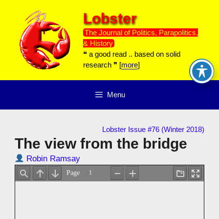
Skip
Lobster
to
content
The Journal of Politics, Parapolitics,
& History
❝ a good read .. based on solid
research ❞ [
more
]
Menu
Lobster Issue #76 (Winter 2018)
The view from the bridge
Robin Ramsay