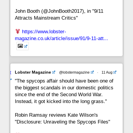
John Booth (@JohnBooth2017), in "9/11
1
CC
Attracts Mainstream Critics"
https://www.lobster-
magazine.co.uk/article/issue/91/9-11-att...
Avat
Lobster Magazine
@lobstermagazine
·
11 Aug
ar
"The spycops affair should have been one of
the biggest scandals in our domestic politics
since the end of the Second World War.
Instead, it got kicked into the long grass."
Robin Ramsay reviews Kate Wilson's
"Disclosure: Unraveling the Spycops Files"