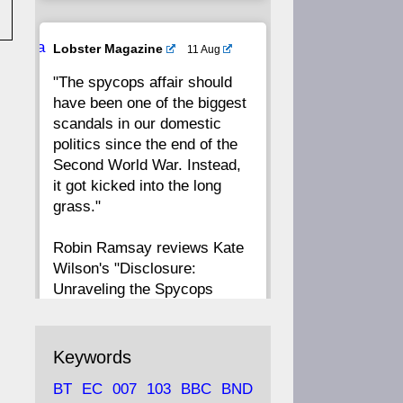
20
19
18
17
Ava
Lobster Magazine
11 Aug
tar
"The spycops affair should
16
15
14
13
have been one of the biggest
scandals in our domestic
12
11
10
9
politics since the end of the
Second World War. Instead,
8
7
6
5
it got kicked into the long
grass."
4
3
2
1
Robin Ramsay reviews Kate
Wilson's "Disclosure:
CC
Unraveling the Spycops
Files"
https://www.lobster-
Keywords
magazine.co.uk/article/issue/
BT
EC
007
103
BBC
BND
91/disclosu...