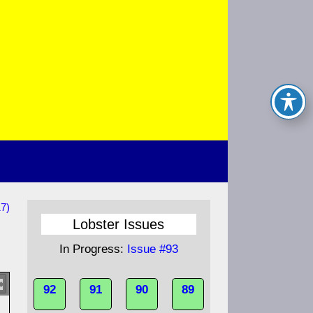
17)
Lobster Issues
In Progress:
Issue #93
92
91
90
89