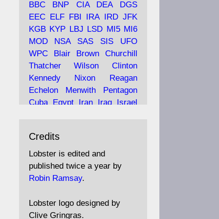
BBC
BNP
CIA
DEA
DGS
EEC
ELF
FBI
IRA
IRD
JFK
KGB
KYP
LBJ
LSD
MI5
MI6
Ava
Lobster Magazine
MOD
NSA
SAS
SIS
UFO
tar
19 Jun 2025
WPC
Blair
Brown
Churchill
Thatcher
Wilson
Clinton
The consequences of
Thatcher's infatuation with
Kennedy
Nixon
Reagan
the theories of Milton
Echelon
Menwith
Pentagon
Friedman; the tramps of
Cuba
Egypt
Iran
Iraq
Israel
Dealey Plaza; Trump, the
Libya
Hess
Hitler
Murrell
Saudis, and the 9/11 network;
Fletcher
Oyston
MKULTRA
more.
Credits
disinformation
espionage
propaganda
security
Lobster is edited and
Robin Ramsay's "The View
surveillance
mind
Burgess
published twice a year by
from the Bridge" is under
Maclean
Philby
Diana
Pope
Robin Ramsay
.
construction
Vatican
Oswald
Ruby
Bilderberg
Pinay
Communist
https://www.lobster-
Lobster logo designed by
magazine.co.uk/article/issue/
Conservative
Labour
Liberal
Clive Gringras.