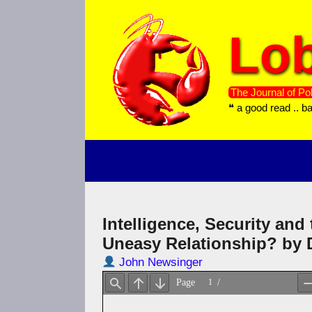
Skip
to
Lob
content
The Journal of Pol
❝ a good read .. b
Intelligence, Security and
Uneasy Relationship? by
John Newsinger