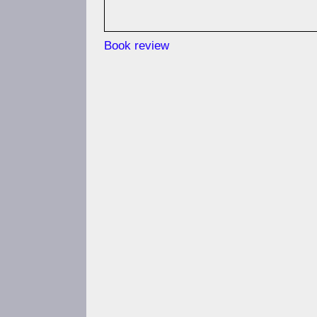
Book review