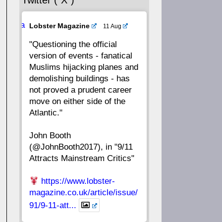
Twitter (“X”)
56
55
54
53
Ava
Lobster Magazine
11 Aug
52
51
50
49
tar
"Questioning the official
version of events - fanatical
48
47
46
45
Muslims hijacking planes and
demolishing buildings - has
44
43
42
41
not proved a prudent career
move on either side of the
40
39
38
37
Atlantic."
John Booth
36
35
34
33
(@JohnBooth2017), in "9/11
Attracts Mainstream Critics"
32
31
30
29
https://www.lobster-
28
27
26
25
magazine.co.uk/article/issue/
91/9-11-att...
24
23
22
21