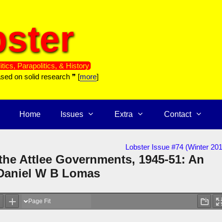
ster
itics, Parapolitics, & History
ased on solid research ❞ [
more
]
Home
Issues
Extra
Contact
Lobster Issue #74 (Winter 20
 the Attlee Governments, 1945-51: An
 Daniel W B Lomas