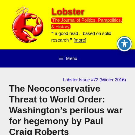
Skip
Lobster
to
content
The Journal of Politics, Parapolitics,
& History
❝ a good read .. based on solid
research ❞ [
more
]
Menu
Lobster Issue #72 (Winter 2016)
The Neoconservative
Threat to World Order:
Washington’s perilous war
for hegemony by Paul
Craig Roberts