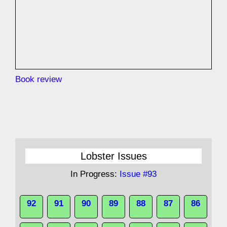
Book review
Lobster Issues
In Progress:
Issue #93
92
91
90
89
88
87
86