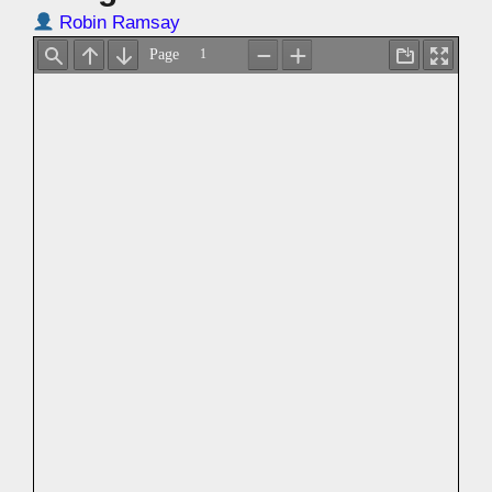
Robin Ramsay