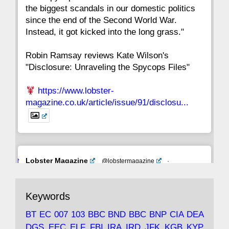
the biggest scandals in our domestic politics
since the end of the Second World War.
Instead, it got kicked into the long grass."
Robin Ramsay reviews Kate Wilson's
"Disclosure: Unraveling the Spycops Files"
https://www.lobster-
magazine.co.uk/article/issue/91/disclosu...
Avat
Lobster Magazine
@lobstermagazine
·
ar
19 Jun 2025
The consequences of Thatcher's infatuation
Keywords
with the theories of Milton Friedman; the
tramps of Dealey Plaza; Trump, the Saudis,
BT
EC
007
103
BBC
BND
BBC
BNP
CIA
DEA
and the 9/11 network; more.
DGS
EEC
ELF
FBI
IRA
IRD
JFK
KGB
KYP