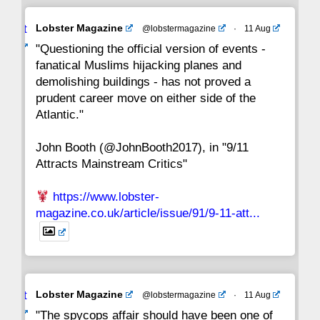
Avat
Lobster Magazine
@lobstermagazine
·
11 Aug
22
21
20
19
18
17
16
ar
"Questioning the official version of events -
fanatical Muslims hijacking planes and
15
14
13
12
11
10
9
demolishing buildings - has not proved a
prudent career move on either side of the
8
7
6
5
4
3
2
Atlantic."
John Booth (@JohnBooth2017), in "9/11
1
CC
Attracts Mainstream Critics"
https://www.lobster-
magazine.co.uk/article/issue/91/9-11-att...
Avat
Lobster Magazine
@lobstermagazine
·
11 Aug
ar
"The spycops affair should have been one of