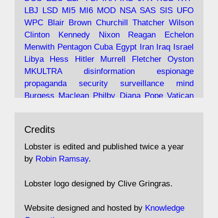
LBJ
LSD
MI5
MI6
MOD
NSA
SAS
SIS
UFO
Robin Ramsay's "The View from the Bridge" is
WPC
Blair
Brown
Churchill
Thatcher
Wilson
under construction
Clinton
Kennedy
Nixon
Reagan
Echelon
Menwith
Pentagon
Cuba
Egypt
Iran
Iraq
Israel
https://www.lobster-
Libya
Hess
Hitler
Murrell
Fletcher
Oyston
magazine.co.uk/article/issue/91/the-view...
MKULTRA
disinformation
espionage
propaganda
security
surveillance
mind
Burgess
Maclean
Philby
Diana
Pope
Vatican
Oswald
Ruby
Bilderberg
Pinay
Communist
Avat
Lobster Magazine
@lobstermagazine
·
Conservative
Labour
Liberal
Tory
Contras
Credits
ar
19 Jun 2025
Irangate
Watergate
Spook
BOSS
Mossad
"Stanley Bonnett was a former Daily Worker
assassinate
conspiracy
coup
drugs
Lobster is edited and published twice a year
copy boy who had survived five Arctic
intelligence
murder
propaganda
secret
spy
by
Robin Ramsay
.
convoys to the USSR. His nemesis as a spy
suppressed
Crozier
Hollis
Holroyd
McWhirter
came in 1985 under an Observer headline:
Profumo
Rothschild
Shayler
Stalker
Tomlinson
Lobster logo designed by Clive Gringras.
'CND editor passed information to Special
Wallace
Wright
Senator
Kill
Vote
Fraud
Branch'."
Embassy
Fraud
missile
hidden
gold
nazi
agent
Website designed and hosted by
Knowledge
Cocaine
MP
Lockerbie
bug
Cameron
Clegg