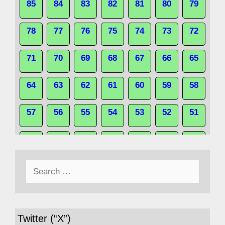
85
84
83
82
81
80
79
78
77
76
75
74
73
72
71
70
69
68
67
66
65
64
63
62
61
60
59
58
57
56
55
54
53
52
51
50
49
48
47
46
45
44
Search
43
42
41
40
39
38
37
for:
36
35
34
33
32
31
30
Twitter (“X”)
29
28
27
26
25
24
23