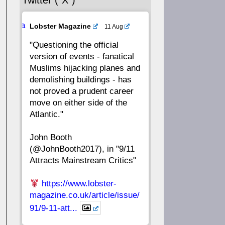
Twitter (“X”)
56
55
54
53
Ava
Lobster Magazine
11 Aug
52
51
50
49
tar
"Questioning the official
version of events - fanatical
48
47
46
45
Muslims hijacking planes and
demolishing buildings - has
44
43
42
41
not proved a prudent career
move on either side of the
40
39
38
37
Atlantic."
John Booth
36
35
34
33
(@JohnBooth2017), in "9/11
Attracts Mainstream Critics"
32
31
30
29
https://www.lobster-
28
27
26
25
magazine.co.uk/article/issue/
91/9-11-att...
24
23
22
21