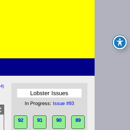
14)
Lobster Issues
In Progress:
Issue #93
92
91
90
89