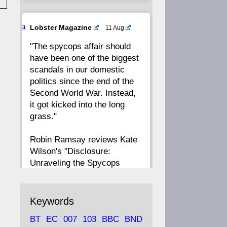
20
19
18
17
Ava
Lobster Magazine
11 Aug
tar
"The spycops affair should
16
15
14
13
have been one of the biggest
scandals in our domestic
12
11
10
9
politics since the end of the
Second World War. Instead,
8
7
6
5
it got kicked into the long
grass."
4
3
2
1
Robin Ramsay reviews Kate
Wilson's "Disclosure:
CC
Unraveling the Spycops
Files"
https://www.lobster-
Keywords
magazine.co.uk/article/issue/
BT
EC
007
103
BBC
BND
91/disclosu...