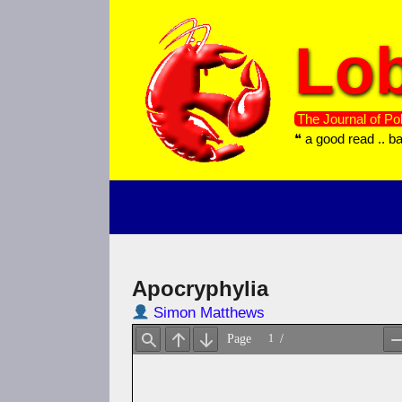
Skip
to
Lob
content
The Journal of Pol
❝ a good read .. b
Apocryphylia
Simon Matthews