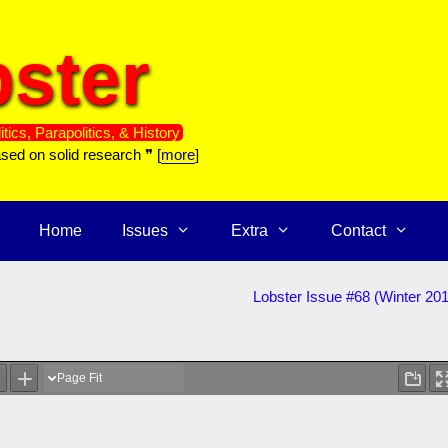
ster
itics, Parapolitics, & History
ased on solid research ❞ [
more
]
Home
Issues
Extra
Contact
Lobster Issue #68 (Winter 20