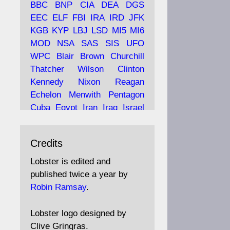
BBC
BNP
CIA
DEA
DGS
EEC
ELF
FBI
IRA
IRD
JFK
KGB
KYP
LBJ
LSD
MI5
MI6
Ava
Lobster Magazine
MOD
NSA
SAS
SIS
UFO
tar
19 Jun 2025
WPC
Blair
Brown
Churchill
Thatcher
Wilson
Clinton
The consequences of
Thatcher's infatuation with
Kennedy
Nixon
Reagan
the theories of Milton
Echelon
Menwith
Pentagon
Friedman; the tramps of
Cuba
Egypt
Iran
Iraq
Israel
Dealey Plaza; Trump, the
Libya
Hess
Hitler
Murrell
Saudis, and the 9/11 network;
Fletcher
Oyston
MKULTRA
more.
Credits
disinformation
espionage
propaganda
security
Lobster is edited and
Robin Ramsay's "The View
surveillance
mind
Burgess
published twice a year by
from the Bridge" is under
Maclean
Philby
Diana
Pope
Robin Ramsay
.
construction
Vatican
Oswald
Ruby
Bilderberg
Pinay
Communist
https://www.lobster-
Lobster logo designed by
magazine.co.uk/article/issue/
Conservative
Labour
Liberal
Clive Gringras.