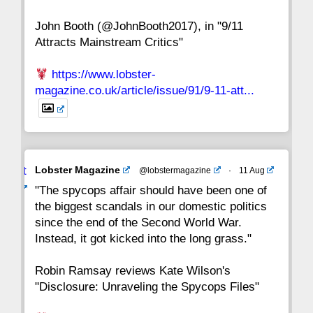
John Booth (@JohnBooth2017), in "9/11
1
CC
Attracts Mainstream Critics"
https://www.lobster-
magazine.co.uk/article/issue/91/9-11-att...
Avat
Lobster Magazine
@lobstermagazine
·
11 Aug
ar
"The spycops affair should have been one of
the biggest scandals in our domestic politics
since the end of the Second World War.
Instead, it got kicked into the long grass."
Robin Ramsay reviews Kate Wilson's
"Disclosure: Unraveling the Spycops Files"