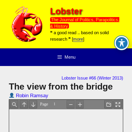
Skip
Lobster
to
content
The Journal of Politics, Parapolitics,
& History
❝ a good read .. based on solid
research ❞ [
more
]
Menu
Lobster Issue #66 (Winter 2013)
The view from the bridge
Robin Ramsay