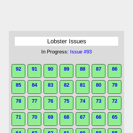
Lobster Issues
In Progress:
Issue #93
92
91
90
89
88
87
86
85
84
83
82
81
80
79
78
77
76
75
74
73
72
71
70
69
68
67
66
65