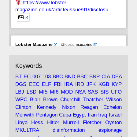
https://www.lobster-
magazine.co.uk/article/issue/91/disclosu...
Avat
Lobster Magazine
@lobstermagazine
·
ar
19 Jun 2025
The consequences of Thatcher's infatuation
Keywords
with the theories of Milton Friedman; the
tramps of Dealey Plaza; Trump, the Saudis,
BT
EC
007
103
BBC
BND
BBC
BNP
CIA
DEA
and the 9/11 network; more.
DGS
EEC
ELF
FBI
IRA
IRD
JFK
KGB
KYP
LBJ
LSD
MI5
MI6
MOD
NSA
SAS
SIS
UFO
Robin Ramsay's "The View from the Bridge" is
WPC
Blair
Brown
Churchill
Thatcher
Wilson
under construction
Clinton
Kennedy
Nixon
Reagan
Echelon
Menwith
Pentagon
Cuba
Egypt
Iran
Iraq
Israel
https://www.lobster-
Libya
Hess
Hitler
Murrell
Fletcher
Oyston
magazine.co.uk/article/issue/91/the-view...
MKULTRA
disinformation
espionage