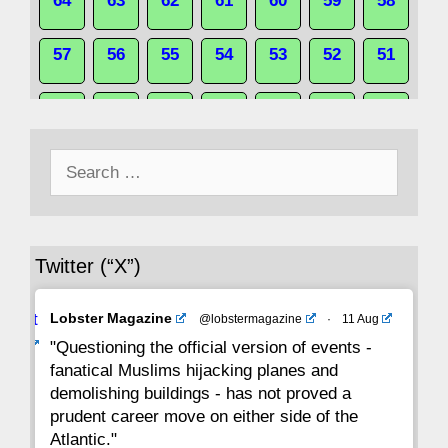
64
63
62
61
60
59
58
57
56
55
54
53
52
51
50
49
48
47
46
45
44
Search
43
42
41
40
39
38
37
for:
36
35
34
33
32
31
30
Twitter (“X”)
29
28
27
26
25
24
23
Avat
Lobster Magazine
@lobstermagazine
·
11 Aug
22
21
20
19
18
17
16
ar
"Questioning the official version of events -
fanatical Muslims hijacking planes and
15
14
13
12
11
10
9
demolishing buildings - has not proved a
prudent career move on either side of the
8
7
6
5
4
3
2
Atlantic."