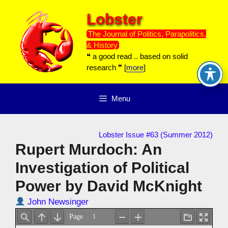
Skip
Lobster
to
content
The Journal of Politics, Parapolitics,
& History
❝ a good read .. based on solid
research ❞ [
more
]
Menu
Lobster Issue #63 (Summer 2012)
Rupert Murdoch: An
Investigation of Political
Power by David McKnight
John Newsinger