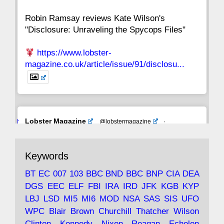
Robin Ramsay reviews Kate Wilson's
"Disclosure: Unraveling the Spycops Files"
https://www.lobster-
magazine.co.uk/article/issue/91/disclosu...
Avat
Lobster Magazine
@lobstermagazine
·
ar
19 Jun 2025
The consequences of Thatcher's infatuation
Keywords
with the theories of Milton Friedman; the
tramps of Dealey Plaza; Trump, the Saudis,
BT
EC
007
103
BBC
BND
BBC
BNP
CIA
DEA
and the 9/11 network; more.
DGS
EEC
ELF
FBI
IRA
IRD
JFK
KGB
KYP
LBJ
LSD
MI5
MI6
MOD
NSA
SAS
SIS
UFO
Robin Ramsay's "The View from the Bridge" is
WPC
Blair
Brown
Churchill
Thatcher
Wilson
under construction
Clinton
Kennedy
Nixon
Reagan
Echelon