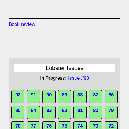
Book review
Lobster Issues
In Progress:
Issue #93
92
91
90
89
88
87
86
85
84
83
82
81
80
79
78
77
76
75
74
73
72