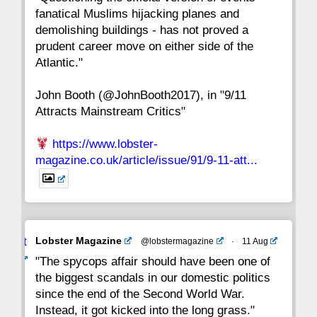
fanatical Muslims hijacking planes and
15
14
13
12
11
10
9
demolishing buildings - has not proved a
prudent career move on either side of the
8
7
6
5
4
3
2
Atlantic."
John Booth (@JohnBooth2017), in "9/11
1
CC
Attracts Mainstream Critics"
https://www.lobster-
magazine.co.uk/article/issue/91/9-11-att...
Avat
Lobster Magazine
@lobstermagazine
·
11 Aug
ar
"The spycops affair should have been one of
the biggest scandals in our domestic politics
since the end of the Second World War.
Instead, it got kicked into the long grass."