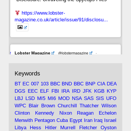
https://www.lobster-
magazine.co.uk/article/issue/91/disclosu...
Avat
Lobster Magazine
@lobstermagazine
·
ar
19 Jun 2025
The consequences of Thatcher's infatuation
Keywords
with the theories of Milton Friedman; the
tramps of Dealey Plaza; Trump, the Saudis,
BT
EC
007
103
BBC
BND
BBC
BNP
CIA
DEA
and the 9/11 network; more.
DGS
EEC
ELF
FBI
IRA
IRD
JFK
KGB
KYP
LBJ
LSD
MI5
MI6
MOD
NSA
SAS
SIS
UFO
Robin Ramsay's "The View from the Bridge" is
WPC
Blair
Brown
Churchill
Thatcher
Wilson
under construction
Clinton
Kennedy
Nixon
Reagan
Echelon
Menwith
Pentagon
Cuba
Egypt
Iran
Iraq
Israel
https://www.lobster-
Libya
Hess
Hitler
Murrell
Fletcher
Oyston
magazine.co.uk/article/issue/91/the-view...