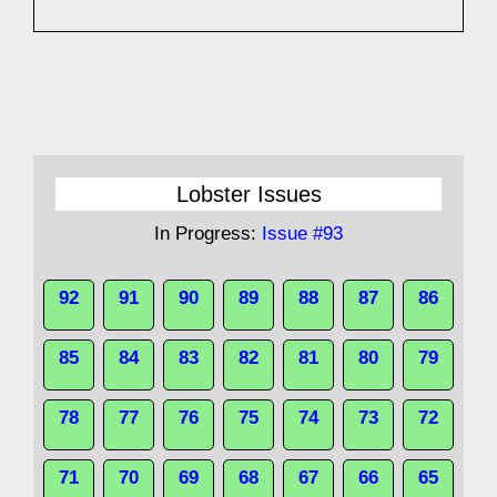
Lobster Issues
In Progress:
Issue #93
92
91
90
89
88
87
86
85
84
83
82
81
80
79
78
77
76
75
74
73
72
71
70
69
68
67
66
65