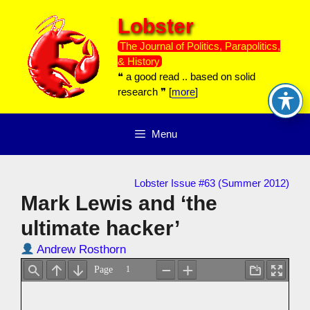
Skip
Lobster
to
content
The Journal of Politics, Parapolitics,
& History
❝ a good read .. based on solid
research ❞ [
more
]
Menu
Lobster Issue #63 (Summer 2012)
Mark Lewis and ‘the
ultimate hacker’
Andrew Rosthorn