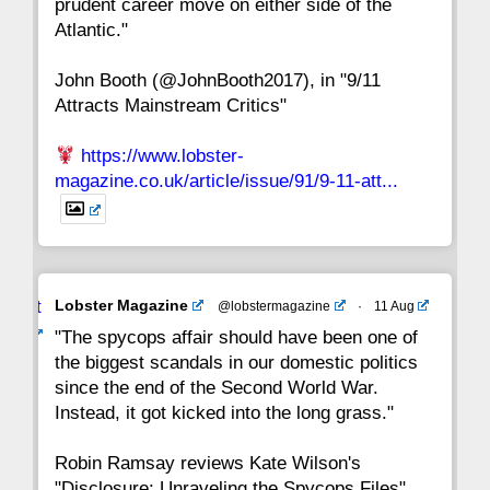
prudent career move on either side of the
8
7
6
5
4
3
2
Atlantic."
John Booth (@JohnBooth2017), in "9/11
1
CC
Attracts Mainstream Critics"
https://www.lobster-
magazine.co.uk/article/issue/91/9-11-att...
Avat
Lobster Magazine
@lobstermagazine
·
11 Aug
ar
"The spycops affair should have been one of
the biggest scandals in our domestic politics
since the end of the Second World War.
Instead, it got kicked into the long grass."
Robin Ramsay reviews Kate Wilson's
"Disclosure: Unraveling the Spycops Files"