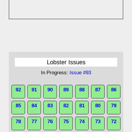
Lobster Issues
In Progress:
Issue #93
92
91
90
89
88
87
86
85
84
83
82
81
80
79
78
77
76
75
74
73
72