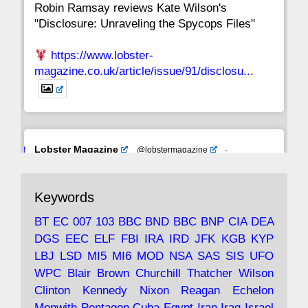
Robin Ramsay reviews Kate Wilson's
"Disclosure: Unraveling the Spycops Files"
https://www.lobster-
magazine.co.uk/article/issue/91/disclosu...
Avat
Lobster Magazine
@lobstermagazine
·
ar
19 Jun 2025
The consequences of Thatcher's infatuation
Keywords
with the theories of Milton Friedman; the
tramps of Dealey Plaza; Trump, the Saudis,
BT
EC
007
103
BBC
BND
BBC
BNP
CIA
DEA
and the 9/11 network; more.
DGS
EEC
ELF
FBI
IRA
IRD
JFK
KGB
KYP
LBJ
LSD
MI5
MI6
MOD
NSA
SAS
SIS
UFO
Robin Ramsay's "The View from the Bridge" is
WPC
Blair
Brown
Churchill
Thatcher
Wilson
under construction
Clinton
Kennedy
Nixon
Reagan
Echelon
Menwith
Pentagon
Cuba
Egypt
Iran
Iraq
Israel