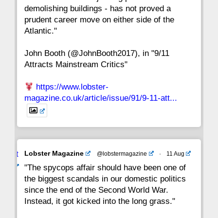
15
14
13
12
11
10
9
demolishing buildings - has not proved a
prudent career move on either side of the
8
7
6
5
4
3
2
Atlantic."
John Booth (@JohnBooth2017), in "9/11
1
CC
Attracts Mainstream Critics"
https://www.lobster-
magazine.co.uk/article/issue/91/9-11-att...
Avat
Lobster Magazine
@lobstermagazine
·
11 Aug
ar
"The spycops affair should have been one of
the biggest scandals in our domestic politics
since the end of the Second World War.
Instead, it got kicked into the long grass."