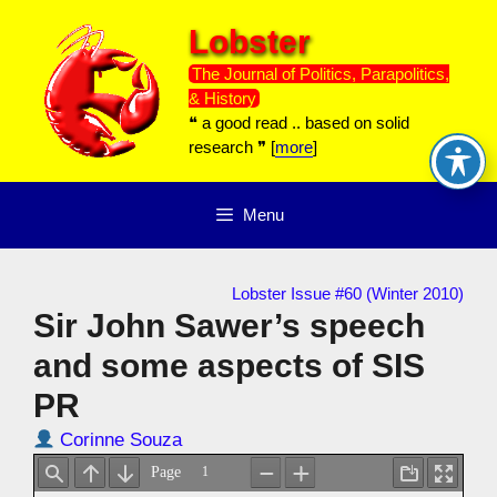
Skip
Lobster
to
content
The Journal of Politics, Parapolitics,
& History
❝ a good read .. based on solid
research ❞ [
more
]
Menu
Lobster Issue #60 (Winter 2010)
Sir John Sawer’s speech
and some aspects of SIS
PR
Corinne Souza