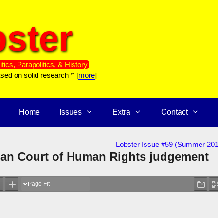
ster
itics, Parapolitics, & History
ased on solid research ❞ [
more
]
Home
Issues
Extra
Contact
Lobster Issue #59 (Summer 201
an Court of Human Rights judgement