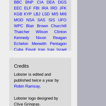
BBC
BNP
CIA
DEA
DGS
EEC
ELF
FBI
IRA
IRD
JFK
KGB
KYP
LBJ
LSD
MI5
MI6
Ava
Lobster Magazine
MOD
NSA
SAS
SIS
UFO
tar
19 Jun 2025
WPC
Blair
Brown
Churchill
Thatcher
Wilson
Clinton
The consequences of
Thatcher's infatuation with
Kennedy
Nixon
Reagan
the theories of Milton
Echelon
Menwith
Pentagon
Friedman; the tramps of
Cuba
Egypt
Iran
Iraq
Israel
Dealey Plaza; Trump, the
Libya
Hess
Hitler
Murrell
Saudis, and the 9/11 network;
Fletcher
Oyston
MKULTRA
more.
Credits
disinformation
espionage
propaganda
security
Lobster is edited and
Robin Ramsay's "The View
surveillance
mind
Burgess
published twice a year by
from the Bridge" is under
Maclean
Philby
Diana
Pope
Robin Ramsay
.
construction
Vatican
Oswald
Ruby
Bilderberg
Pinay
Communist
https://www.lobster-
Lobster logo designed by
magazine.co.uk/article/issue/
Conservative
Labour
Liberal
Clive Gringras.