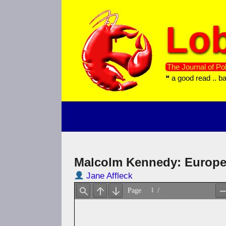
Skip
to
Lob
content
The Journal of Pol
❝ a good read .. b
Malcolm Kennedy: Europe
Jane Affleck