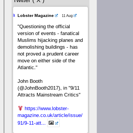
Twitter (“X”)
56
55
54
53
Ava
Lobster Magazine
11 Aug
52
51
50
49
tar
"Questioning the official
version of events - fanatical
48
47
46
45
Muslims hijacking planes and
demolishing buildings - has
44
43
42
41
not proved a prudent career
move on either side of the
40
39
38
37
Atlantic."
John Booth
36
35
34
33
(@JohnBooth2017), in "9/11
Attracts Mainstream Critics"
32
31
30
29
https://www.lobster-
28
27
26
25
magazine.co.uk/article/issue/
91/9-11-att...
24
23
22
21