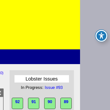
0)
Lobster Issues
In Progress:
Issue #93
92
91
90
89