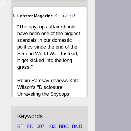
20
19
18
17
Ava
Lobster Magazine
11 Aug
tar
"The spycops affair should
16
15
14
13
have been one of the biggest
scandals in our domestic
12
11
10
9
politics since the end of the
Second World War. Instead,
8
7
6
5
it got kicked into the long
grass."
4
3
2
1
Robin Ramsay reviews Kate
Wilson's "Disclosure:
CC
Unraveling the Spycops
Files"
https://www.lobster-
Keywords
magazine.co.uk/article/issue/
BT
EC
007
103
BBC
BND
91/disclosu...