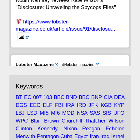
Robin Ramsay reviews Kate Wilson's
"Disclosure: Unraveling the Spycops Files"
https://www.lobster-
magazine.co.uk/article/issue/91/disclosu...
Avat
Lobster Magazine
@lobstermagazine
·
ar
19 Jun 2025
The consequences of Thatcher's infatuation
Keywords
with the theories of Milton Friedman; the
tramps of Dealey Plaza; Trump, the Saudis,
BT
EC
007
103
BBC
BND
BBC
BNP
CIA
DEA
and the 9/11 network; more.
DGS
EEC
ELF
FBI
IRA
IRD
JFK
KGB
KYP
LBJ
LSD
MI5
MI6
MOD
NSA
SAS
SIS
UFO
Robin Ramsay's "The View from the Bridge" is
WPC
Blair
Brown
Churchill
Thatcher
Wilson
under construction
Clinton
Kennedy
Nixon
Reagan
Echelon
Menwith
Pentagon
Cuba
Egypt
Iran
Iraq
Israel
https://www.lobster-