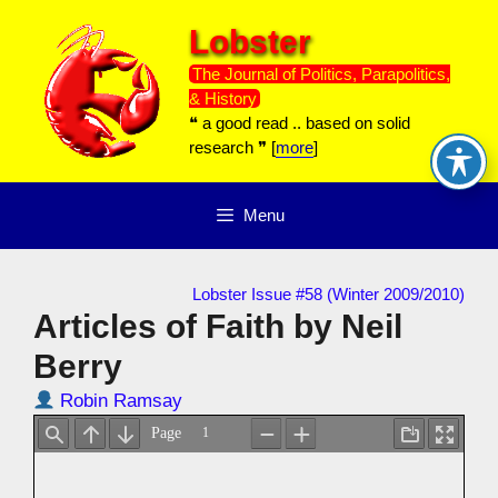
Skip
Lobster
to
content
The Journal of Politics, Parapolitics,
& History
❝ a good read .. based on solid
research ❞ [
more
]
Menu
Lobster Issue #58 (Winter 2009/2010)
Articles of Faith by Neil
Berry
Robin Ramsay