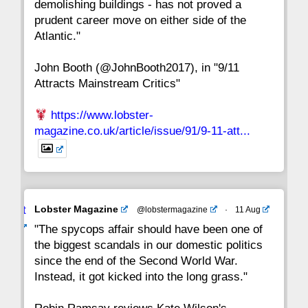
demolishing buildings - has not proved a
prudent career move on either side of the
8
7
6
5
4
3
2
Atlantic."
John Booth (@JohnBooth2017), in "9/11
1
CC
Attracts Mainstream Critics"
https://www.lobster-
magazine.co.uk/article/issue/91/9-11-att...
Avat
Lobster Magazine
@lobstermagazine
·
11 Aug
ar
"The spycops affair should have been one of
the biggest scandals in our domestic politics
since the end of the Second World War.
Instead, it got kicked into the long grass."