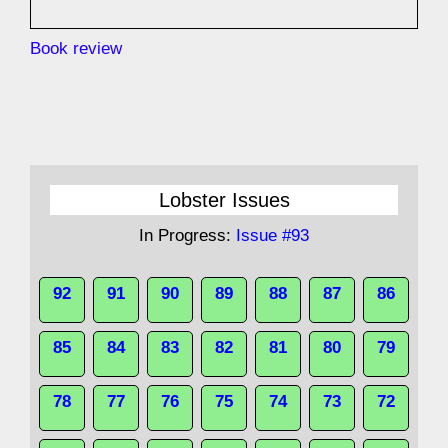
Book review
Lobster Issues
In Progress:
Issue #93
92
91
90
89
88
87
86
85
84
83
82
81
80
79
78
77
76
75
74
73
72