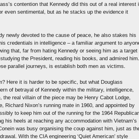
ss’s contention that Kennedy did this out of a real interest 
r even sentimental, but as he stacks up the evidence it
edy newly devoted to the cause of peace, he also stakes his
is credentials in intelligence – a familiar argument to anyon
ng that, far from hating Kennedy or seeing him as a target
studying the President, reading his books, and admired him
e parallel journeys, is establish both men as victims.
m? Here it is harder to be specific, but what Douglass
rn of betrayal of Kennedy within the military, intelligence,
, the real villain of the piece may be Henry Cabot Lodge,
e, Richard Nixon’s running mate in 1960, and appointed by
ibly to keep him out of the running for the 1964 Republica
rag his heels at reaching any accommodation with Vietnam’s
Conein was busy organising the coup against him, just as th
hdrawal. With the CIA engineering ‘Quiet American’ style