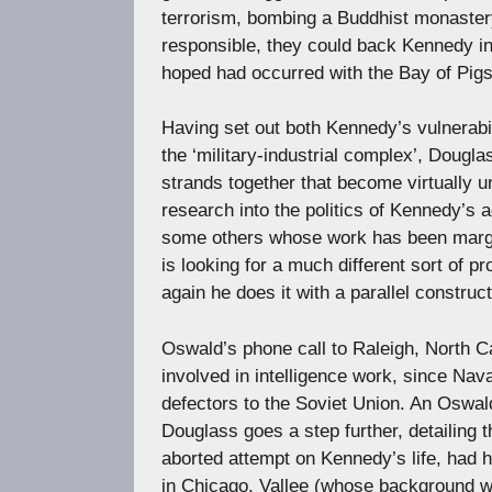
terrorism, bombing a Buddhist monastery
responsible, they could back Kennedy in
hoped had occurred with the Bay of Pigs
Having set out both Kennedy’s vulnerabili
the ‘military-industrial complex’, Dougla
strands together that become virtually 
research into the politics of Kennedy’s 
some others whose work has been margina
is looking for a much different sort of pr
again he does it with a parallel construct
Oswald’s phone call to Raleigh, North Ca
involved in intelligence work, since Nava
defectors to the Soviet Union. An Oswald
Douglass goes a step further, detailing 
aborted attempt on Kennedy’s life, had h
in Chicago. Vallee (whose background wa