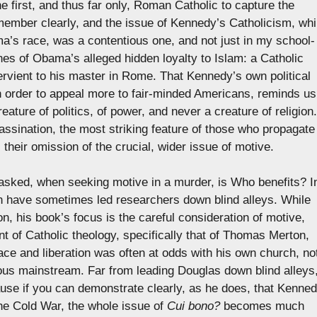
 first, and thus far only, Roman Catholic to capture the
remember clearly, and the issue of Kennedy’s Catholicism, whi
a’s race, was a contentious one, and not just in my school-
nes of Obama’s alleged hidden loyalty to Islam: a Catholic
ervient to his master in Rome. That Kennedy’s own political
 in order to appeal more to fair-minded Americans, reminds us
ature of politics, of power, and never a creature of religion.
assination, the most striking feature of those who propagate
is their omission of the crucial, wider issue of motive.
e asked, when seeking motive in a murder, is Who benefits? I
n have sometimes led researchers down blind alleys. While
n, his book’s focus is the careful consideration of motive,
t of Catholic theology, specifically that of Thomas Merton,
ce and liberation was often at odds with his own church, no
ious mainstream. Far from leading Douglas down blind alleys
use if you can demonstrate clearly, as he does, that Kenne
he Cold War, the whole issue of
Cui bono?
becomes much