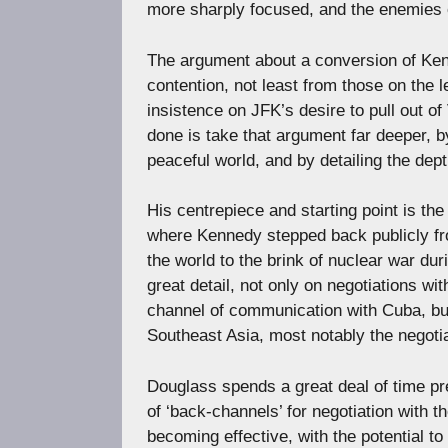
more sharply focused, and the enemies o
The argument about a conversion of Kenn
contention, not least from those on the
insistence on JFK’s desire to pull out o
done is take that argument far deeper, 
peaceful world, and by detailing the dep
His centrepiece and starting point is t
where Kennedy stepped back publicly fr
the world to the brink of nuclear war du
great detail, not only on negotiations wi
channel of communication with Cuba, bu
Southeast Asia, most notably the negotia
Douglass spends a great deal of time pr
of ‘back-channels’ for negotiation with 
becoming effective, with the potential 