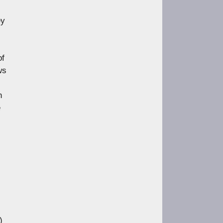
https://www.lobster-
magazine.co.uk/article/issue/
ey
91/angles-m...
Load More
of
ws
h
e
)