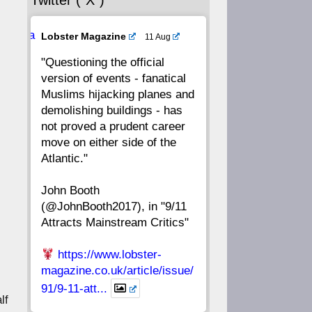
Twitter (“X”)
56
55
54
53
Ava
Lobster Magazine
11 Aug
52
51
50
49
tar
"Questioning the official
version of events - fanatical
48
47
46
45
Muslims hijacking planes and
demolishing buildings - has
44
43
42
41
not proved a prudent career
move on either side of the
40
39
38
37
Atlantic."
John Booth
36
35
34
33
(@JohnBooth2017), in "9/11
Attracts Mainstream Critics"
32
31
30
29
https://www.lobster-
28
27
26
25
magazine.co.uk/article/issue/
91/9-11-att...
lf
24
23
22
21