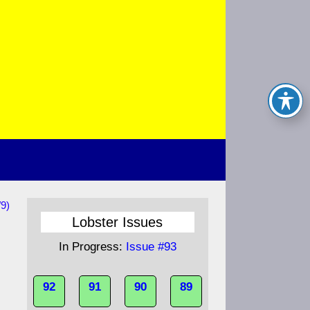
/9)
Lobster Issues
In Progress:
Issue #93
92
91
90
89