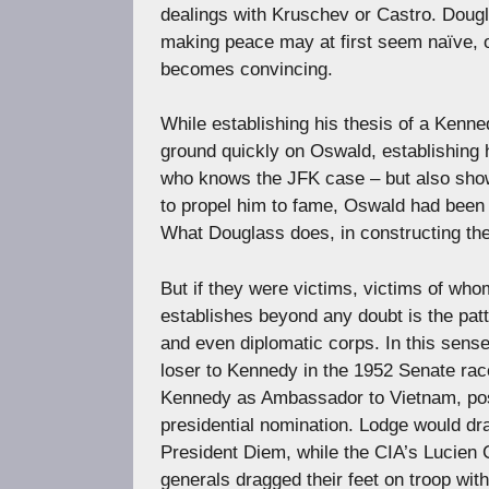
dealings with Kruschev or Castro. Dougla
making peace may at first seem naïve, o
becomes convincing.
While establishing his thesis of a Kenn
ground quickly on Oswald, establishing h
who knows the JFK case – but also showi
to propel him to fame, Oswald had been 
What Douglass does, in constructing thes
But if they were victims, victims of who
establishes beyond any doubt is the patte
and even diplomatic corps. In this sense
loser to Kennedy in the 1952 Senate rac
Kennedy as Ambassador to Vietnam, poss
presidential nomination. Lodge would d
President Diem, while the CIA’s Lucien 
generals dragged their feet on troop wit