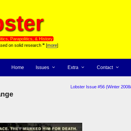
ster
itics, Parapolitics, & History
ased on solid research ❞ [
more
]
Home
Issues
Extra
Contact
Lobster Issue #56 (Winter 2008
ange