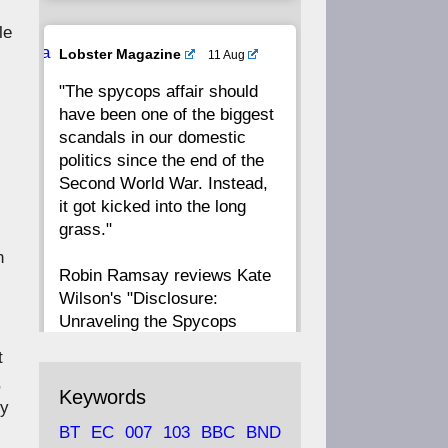
le
20
19
18
17
Ava
Lobster Magazine
11 Aug
tar
"The spycops affair should
16
15
14
13
have been one of the biggest
scandals in our domestic
12
11
10
9
politics since the end of the
Second World War. Instead,
8
7
6
5
it got kicked into the long
grass."
n
4
3
2
1
Robin Ramsay reviews Kate
Wilson's "Disclosure:
CC
Unraveling the Spycops
Files"
t
,
https://www.lobster-
Keywords
dy
magazine.co.uk/article/issue/
BT
EC
007
103
BBC
BND
91/disclosu...