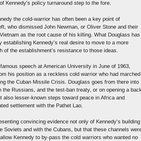
f Kennedy’s policy turnaround step to the fore.
edy the cold-warrior has often been a key point of
 left, who dismissed John Newman, or Oliver Stone and their
f Vietnam as the root cause of his killing. What Douglass has
by establishing Kennedy’s real desire to move to a more
th of the establishment’s resistance to those ideas.
he famous speech at American University in June of 1963,
om his position as a reckless cold warrior who had marched
ring the Cuban Missile Crisis. Douglass goes from there into
th the Russians, and the test-ban treaty, or on opening a bac
t also lesser-known steps toward peace in Africa and
ted settlement with the Pathet Lao.
esenting convincing evidence not only of Kennedy’s building
the Soviets and with the Cubans, but that these channels wer
to allow Kennedy to by-pass the cold warriors who wanted no