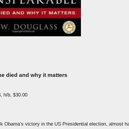
e died and why it matters
, h/b, $30.00
k Obama’s victory in the US Presidential election, almost ha