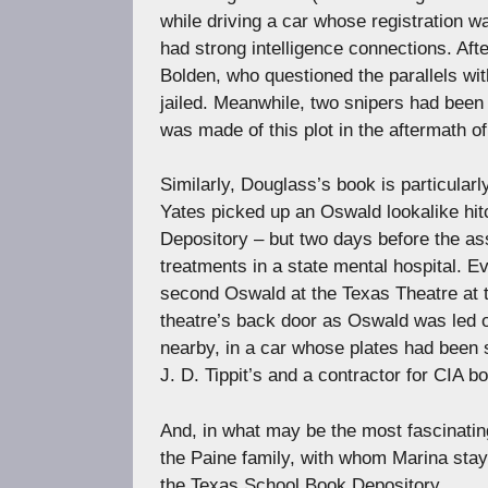
while driving a car whose registration 
had strong intelligence connections. Af
Bolden, who questioned the parallels wit
jailed. Meanwhile, two snipers had been
was made of this plot in the aftermath of
Similarly, Douglass’s book is particular
Yates picked up an Oswald lookalike hitc
Depository – but two days before the as
treatments in a state mental hospital. E
second Oswald at the Texas Theatre at t
theatre’s back door as Oswald was led o
nearby, in a car whose plates had been 
J. D. Tippit’s and a contractor for CIA 
And, in what may be the most fascinating
the Paine family, with whom Marina staye
the Texas School Book Depository.