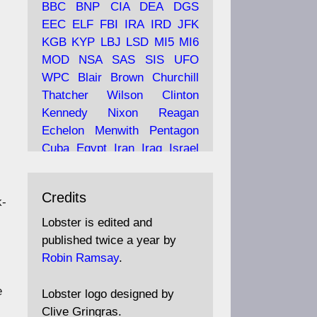
BBC
BNP
CIA
DEA
DGS
EEC
ELF
FBI
IRA
IRD
JFK
KGB
KYP
LBJ
LSD
MI5
MI6
Ava
Lobster Magazine
MOD
NSA
SAS
SIS
UFO
tar
19 Jun 2025
WPC
Blair
Brown
Churchill
Thatcher
Wilson
Clinton
The consequences of
Thatcher's infatuation with
Kennedy
Nixon
Reagan
the theories of Milton
Echelon
Menwith
Pentagon
Friedman; the tramps of
Cuba
Egypt
Iran
Iraq
Israel
Dealey Plaza; Trump, the
Libya
Hess
Hitler
Murrell
Saudis, and the 9/11 network;
Fletcher
Oyston
MKULTRA
more.
Credits
disinformation
espionage
k-
propaganda
security
Lobster is edited and
Robin Ramsay's "The View
surveillance
mind
Burgess
published twice a year by
from the Bridge" is under
Maclean
Philby
Diana
Pope
Robin Ramsay
.
construction
Vatican
Oswald
Ruby
Bilderberg
Pinay
Communist
e
https://www.lobster-
Lobster logo designed by
magazine.co.uk/article/issue/
Conservative
Labour
Liberal
Clive Gringras.