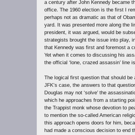
a century after John Kennedy became the
office. The 1960 election is the first I 
perhaps not as dramatic as that of Obam
yard. It was presented more along the li
president, it was argued, would be subs
strategists brought the issue into play,
that Kennedy was first and foremost a cre
Yet when it comes to discussing his ass
the official ‘lone, crazed assassin’ line 
The logical first question that should b
JFK’s case, the answers to that questio
Douglas may not ‘solve’ the assassinatio
which he approaches from a starting poin
the Trappist monk whose devotion to pea
to mention the so-called American relig
this approach opens doors for him, beca
had made a conscious decision to end t