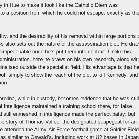
 in Hue to make it look like the Catholic Diem was
to a position from which he could not escape, exactly as th
.
ty, and the desirability of his removal within large portions 
ss also sets out the nature of the assassination plot. He dra
unimpeachable once he’s put them into context. Unlike his
administration, here he draws on his own research, along wit
lised outside the specialist field. His advantage is that h
oof: simply to show the reach of the plot to kill Kennedy, and
ion.
rolina, while in custody, becomes evidence that he was still
l Intelligence maintained a training school there, for false
 still enmeshed in intelligence made the perfect patsy; but
the story of Thomas Vallee, the designated scapegoat for an
e attended the Army-Air Force football game at Soldier Field
s similar to Oswald’s, including work at U2 bases in Japan