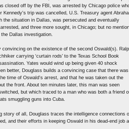
was closed off by the FBI, was arrested by Chicago police wh
ter Kennedy’s trip was cancelled, U.S. Treasury agent Abrah
h the situation in Dallas, was persecuted and eventually
 arrested, and three more sought, in Chicago; but no mentio
 the Dallas investigation.
ly convincing on the existence of the second Oswald(s). Ral
hhiker carrying ‘curtain rods’ to the Texas School Book
sassination. Yates would wind up being given 40 shock
ven better, Douglass builds a convincing case that there was
he time of Oswald’s arrest, and that he was taken out the
ut the front. About ten minutes later, this man was seen
switched, but which traced to a man who was both a friend o
boats smuggling guns into Cuba.
 story of all, Douglass traces the intelligence connections o
d, and their efforts in keeping Oswald in his dead-end job a