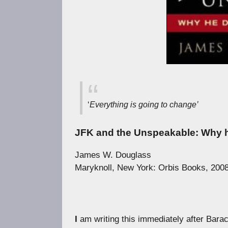
‘
Everything is going to change’
JFK and the Unspeakable: Why h
James W. Douglass
Maryknoll, New York: Orbis Books, 2008
I
am writing this immediately after Barac