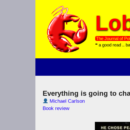
Skip
to
Lob
content
The Journal of Pol
❝ a good read .. b
Everything is going to ch
Michael Carlson
Book review