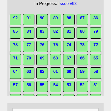
In Progress:
Issue #93
92
91
90
89
88
87
86
85
84
83
82
81
80
79
78
77
76
75
74
73
72
71
70
69
68
67
66
65
64
63
62
61
60
59
58
57
56
55
54
53
52
51
50
49
48
47
46
45
44