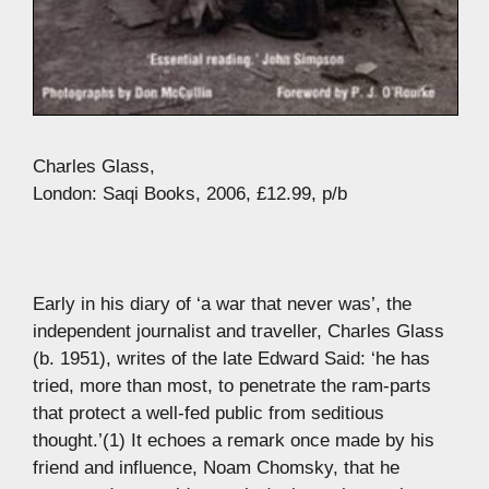
Charles Glass,
London: Saqi Books, 2006, £12.99, p/b
Early in his diary of ‘a war that never was’, the
independent journalist and traveller, Charles Glass
(b. 1951), writes of the late Edward Said: ‘he has
tried, more than most, to penetrate the ram-parts
that protect a well-fed public from seditious
thought.’(1) It echoes a remark once made by his
friend and influence, Noam Chomsky, that he