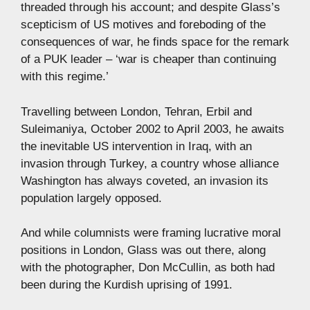
threaded through his account; and despite Glass’s
scepticism of US motives and foreboding of the
consequences of war, he finds space for the remark
of a PUK leader – ‘war is cheaper than continuing
with this regime.’
Travelling between London, Tehran, Erbil and
Suleimaniya, October 2002 to April 2003, he awaits
the inevitable US intervention in Iraq, with an
invasion through Turkey, a country whose alliance
Washington has always coveted, an invasion its
population largely opposed.
And while columnists were framing lucrative moral
positions in London, Glass was out there, along
with the photographer, Don McCullin, as both had
been during the Kurdish uprising of 1991.