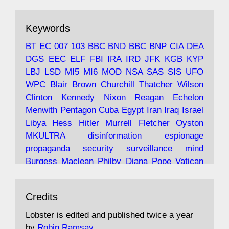
ar
19 Jun 2025
The consequences of Thatcher's infatuation
Keywords
with the theories of Milton Friedman; the
tramps of Dealey Plaza; Trump, the Saudis,
BT
EC
007
103
BBC
BND
BBC
BNP
CIA
DEA
and the 9/11 network; more.
DGS
EEC
ELF
FBI
IRA
IRD
JFK
KGB
KYP
LBJ
LSD
MI5
MI6
MOD
NSA
SAS
SIS
UFO
Robin Ramsay's "The View from the Bridge" is
WPC
Blair
Brown
Churchill
Thatcher
Wilson
under construction
Clinton
Kennedy
Nixon
Reagan
Echelon
Menwith
Pentagon
Cuba
Egypt
Iran
Iraq
Israel
https://www.lobster-
Libya
Hess
Hitler
Murrell
Fletcher
Oyston
magazine.co.uk/article/issue/91/the-view...
MKULTRA
disinformation
espionage
propaganda
security
surveillance
mind
Burgess
Maclean
Philby
Diana
Pope
Vatican
Oswald
Ruby
Bilderberg
Pinay
Communist
Avat
Lobster Magazine
@lobstermagazine
·
Conservative
Labour
Liberal
Tory
Contras
Credits
ar
19 Jun 2025
Irangate
Watergate
Spook
BOSS
Mossad
"Stanley Bonnett was a former Daily Worker
assassinate
conspiracy
coup
drugs
Lobster is edited and published twice a year
copy boy who had survived five Arctic
intelligence
murder
propaganda
secret
spy
by
Robin Ramsay
.