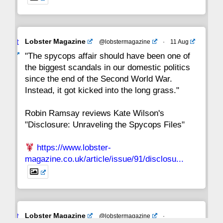
Avat
Lobster Magazine
@lobstermagazine
·
11 Aug
ar
"The spycops affair should have been one of
the biggest scandals in our domestic politics
since the end of the Second World War.
Instead, it got kicked into the long grass."
Robin Ramsay reviews Kate Wilson's
"Disclosure: Unraveling the Spycops Files"
https://www.lobster-
magazine.co.uk/article/issue/91/disclosu...
Avat
Lobster Magazine
@lobstermagazine
·