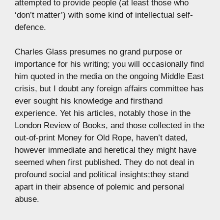
attempted to provide people (at least those who
‘don’t matter’) with some kind of intellectual self-
defence.
Charles Glass presumes no grand purpose or
importance for his writing; you will occasionally find
him quoted in the media on the ongoing Middle East
crisis, but I doubt any foreign affairs committee has
ever sought his knowledge and firsthand
experience. Yet his articles, notably those in the
London Review of Books, and those collected in the
out-of-print Money for Old Rope, haven’t dated,
however immediate and heretical they might have
seemed when first published. They do not deal in
profound social and political insights;they stand
apart in their absence of polemic and personal
abuse.