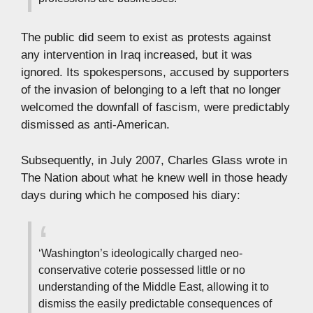
The public did seem to exist as protests against
any intervention in Iraq increased, but it was
ignored. Its spokespersons, accused by supporters
of the invasion of belonging to a left that no longer
welcomed the downfall of fascism, were predictably
dismissed as anti-American.
Subsequently, in July 2007, Charles Glass wrote in
The Nation about what he knew well in those heady
days during which he composed his diary:
‘Washington’s ideologically charged neo-
conservative coterie possessed little or no
understanding of the Middle East, allowing it to
dismiss the easily predictable consequences of