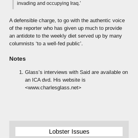
invading and occupying Iraq.’
A defensible charge, to go with the authentic voice
of the reporter who has given up much to provide
an antidote to the weekly diet served up by many
columnists ‘to a well-fed public’.
Notes
Glass’s interviews with Said are available on
an ICA dvd. His website is
<www.charlesglass.net>
Lobster Issues