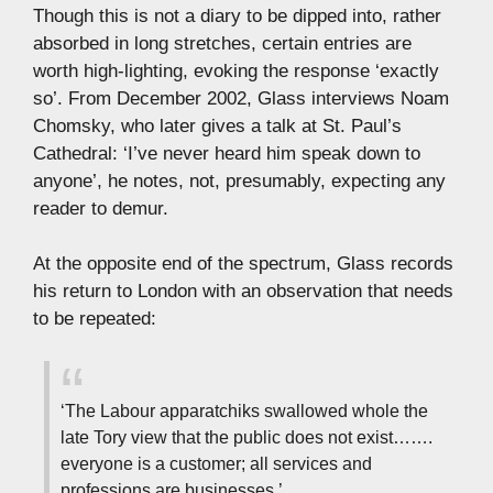
Though this is not a diary to be dipped into, rather
absorbed in long stretches, certain entries are
worth high-lighting, evoking the response ‘exactly
so’. From December 2002, Glass interviews Noam
Chomsky, who later gives a talk at St. Paul’s
Cathedral: ‘I’ve never heard him speak down to
anyone’, he notes, not, presumably, expecting any
reader to demur.
At the opposite end of the spectrum, Glass records
his return to London with an observation that needs
to be repeated:
‘The Labour apparatchiks swallowed whole the
late Tory view that the public does not exist…….
everyone is a customer; all services and
professions are businesses.’