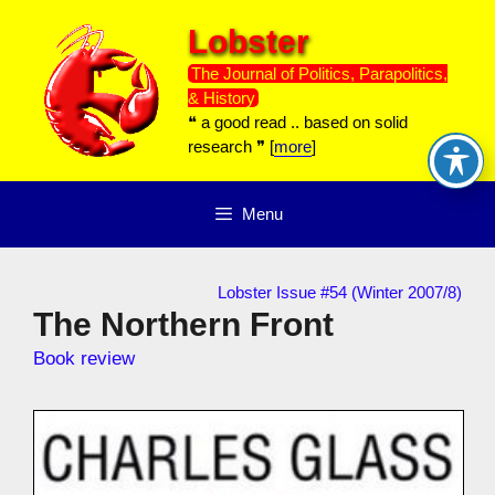
Skip
Lobster
to
content
The Journal of Politics, Parapolitics,
& History
❝ a good read .. based on solid
research ❞ [
more
]
Menu
Lobster Issue #54 (Winter 2007/8)
The Northern Front
Book review