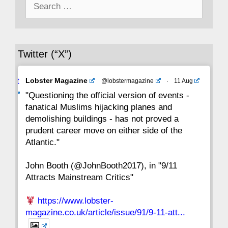
Search
43
42
41
40
39
38
37
for:
36
35
34
33
32
31
30
Twitter (“X”)
29
28
27
26
25
24
23
Avat
Lobster Magazine
@lobstermagazine
·
11 Aug
22
21
20
19
18
17
16
ar
"Questioning the official version of events -
fanatical Muslims hijacking planes and
15
14
13
12
11
10
9
demolishing buildings - has not proved a
prudent career move on either side of the
8
7
6
5
4
3
2
Atlantic."
John Booth (@JohnBooth2017), in "9/11
1
CC
Attracts Mainstream Critics"
https://www.lobster-
magazine.co.uk/article/issue/91/9-11-att...