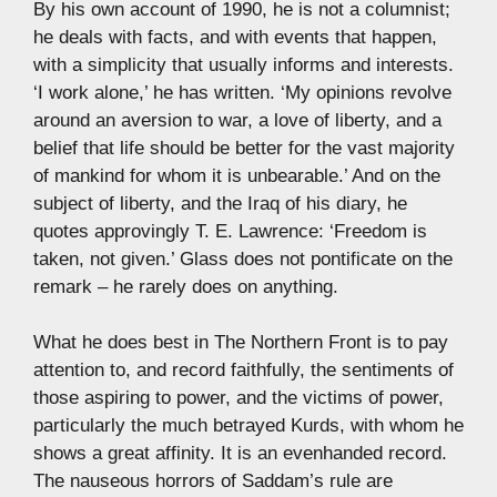
By his own account of 1990, he is not a columnist;
he deals with facts, and with events that happen,
with a simplicity that usually informs and interests.
‘I work alone,’ he has written. ‘My opinions revolve
around an aversion to war, a love of liberty, and a
belief that life should be better for the vast majority
of mankind for whom it is unbearable.’ And on the
subject of liberty, and the Iraq of his diary, he
quotes approvingly T. E. Lawrence: ‘Freedom is
taken, not given.’ Glass does not pontificate on the
remark – he rarely does on anything.
What he does best in The Northern Front is to pay
attention to, and record faithfully, the sentiments of
those aspiring to power, and the victims of power,
particularly the much betrayed Kurds, with whom he
shows a great affinity. It is an evenhanded record.
The nauseous horrors of Saddam’s rule are